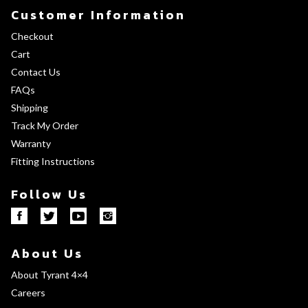
Customer Information
Checkout
Cart
Contact Us
FAQs
Shipping
Track My Order
Warranty
Fitting Instructions
Follow Us
About Us
About Tyrant 4×4
Careers