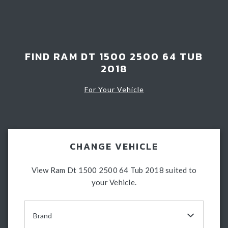
Light Bars & Driving Lights
Winch & Recovery Gear
Fender Flares
FIND RAM DT 1500 2500 64 TUB
2018
For Your Vehicle
CHANGE VEHICLE
View Ram Dt 1500 2500 64 Tub 2018 suited to
your Vehicle.