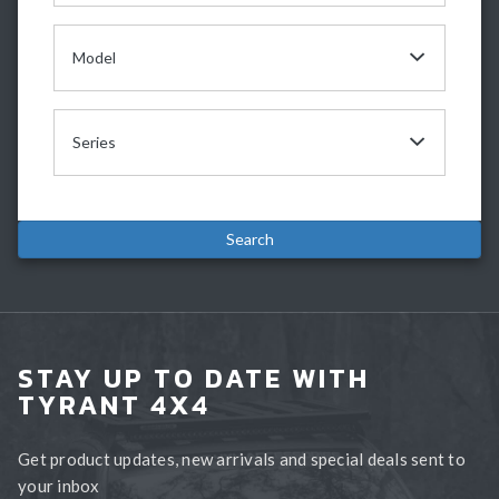
STAY UP TO DATE WITH
TYRANT 4X4
Get product updates, new arrivals and special deals sent to
your inbox