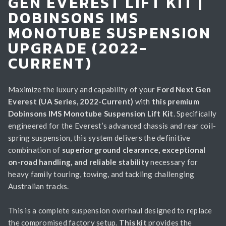
GEN EVEREST LIFT KIT |
DOBINSONS IMS
MONOTUBE SUSPENSION
UPGRADE (2022-
CURRENT)
Maximize the luxury and capability of your
Ford Next Gen
Everest (UA Series, 2022-Current)
with
this premium
Dobinsons IMS Monotube Suspension Lift Kit
. Specifically
engineered for the Everest’s advanced chassis and rear coil-
spring suspension, this system delivers the definitive
combination of
superior ground clearance, exceptional
on-road handling, and reliable stability
necessary for
heavy family touring, towing, and tackling challenging
Australian tracks.
This is a complete suspension overhaul designed to replace
the compromised factory setup.
This kit
provides the