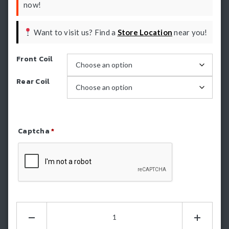
now!
Want to visit us? Find a
Store Location
near you!
Front Coil
Rear Coil
Captcha
*
Refresh Captcha
Dobinsons
2