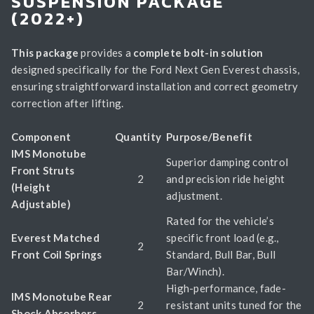
SUSPENSION PACKAGE
(2022+)
This package
provides a
complete bolt-in solution
designed specifically for the Ford Next Gen Everest chassis,
ensuring straightforward installation and correct geometry
correction after lifting.
Component
Quantity
Purpose/Benefit
IMS Monotube
Superior damping control
Front Struts
2
and precision ride height
(Height
adjustment.
Adjustable)
Rated for the vehicle’s
Everest Matched
specific front load (e.g.,
2
Front Coil Springs
Standard, Bull Bar, Bull
Bar/Winch).
High-performance, fade-
IMS Monotube Rear
2
resistant units tuned for the
Shock Absorbers