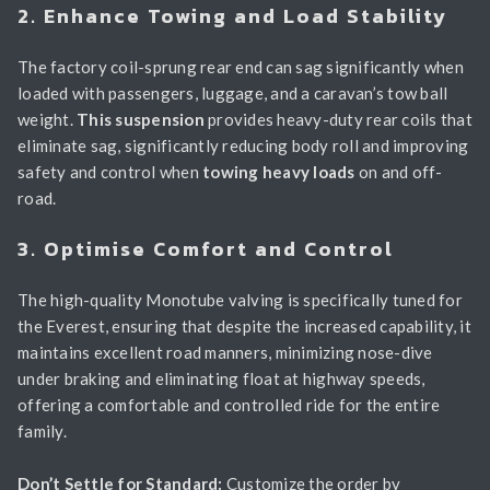
2. Enhance Towing and Load Stability
The factory coil-sprung rear end can sag significantly when
loaded with passengers, luggage, and a caravan’s tow ball
weight.
This suspension
provides heavy-duty rear coils that
eliminate sag, significantly reducing body roll and improving
safety and control when
towing heavy loads
on and off-
road.
3. Optimise Comfort and Control
The high-quality Monotube valving is specifically tuned for
the Everest, ensuring that despite the increased capability, it
maintains excellent road manners, minimizing nose-dive
under braking and eliminating float at highway speeds,
offering a comfortable and controlled ride for the entire
family.
Don’t Settle for Standard:
Customize the order by