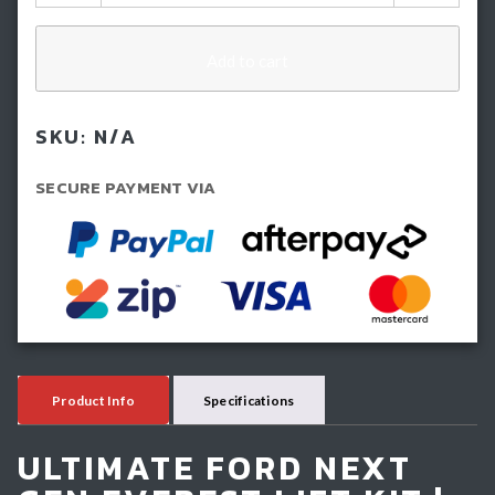
Inch
(50mm)
IMS
Add to cart
Lift
Kit
SKU:
N/A
-
Ford
SECURE PAYMENT VIA
Next
GEN
Everest
(2022-
Current)
quantity
Product Info
Specifications
ULTIMATE FORD NEXT