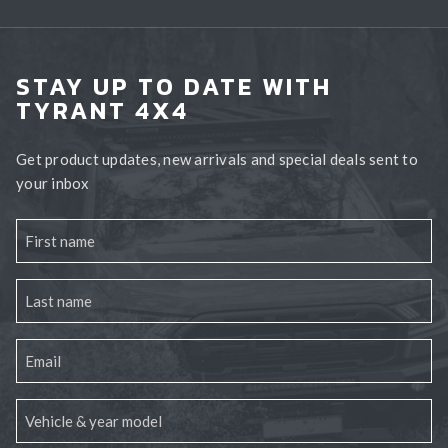
STAY UP TO DATE WITH
TYRANT 4X4
Get product updates, new arrivals and special deals sent to
your inbox