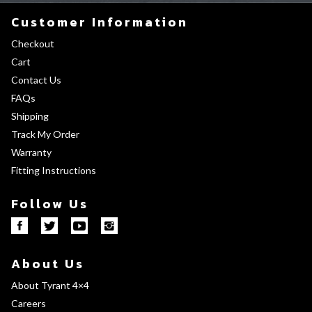
Customer Information
Checkout
Cart
Contact Us
FAQs
Shipping
Track My Order
Warranty
Fitting Instructions
Follow Us
About Us
About Tyrant 4×4
Careers