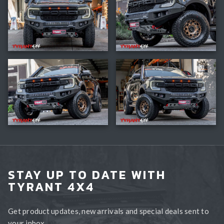
STAY UP TO DATE WITH
TYRANT 4X4
Get product updates, new arrivals and special deals sent to
your inbox