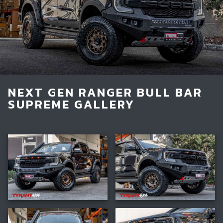
Light Bars & Driving Lights
Winch & Recovery Gear
Fender Flares
NEXT GEN RANGER BULL BAR
SUPREME GALLERY