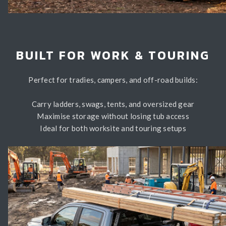
BUILT FOR WORK & TOURING
Perfect for tradies, campers, and off-road builds:
Carry ladders, swags, tents, and oversized gear
Maximise storage without losing tub access
Ideal for both worksite and touring setups