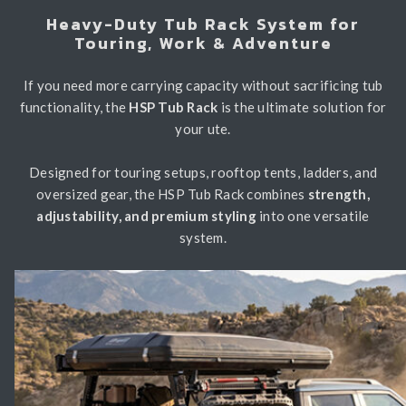
Heavy-Duty Tub Rack System for
Light Bars & Driving Lights
Touring, Work & Adventure
Winch & Recovery Gear
If you need more carrying capacity without sacrificing tub
Fender Flares
functionality, the
HSP Tub Rack
is the ultimate solution for
your ute.
Designed for touring setups, rooftop tents, ladders, and
oversized gear, the HSP Tub Rack combines
strength,
adjustability, and premium styling
into one versatile
system.