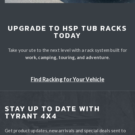
UPGRADE TO HSP TUB RACKS
TODAY
Take your ute to the next level with a rack system built for
work, camping, touring, and adventure
.
Find Racking for Your Vehicle
STAY UP TO DATE WITH
TYRANT 4X4
Get product updates, new arrivals and special deals sent to