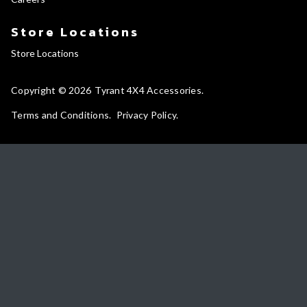
Store Locations
Store Locations
Copyright © 2026
Tyrant 4X4 Accessories
Terms and Conditions
Privacy Policy