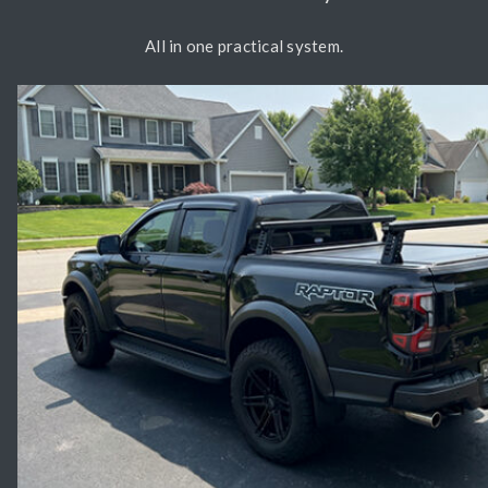
All in one practical system.