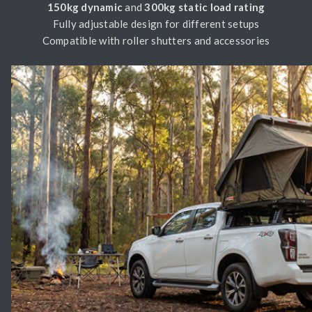
150kg dynamic
and
300kg static load rating
Fully adjustable design for different setups
Compatible with roller shutters and accessories