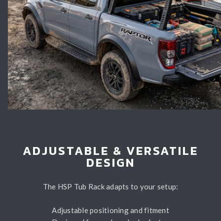
ADJUSTABLE & VERSATILE
DESIGN
The HSP Tub Rack adapts to your setup:
Adjustable positioning and fitment