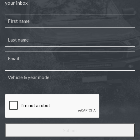
your inbox