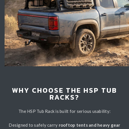
WHY CHOOSE THE HSP TUB
RACKS?
The HSP Tub Rack is built for serious usability:
Designed to safely carry
rooftop tents and heavy gear