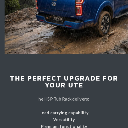
THE PERFECT UPGRADE FOR
YOUR UTE
he HSP Tub Rack delivers:
Load carrying capability
Versatility
Premium functionality