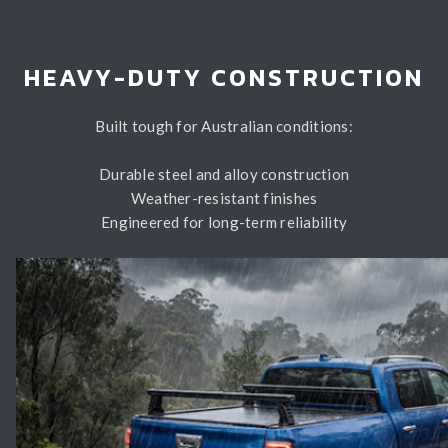
HEAVY-DUTY CONSTRUCTION
Built tough for Australian conditions:
Durable steel and alloy construction
Weather-resistant finishes
Engineered for long-term reliability