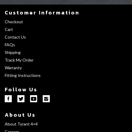
Customer Information
Checkout
Cart
Contact Us
FAQs
Shipping
Track My Order
Warranty
Fitting Instructions
Follow Us
About Us
About Tyrant 4×4
Careers