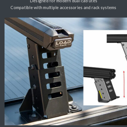
Designed for modern dual cab utes
Compatible with multiple accessories and rack systems