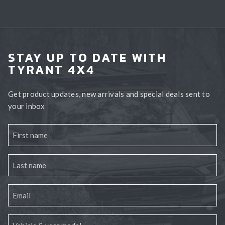
STAY UP TO DATE WITH
TYRANT 4X4
Get product updates, new arrivals and special deals sent to
your inbox