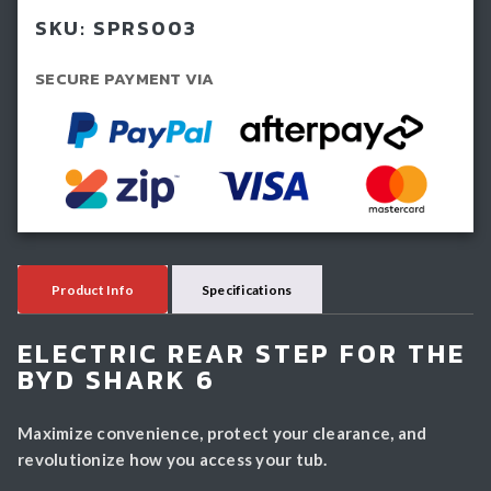
Shark
SKU:
SPRS003
quantity
SECURE PAYMENT VIA
Product Info
Specifications
ELECTRIC REAR STEP FOR THE
BYD SHARK 6
Maximize convenience, protect your clearance, and
revolutionize how you access your tub.