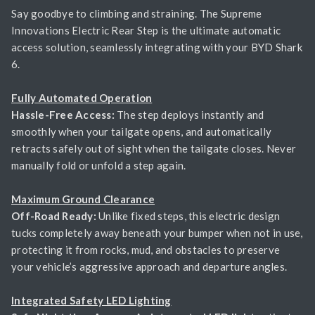
Say goodbye to climbing and straining. The Supreme
Innovations Electric Rear Step is the ultimate automatic
access solution, seamlessly integrating with your BYD Shark
6.
Fully Automated Operation
Hassle-Free Access:
The step deploys instantly and
smoothly when your tailgate opens, and automatically
retracts safely out of sight when the tailgate closes. Never
manually fold or unfold a step again.
Maximum Ground Clearance
Off-Road Ready:
Unlike fixed steps, this electric design
tucks completely away beneath your bumper when not in use,
protecting it from rocks, mud, and obstacles to preserve
your vehicle’s aggressive approach and departure angles.
Integrated Safety LED Lighting