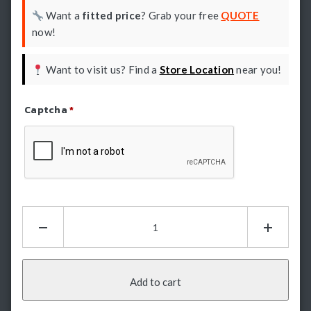
Want a
fitted price
? Grab your free
QUOTE
now!
Want to visit us? Find a
Store Location
near you!
Captcha
*
Refresh Captcha
Electric
Rear
Step:
Supreme
-
Add to cart
BYD