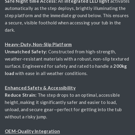
Safe Night time Access:
An
integrated LED light
activates
automatically as the step deploys, brightly illuminating the
step platform and the immediate ground below. This ensures
a secure, visible foothold when accessing your tub in the
dark.
Heavy-Duty, Non-Slip Platform
Unmatched Safety:
Constructed from high-strength,
weather-resistant materials with a robust, non-slip textured
surface. Engineered for safety and rated to handle a
200kg
load
with ease in all weather conditions.
Enhanced Safety & Accessibility
Reduce Strain:
The step drops to an optimal, accessible
height, making it significantly safer and easier to load,
unload, and secure gear—perfect for getting into the tub
without a risky jump.
OEM-Quality Integration