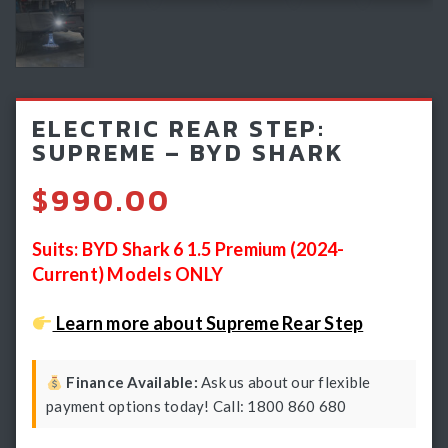
Light Bars & Driving Lights
Winch & Recovery Gear
Fender Flares
ELECTRIC REAR STEP:
SUPREME – BYD SHARK
$
990.00
Suits: BYD Shark 6 1.5 Premium (2024-
Current) Models ONLY
Learn more about Supreme Rear Step
Finance Available:
Ask us about our flexible
payment options today! Call: 1800 860 680