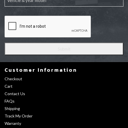
Customer Information
Checkout
Cart
Contact Us
FAQs
Shipping
Track My Order
Warranty