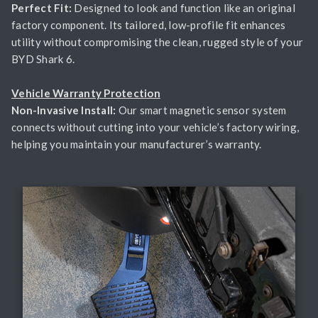
Perfect Fit:
Designed to look and function like an original
factory component. Its tailored, low-profile fit enhances
utility without compromising the clean, rugged style of your
BYD Shark 6.
Vehicle Warranty Protection
Non-Invasive Install:
Our smart magnetic sensor system
connects without cutting into your vehicle’s factory wiring,
helping you maintain your manufacturer’s warranty.