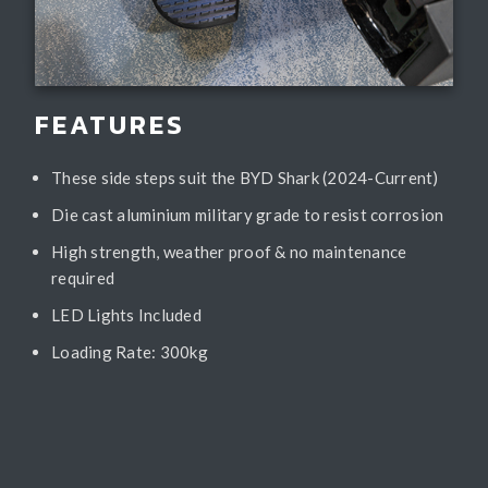
FEATURES
These side steps suit the BYD Shark (2024-Current)
Die cast aluminium military grade to resist corrosion
High strength, weather proof & no maintenance
required
LED Lights Included
Loading Rate: 300kg