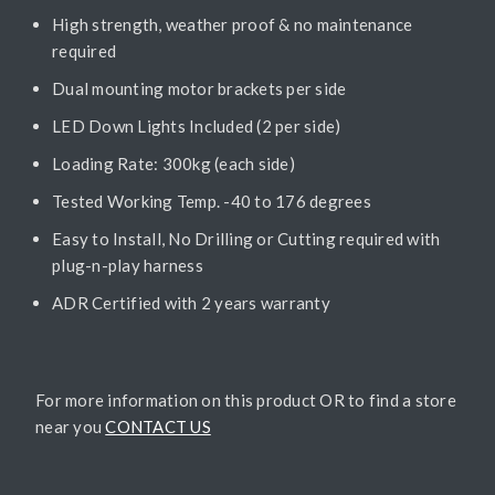
High strength, weather proof & no maintenance
required
Dual mounting motor brackets per side
LED Down Lights Included (2 per side)
Loading Rate: 300kg (each side)
Tested Working Temp. -40 to 176 degrees
Easy to Install, No Drilling or Cutting required with
plug-n-play harness
ADR Certified with 2 years warranty
For more information on this product OR to find a store
near you
CONTACT US