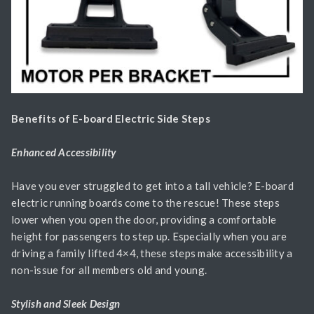
Benefits of E-board Electric Side Steps
Enhanced Accessibility
Have you ever struggled to get into a tall vehicle? E-board
electric running boards come to the rescue! These steps
lower when you open the door, providing a comfortable
height for passengers to step up. Especially when you are
driving a family lifted 4×4, these steps make accessibility a
non-issue for all members old and young.
Stylish and Sleek Design