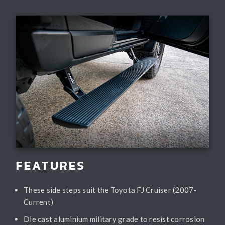
FEATURES
These side steps suit the Toyota FJ Cruiser (2007-
Current)
Die cast aluminium military grade to resist corrosion