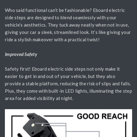
Who said functional can’t be fashionable? Eboard electric
side steps are designed to blend seamlessly with your
vehicle’s aesthetics. They tuck away neatly when not in use,
giving your car a sleek, streamlined look. It’s like giving your
ride a stylish makeover with a practical twist!
Improved Safety
Safety first! Eboard electric side steps not only make it
easier to get in and out of your vehicle, but they also
provide a stable platform, reducing the risk of slips and falls.
Plus, they come with built-in LED lights, illuminating the step
area for added visibility at night.