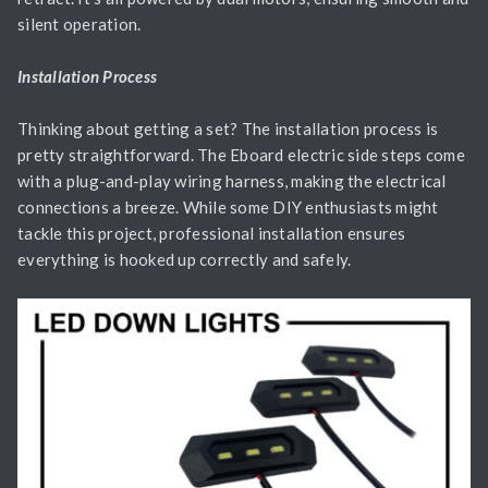
silent operation.
Installation Process
Thinking about getting a set? The installation process is
pretty straightforward. The Eboard electric side steps come
with a plug-and-play wiring harness, making the electrical
connections a breeze. While some DIY enthusiasts might
tackle this project, professional installation ensures
everything is hooked up correctly and safely.