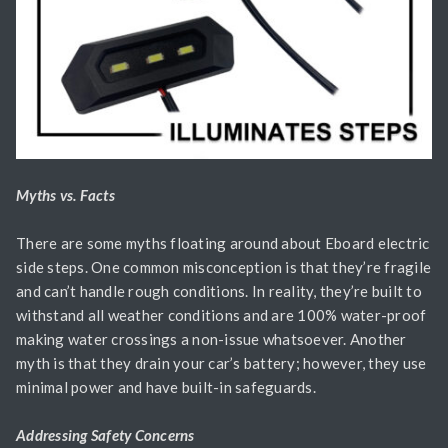
Myths vs. Facts
There are some myths floating around about Eboard electric
side steps. One common misconception is that they’re fragile
and can’t handle rough conditions. In reality, they’re built to
withstand all weather conditions and are 100% water-proof
making water crossings a non-issue whatsoever. Another
myth is that they drain your car’s battery; however, they use
minimal power and have built-in safeguards.
Addressing Safety Concerns