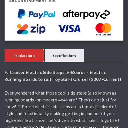
SECURE PAYMENT VIA
Boards
quantity
Product Info
Specifications
FJ Cruiser Electric Side Steps: E-Boards – Electric
Running Boards to suit Toyota FJ Cruiser (2007-Current)
Ever wondered what those cool side steps (also known as
running boards) on modern 4x4s are? They’re not just for
show! E-Board electric side steps are a fantastic blend of
style and functionality, making getting in and out of your
high vehicle a breeze. Let’s dive into what makes Toyota FJ
Cruiser Electric Side Steps a must-have accessory for your