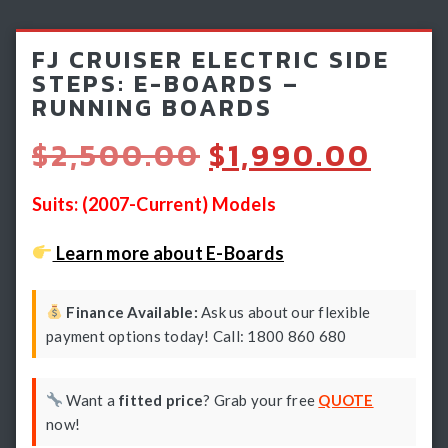
Light Bars & Driving Lights
FJ CRUISER ELECTRIC SIDE
Winch & Recovery Gear
STEPS: E-BOARDS –
RUNNING BOARDS
Fender Flares
Original
Curr
$
2,500.00
$
1,990.00
price
pric
was:
is:
Suits: (2007-Current) Models
$2,500.00.
$1,9
Learn more about E-Boards
Finance Available:
Ask us about our flexible
payment options today! Call: 1800 860 680
Want a
fitted price
? Grab your free
QUOTE
now!