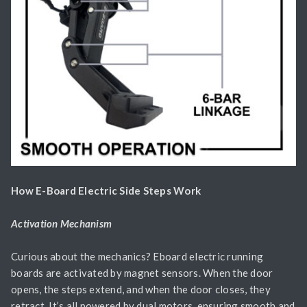
How E-Board Electric Side Steps Work
Activation Mechanism
Curious about the mechanics? Eboard electric running
boards are activated by magnet sensors. When the door
opens, the steps extend, and when the door closes, they
retract. It’s all powered by dual motors, ensuring smooth and