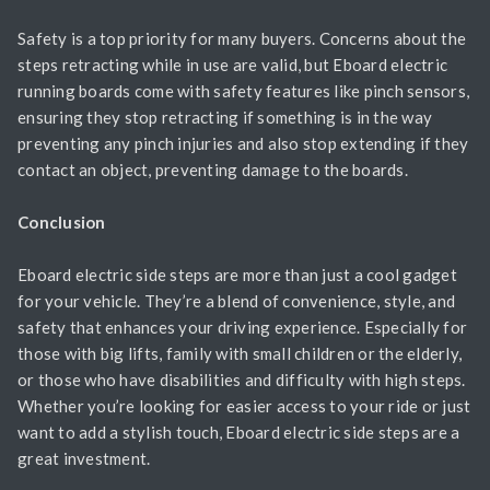
Safety is a top priority for many buyers. Concerns about the
steps retracting while in use are valid, but Eboard electric
running boards come with safety features like pinch sensors,
ensuring they stop retracting if something is in the way
preventing any pinch injuries and also stop extending if they
contact an object, preventing damage to the boards.
Conclusion
Eboard electric side steps are more than just a cool gadget
for your vehicle. They’re a blend of convenience, style, and
safety that enhances your driving experience. Especially for
those with big lifts, family with small children or the elderly,
or those who have disabilities and difficulty with high steps.
Whether you’re looking for easier access to your ride or just
want to add a stylish touch, Eboard electric side steps are a
great investment.