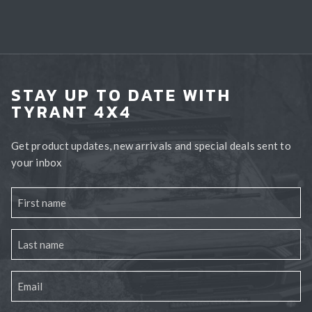
STAY UP TO DATE WITH
TYRANT 4X4
Get product updates, new arrivals and special deals sent to
your inbox