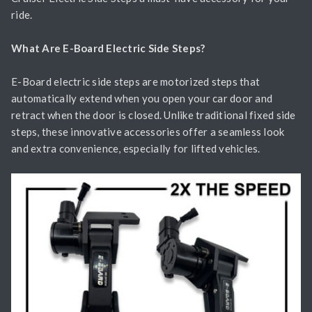
ride.
What Are E-Board Electric Side Steps?
E-Board electric side steps are motorized steps that
automatically extend when you open your car door and
retract when the door is closed. Unlike traditional fixed side
steps, these innovative accessories offer a seamless look
and extra convenience, especially for lifted vehicles.