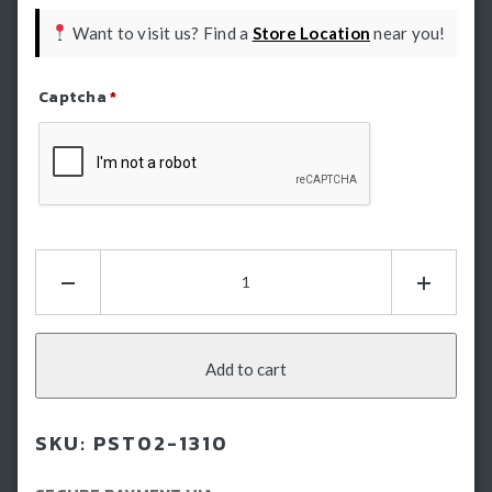
Want to visit us? Find a
Store Location
near you!
Captcha
*
Refresh Captcha
FJ
Cruiser
Electric
Side
Steps:
Add to cart
E-
Boards
SKU:
PST02-1310
-
Running