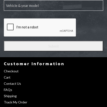
Customer Information
Checkout
Cart
Contact Us
FAQs
Shipping
Track My Order