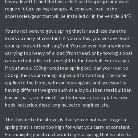
have a level lift and the best ride from the get-go and wont
require future spring changes. A ‘constant load’ is the
accessories/gear that will be installed or in the vehicle 24/7.
You do not want to get a spring that is rated less than the
load you carry at constant. If you do this, you will overload
your spring and it will sag/fail. You can overload a spring by
carrying too heavy of a load (front/rear) or by towing a boat
caravan that adds extra weight to the tow ball. For example,
if you have a 300kg rated rear spring but load your rear to
500kg, then your rear spring would fail and sag. The same
applies to the front, with various engines and accessories
having different weights such as alloy bull bar, steel bull bar,
bumper bars, steel winch, synthetic winch, bash plates, tow
hook, batteries, diesel engine, petrol engines, etc.
The flipside to the above, is that you do not want to get a
spring that is rated too high for what you carry at constant.
For example, you do not want to get a spring that is rated to