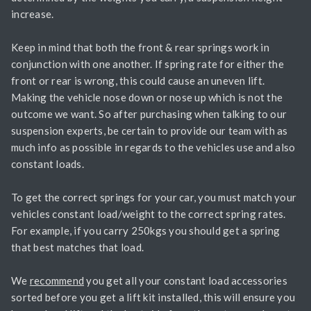
increase.
Keep in mind that both the front & rear springs work in
conjunction with one another. If spring rate for either the
front or rear is wrong, this could cause an uneven lift.
Making the vehicle nose down or nose up which is not the
outcome we want. So after purchasing when talking to our
suspension experts, be certain to provide our team with as
much info as possible in regards to the vehicles use and also
constant loads.
To get the correct springs for your car, you must match your
vehicles constant load/weight to the correct spring rates.
For example, if you carry 250kgs you should get a spring
that best matches that load.
We
recommend
you get all your constant load accessories
sorted before you get a lift kit installed, this will ensure you