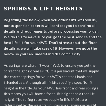
SPRINGS & LIFT HEIGHTS
Regarding the below, when you order a lift kit from us,
our suspension experts will contact you to confirm all
details and requirements before processing your order.
We do this to make sure you get the best service and the
best lift kit for your 4WD. Don’t stress about the finer
details as we will take care of it. However, we note the
below so you can understand the complexity.
As springs are what lift your 4WD, to ensure you get the
correct height increase (lift) it is paramount that we supply
the correct springs for your 4WD’s constant loads and
intended use. Although all lift kits specify a specific lift
height in the title. As your 4WD has front and rear springs
this means you will have a front lift height and a rear lift
height. The spring rates we supply in this lift kit are
determined by the weights you carry, a suspension height