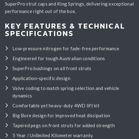
SuperPro strut caps and King Springs, delivering exceptional
performance right out of the box.
KEY FEATURES & TECHNICAL
SPECIFICATIONS
Low-pressure nitrogen for fade-free performance
Engineered for tough Australian conditions
SuperPro bushings on all front struts
Application-specific design
Valve coding to match spring selection and vehicle
dynamics
Comfortable yet heavy-duty 4WD lift kit
Big Bore design for improved heat dissipation
Tapered pegs on front struts for added strength
5 Year / Unlimited Kilometer warranty.