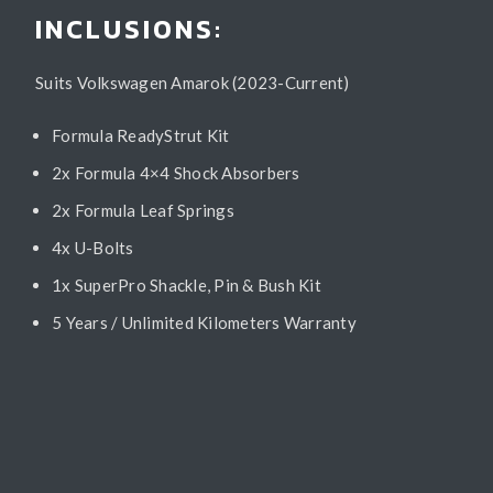
INCLUSIONS:
Suits Volkswagen Amarok (2023-Current)
Formula ReadyStrut Kit
2x Formula 4×4 Shock Absorbers
2x Formula Leaf Springs
4x U-Bolts
1x SuperPro Shackle, Pin & Bush Kit
5 Years / Unlimited Kilometers Warranty