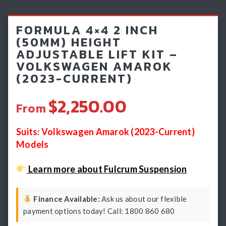
Light Bars & Driving Lights
FORMULA 4×4 2 INCH
Winch & Recovery Gear
(50MM) HEIGHT
ADJUSTABLE LIFT KIT –
Fender Flares
VOLKSWAGEN AMAROK
(2023-CURRENT)
$2,250.00
From
Suits: Volkswagen Amarok (2023-Current)
Models
Learn more about Fulcrum Suspension
Finance Available:
Ask us about our flexible
payment options today! Call: 1800 860 680