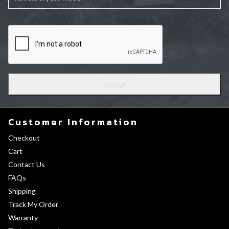
Customer Information
Checkout
Cart
Contact Us
FAQs
Shipping
Track My Order
Warranty