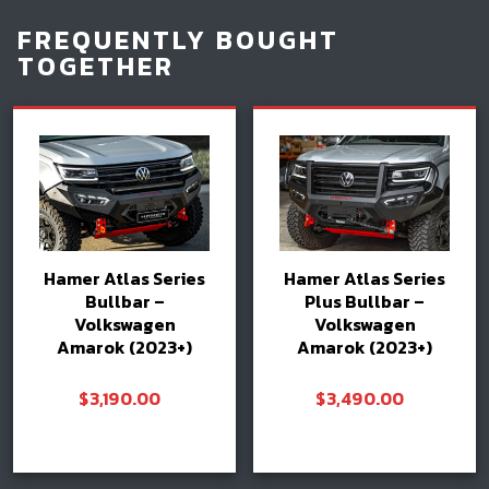
FREQUENTLY BOUGHT
TOGETHER
Hamer Atlas Series
Hamer Atlas Series
Bullbar –
Plus Bullbar –
Volkswagen
Volkswagen
Amarok (2023+)
Amarok (2023+)
$
3,190.00
$
3,490.00
Add to cart
Add to cart