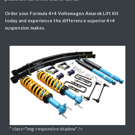
Order your Formula 4×4 Volkswagen Amarok Lift Kit
today and experience the difference superior 4×4
suspension makes.
" class="img-responsive shadow" />