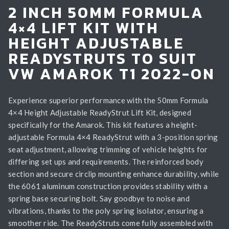
2 INCH 50MM FORMULA
4×4 LIFT KIT WITH
HEIGHT ADJUSTABLE
READYSTRUTS TO SUIT
VW AMAROK T1 2022-ON
Experience superior performance with the 50mm Formula
4×4 Height Adjustable ReadyStrut Lift Kit, designed
specifically for the Amarok. This kit features a height-
adjustable Formula 4×4 ReadyStrut with a 3-position spring
seat adjustment, allowing trimming of vehicle heights for
differing set ups and requirements. The reinforced body
section and secure circlip mounting enhance durability, while
the 6061 aluminum construction provides stability with a
spring base securing bolt. Say goodbye to noise and
vibrations, thanks to the poly spring isolator, ensuring a
smoother ride. The ReadyStruts come fully assembled with