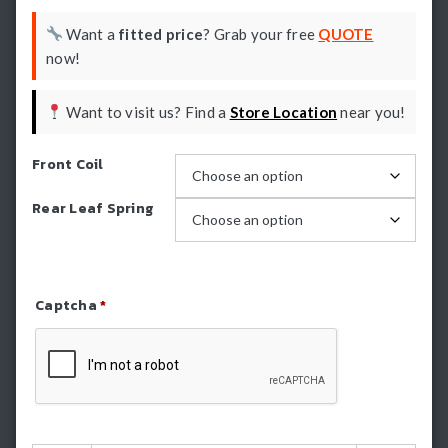
Want a
fitted price
? Grab your free
QUOTE
now!
Want to visit us? Find a
Store Location
near you!
Front Coil
Rear Leaf Spring
Captcha
*
Refresh Captcha