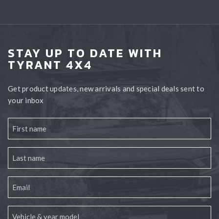
STAY UP TO DATE WITH
TYRANT 4X4
Get product updates, new arrivals and special deals sent to
your inbox