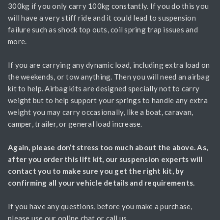
300kg if you only carry 100kg constantly. If you do this you
will have a very stiff ride and it could lead to suspension
failure such as shock top outs, coil spring trap issues and
more.
If you are carrying any dynamic load, including extra load on
the weekends, or tow anything. Then you will need an airbag
kit to help. Airbag kits are designed specially not to carry
weight but to help support your springs to handle any extra
weight you may carry occasionally, like a boat, caravan,
camper, trailer, or general load increase.
Again, please don’t stress too much about the above. As,
after you order this lift kit, our suspension experts will
contact you to make sure you get the right kit, by
confirming all your vehicle details and requirements.
If you have any questions, before you make a purchase,
please use our online chat or call us.