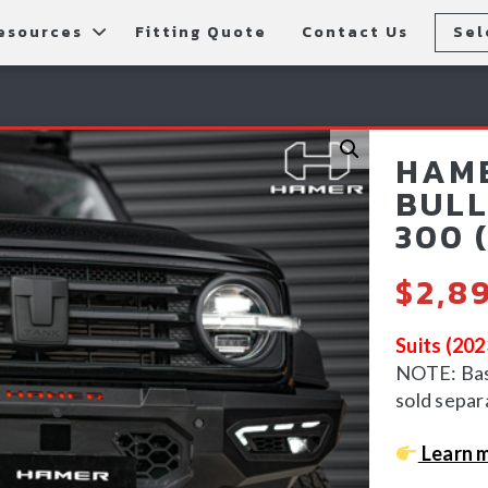
esources
Fitting Quote
Contact Us
Sel
rs
allery
Rear Bars
cessories
tting Instructions
Lift Kits
HAME
ls
AQ
Light Bars & Driving Lights
BULL
300 
tore Locations
$
2,8
Suits (20
NOTE: Bash
sold separ
Learn m