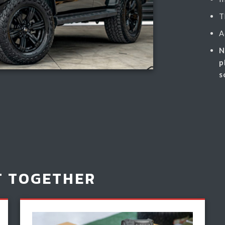
T
A
N
p
s
T TOGETHER