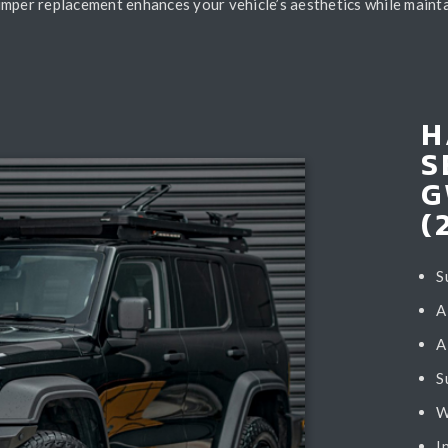
umper replacement enhances your vehicle’s aesthetics while mainta
H
S
G
(
S
A
A
S
W
I