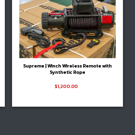
Supreme | Winch Wireless Remote with
Synthetic Rope
$
1,200.00
Add to cart