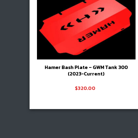
Hamer Bash Plate – GWM Tank 300
(2023-Current)
$
320.00
Add to cart