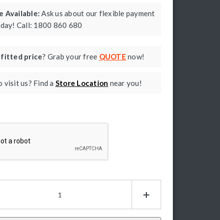
 Available:
Ask us about our flexible payment
oday! Call: 1800 860 680
a
fitted price
? Grab your free
QUOTE
now!
 visit us? Find a
Store Location
near you!
ptcha
mer
as
ies