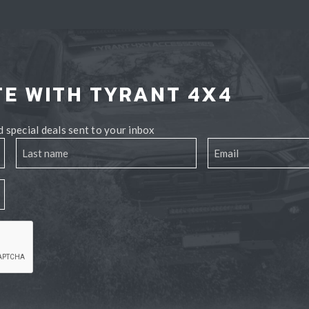
TE WITH TYRANT 4X4
 special deals sent to your inbox