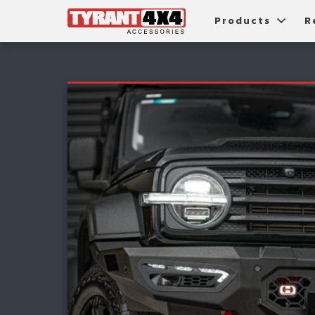
Products
R
Package Deals
Bull Ba
G
Roller Shutters
Tub Ac
Fi
Roof Racks & Platforms
Snorke
F
Fender Flares
S