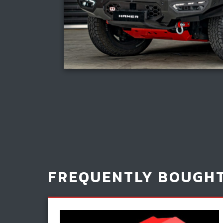
FREQUENTLY BOUGH