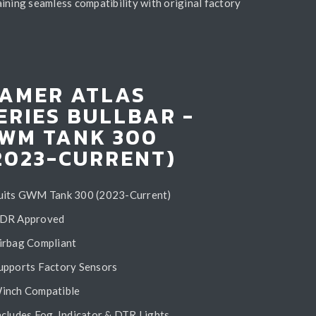
ining seamless compatibility with original factory
AMER ATLAS
ERIES BULLBAR -
WM TANK 300
2023-CURRENT)
uits GWM Tank 300 (2023-Current)
DR Approved
irbag Compliant
upports Factory Sensors
inch Compatible
ncludes Fog, Indicator & DTR Lights