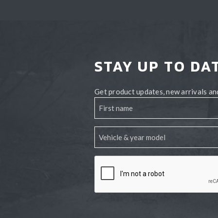
STAY UP TO DA
Get product updates, new arrivals and