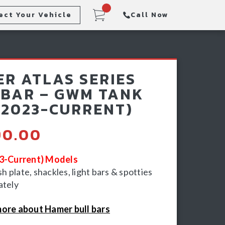
ect Your Vehicle
Call Now
Steps
Racking & Sports Bars
R ATLAS SERIES
Winch & Recovery Gear
BAR – GWM TANK
(2023-CURRENT)
90.00
23-Current) Models
 plate, shackles, light bars & spotties
ately
ore about Hamer bull bars