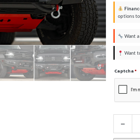
Finance
options t
Want 
Want to
Captcha
*
Refresh Ca
Ha
Atl
Ser