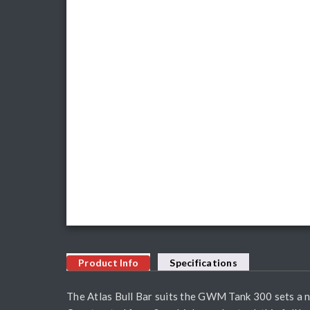
Product Info
Specifications
The Atlas Bull Bar suits the GWM Tank 300 sets a 