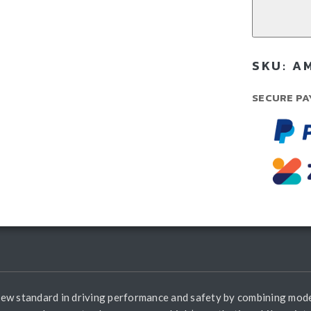
Bul
-
GW
Ta
SKU:
AM
30
(20
SECURE PA
Cur
qua
new standard in driving performance and safety by combining mod