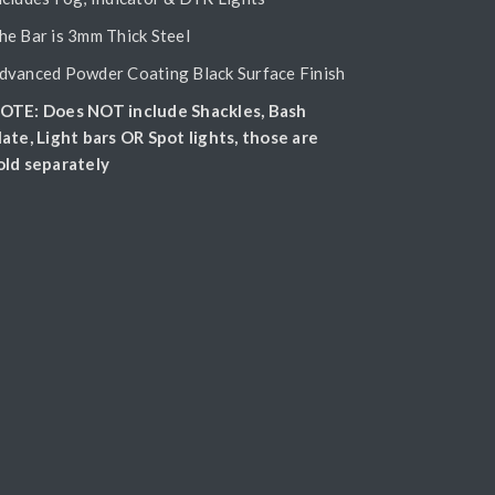
he Bar is 3mm Thick Steel
dvanced Powder Coating Black Surface Finish
OTE: Does NOT include Shackles, Bash
late, Light bars OR Spot lights, those are
old separately