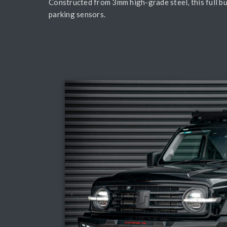
Constructed from 3mm high-grade steel, this full b
parking sensors.