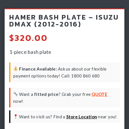
Light Bars & Driving Lights
HAMER BASH PLATE – ISUZU
Winch & Recovery Gear
DMAX (2012-2016)
Fender Flares
$
320.00
1-piece bash plate
Finance Available:
Ask us about our flexible
payment options today! Call: 1800 860 680
Want a
fitted price
? Grab your free
QUOTE
now!
Want to visit us? Find a
Store Location
near you!