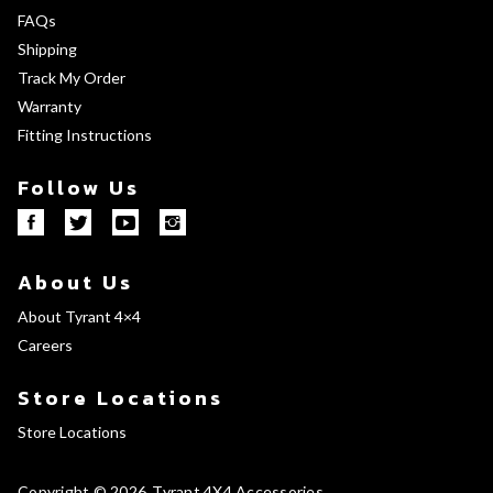
FAQs
Shipping
Track My Order
Warranty
Fitting Instructions
Follow Us
About Us
About Tyrant 4×4
Careers
Store Locations
Store Locations
Copyright © 2026
Tyrant 4X4 Accessories