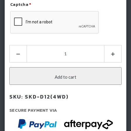
Captcha
*
Refresh Captcha
Hamer
Bash
Plate
-
Isuzu
Add to cart
Dmax
(2012-
SKU:
SKD-D12(4WD)
2016)
quantity
SECURE PAYMENT VIA