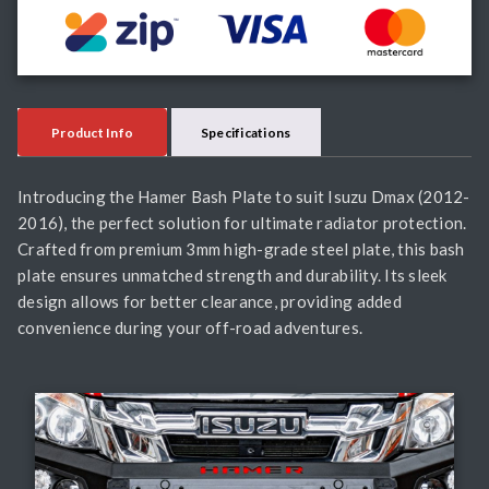
Product Info
Specifications
Introducing the Hamer Bash Plate to suit Isuzu Dmax (2012-
2016), the perfect solution for ultimate radiator protection.
Crafted from premium 3mm high-grade steel plate, this bash
plate ensures unmatched strength and durability. Its sleek
design allows for better clearance, providing added
convenience during your off-road adventures.