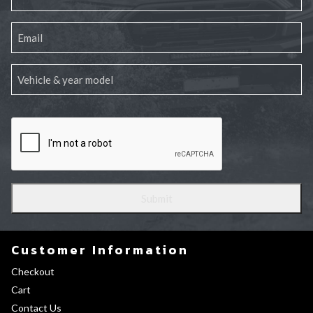
Customer Information
Checkout
Cart
Contact Us