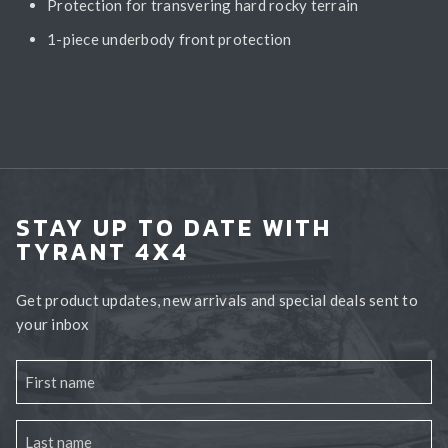
Protection for transvering hard rocky terrain
1-piece underbody front protection
STAY UP TO DATE WITH
TYRANT 4X4
Get product updates, new arrivals and special deals sent to
your inbox