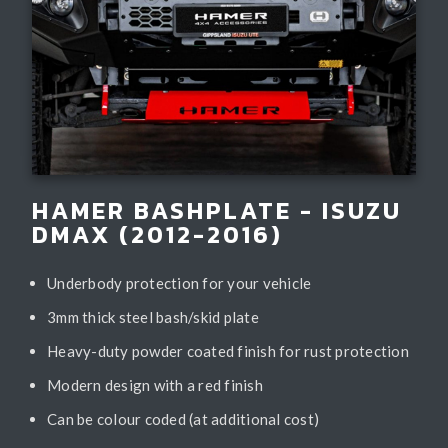
HAMER BASHPLATE - ISUZU
DMAX (2012-2016)
Underbody protection for your vehicle
3mm thick steel bash/skid plate
Heavy-duty powder coated finish for rust protection
Modern design with a red finish
Can be colour coded (at additional cost)