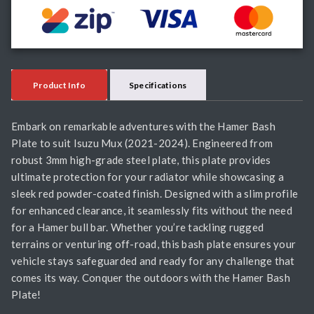
Product Info
Specifications
Embark on remarkable adventures with the Hamer Bash
Plate to suit Isuzu Mux (2021-2024). Engineered from
robust 3mm high-grade steel plate, this plate provides
ultimate protection for your radiator while showcasing a
sleek red powder-coated finish. Designed with a slim profile
for enhanced clearance, it seamlessly fits without the need
for a Hamer bull bar. Whether you’re tackling rugged
terrains or venturing off-road, this bash plate ensures your
vehicle stays safeguarded and ready for any challenge that
comes its way. Conquer the outdoors with the Hamer Bash
Plate!