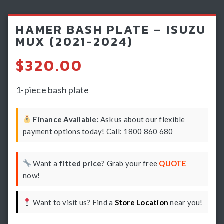
Light Bars & Driving Lights
HAMER BASH PLATE – ISUZU
Winch & Recovery Gear
MUX (2021-2024)
Fender Flares
$
320.00
1-piece bash plate
Finance Available:
Ask us about our flexible
payment options today! Call: 1800 860 680
Want a
fitted price
? Grab your free
QUOTE
now!
Want to visit us? Find a
Store Location
near you!