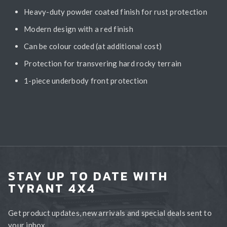
Heavy-duty powder coated finish for rust protection
Modern design with a red finish
Can be colour coded (at additional cost)
Protection for transvering hard rocky terrain
1-piece underbody front protection
STAY UP TO DATE WITH
TYRANT 4X4
Get product updates, new arrivals and special deals sent to
your inbox