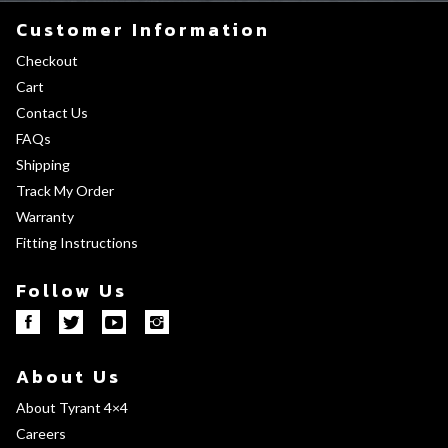
Customer Information
Checkout
Cart
Contact Us
FAQs
Shipping
Track My Order
Warranty
Fitting Instructions
Follow Us
About Us
About Tyrant 4×4
Careers