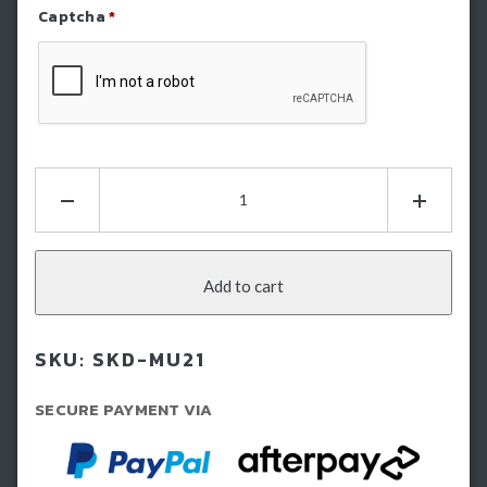
Captcha
*
Refresh Captcha
Hamer
Bash
Plate
-
Isuzu
Add to cart
Mux
(2021-
SKU:
SKD-MU21
2024)
quantity
SECURE PAYMENT VIA