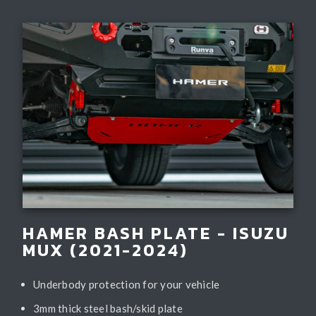
HAMER BASH PLATE - ISUZU
MUX (2021-2024)
Underbody protection for your vehicle
3mm thick steel bash/skid plate