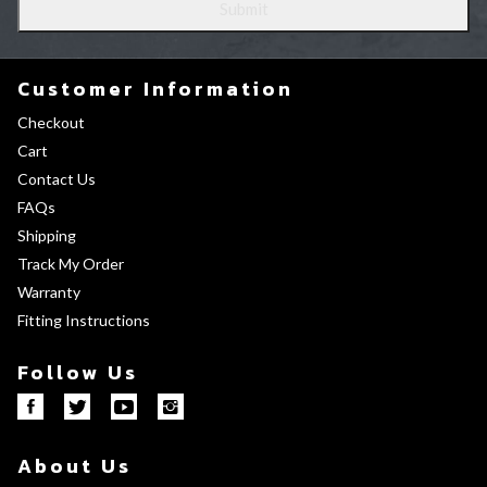
Customer Information
Checkout
Cart
Contact Us
FAQs
Shipping
Track My Order
Warranty
Fitting Instructions
Follow Us
About Us