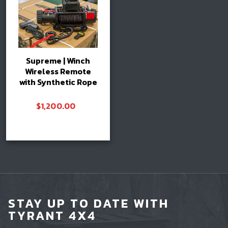
Supreme | Winch
Wireless Remote
with Synthetic Rope
$
1,200.00
Add to cart
STAY UP TO DATE WITH
TYRANT 4X4