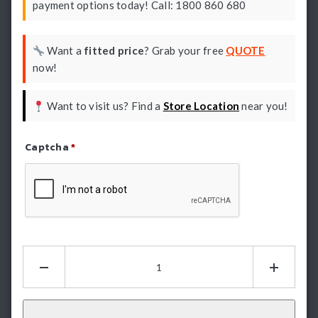
payment options today! Call: 1800 860 680
Want a
fitted price
? Grab your free
QUOTE
now!
Want to visit us? Find a
Store Location
near you!
Captcha
*
Refresh Captcha
Hamer
King
Series
Bullbar