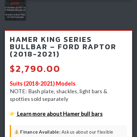
Light Bars & Driving Lights
Winch & Recovery Gear
Fender Flares
HAMER KING SERIES
BULLBAR – FORD RAPTOR
(2018-2021)
$
2,790.00
Suits (2018-2021) Models
NOTE: Bash plate, shackles, light bars &
spotties sold separately
Learn more about Hamer bull bars
Finance Available:
Ask us about our flexible