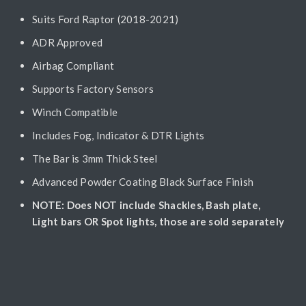
Suits Ford Raptor (2018-2021)
ADR Approved
Airbag Compliant
Supports Factory Sensors
Winch Compatible
Includes Fog, Indicator & DTR Lights
The Bar is 3mm Thick Steel
Advanced Powder Coating Black Surface Finish
NOTE: Does NOT include Shackles, Bash plate,
Light bars OR Spot lights, those are sold separately