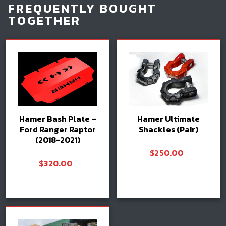
FREQUENTLY BOUGHT
TOGETHER
Hamer Bash Plate –
Hamer Ultimate
Ford Ranger Raptor
Shackles (Pair)
(2018-2021)
$
250.00
$
320.00
Add to cart
Select options