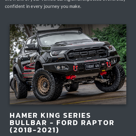
confident in every journey you make.
HAMER KING SERIES
BULLBAR - FORD RAPTOR
(2018-2021)