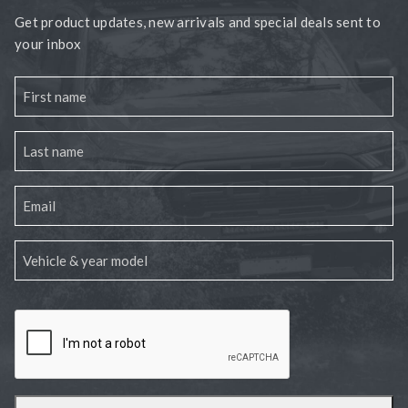
Get product updates, new arrivals and special deals sent to
your inbox