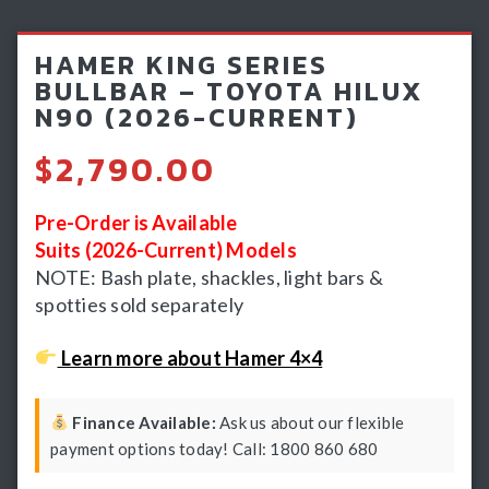
Light Bars & Driving Lights
HAMER KING SERIES
Winch & Recovery Gear
BULLBAR – TOYOTA HILUX
N90 (2026-CURRENT)
Fender Flares
$
2,790.00
Pre-Order is Available
Suits (2026-Current) Models
NOTE: Bash plate, shackles, light bars &
spotties sold separately
Learn more about Hamer 4×4
Finance Available:
Ask us about our flexible
payment options today! Call: 1800 860 680