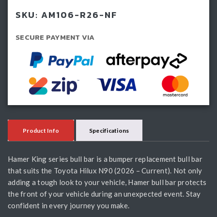
Hilux
SKU:
AM106-R26-NF
N90
(2026-
SECURE PAYMENT VIA
Current)
quantity
Product Info
Specifications
Hamer King series bull bar is a bumper replacement bull bar
that suits the Toyota Hilux N90 (2026 – Current). Not only
adding a tough look to your vehicle, Hamer bull bar protects
the front of your vehicle during an unexpected event. Stay
confident in every journey you make.