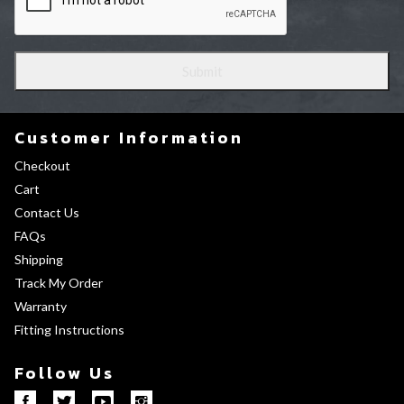
Customer Information
Checkout
Cart
Contact Us
FAQs
Shipping
Track My Order
Warranty
Fitting Instructions
Follow Us