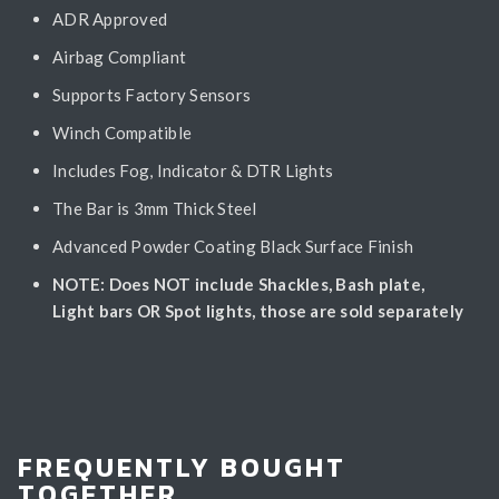
ADR Approved
Airbag Compliant
Supports Factory Sensors
Winch Compatible
Includes Fog, Indicator & DTR Lights
The Bar is 3mm Thick Steel
Advanced Powder Coating Black Surface Finish
NOTE: Does NOT include Shackles, Bash plate,
Light bars OR Spot lights, those are sold separately
FREQUENTLY BOUGHT
TOGETHER