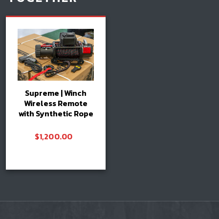
Supreme | Winch
Wireless Remote
with Synthetic Rope
$
1,200.00
Add to cart