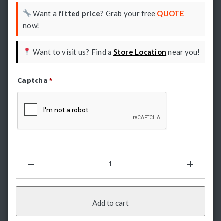
Want a
fitted price
? Grab your free
QUOTE
now!
Want to visit us? Find a
Store Location
near you!
Captcha
*
Refresh Captcha
Hamer
King
Series
Bullbar
-
Add to cart
Toyota