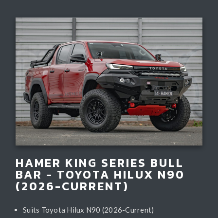
HAMER KING SERIES BULL
BAR - TOYOTA HILUX N90
(2026-CURRENT)
Suits Toyota Hilux N90 (2026-Current)