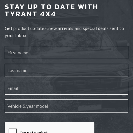
STAY UP TO DATE WITH
TYRANT 4X4
Get product updates, new arrivals and special deals sent to
your inbox