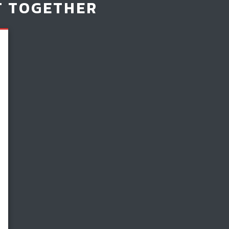
T TOGETHER