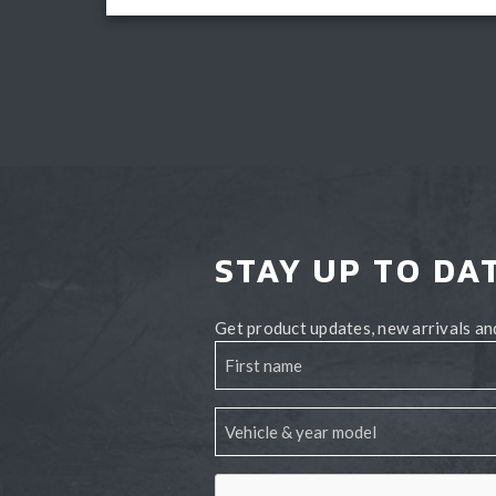
Add to cart
STAY UP TO DA
Get product updates, new arrivals and