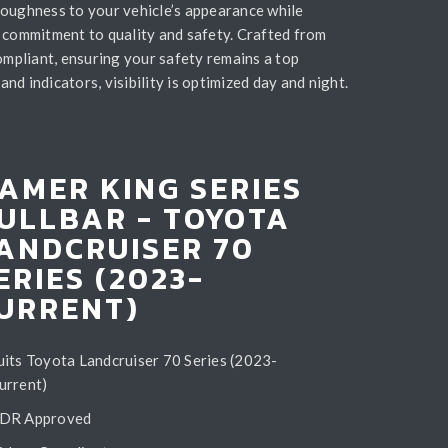
toughness to your vehicle’s appearance while
 commitment to quality and safety. Crafted from
compliant, ensuring your safety remains a top
nd indicators, visibility is optimized day and night.
AMER KING SERIES
ULLBAR - TOYOTA
ANDCRUISER 70
ERIES (2023-
URRENT)
uits Toyota Landcruiser 70 Series (2023-
urrent)
DR Approved