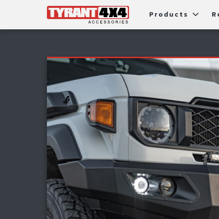
Products
R
Package Deals
Bull Ba
G
Roller Shutters
Tub Ac
Fi
Roof Racks & Platforms
Snorke
F
Fender Flares
S