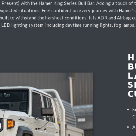
Present) with the Hamer King Series Bull Bar. Adding a touch of 
expected situations. Feel confident on every journey with Hamer’s
s built to withstand the harshest conditions. It is ADR and Airbag 
LED lighting system, including daytime running lights, fog lamps, a
H
B
L
S
C
S
C
A