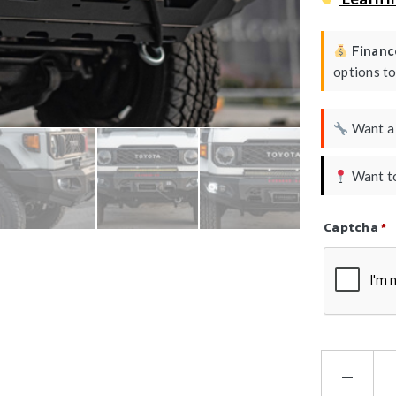
Finance
options t
Want 
Want to
Captcha
*
Refresh Ca
Ha
Kin