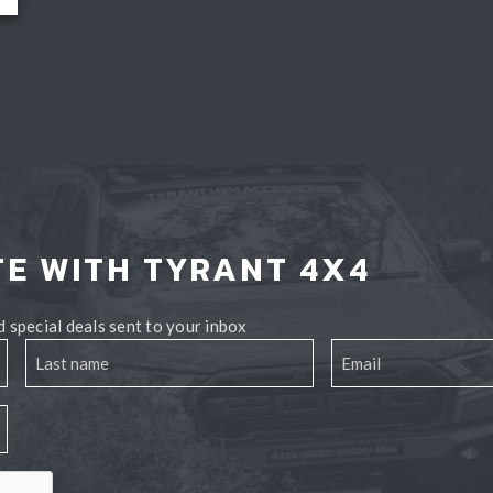
TE WITH TYRANT 4X4
 special deals sent to your inbox