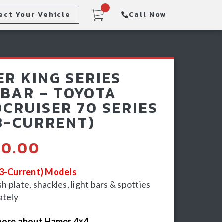
ect Your Vehicle
Call Now
Steps
Racking & Sports Bars
R KING SERIES
Winch & Recovery Gear
BAR – TOYOTA
CRUISER 70 SERIES
3-CURRENT)
90.00
23-Current) Models
 plate, shackles, light bars & spotties
ately
more about Hamer 4×4