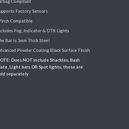
irbag Compliant
upports Factory Sensors
inch Compatible
ncludes Fog, Indicator & DTR Lights
he Bar is 3mm Thick Steel
dvanced Powder Coating Black Surface Finish
OTE: Does NOT include Shackles, Bash
late, Light bars OR Spot lights, those are
old separately