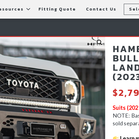
esources
Fitting Quote
Contact Us
Sel
rs
allery
Rear Bars
cessories
tting Instructions
Lift Kits
HAME
ls
AQ
Light Bars & Driving Lights
BULL
LAND
tore Locations
(202
$
2,7
Suits (20
NOTE: Bash
sold separ
Learn 