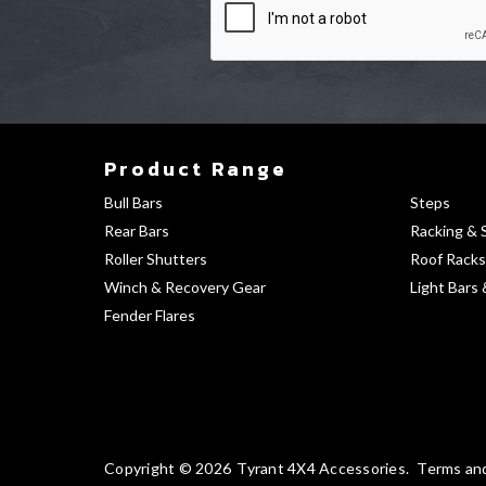
Product Range
Bull Bars
Steps
Rear Bars
Racking & 
Roller Shutters
Roof Racks
Winch & Recovery Gear
Light Bars 
Fender Flares
Copyright © 2026
Tyrant 4X4 Accessories
Terms an