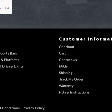
Customer Informa
Checkout
Sports Bars
Cart
 & Platforms
Contact Us
& Driving Lights
FAQs
Shipping
Track My Order
Warranty
Fitting Instructions
d Conditions
Privacy Policy