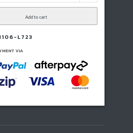
ies
lbar
Add to cart
ota
dcruiser
M106-L723
ies
YMENT VIA
23-
rent)
ntity