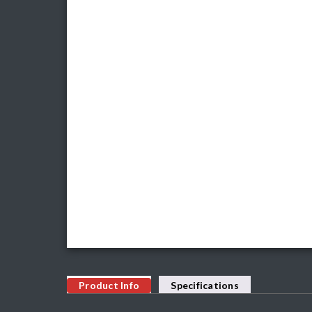
Product Info
Specifications