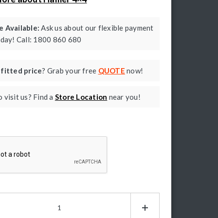
 Available:
Ask us about our flexible payment
oday! Call: 1800 860 680
a
fitted price
? Grab your free
QUOTE
now!
 visit us? Find a
Store Location
near you!
ptcha
mer
g