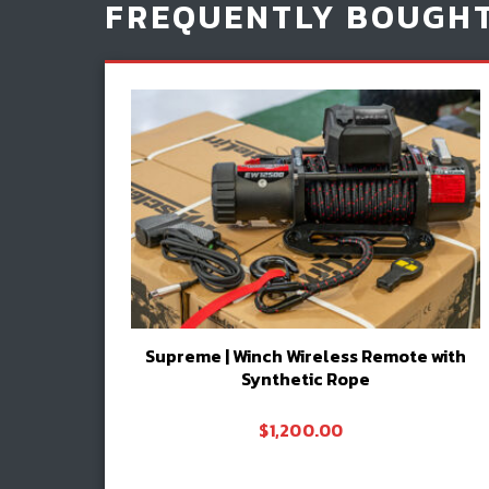
FREQUENTLY BOUGH
Supreme | Winch Wireless Remote with
Synthetic Rope
$
1,200.00