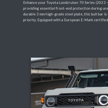
Enhance your Toyota Landcruiser 70 Series (2023 – 
providing essential front-end protection during un
durable 3 mm high-grade steel plate, this bull bar i
priority. Equipped with a European E-Mark certified 