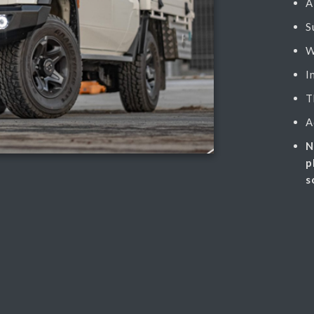
A
S
W
I
T
A
N
p
s