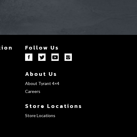
tion
Follow Us
About Us
About Tyrant 4×4
Careers
Store Locations
Store Locations