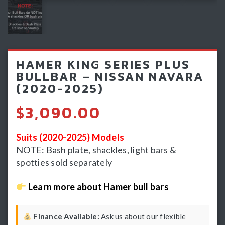
Light Bars & Driving Lights
Winch & Recovery Gear
Fender Flares
HAMER KING SERIES PLUS
BULLBAR – NISSAN NAVARA
(2020-2025)
$
3,090.00
Suits (2020-2025) Models
NOTE: Bash plate, shackles, light bars &
spotties sold separately
Learn more about Hamer bull bars
Finance Available:
Ask us about our flexible