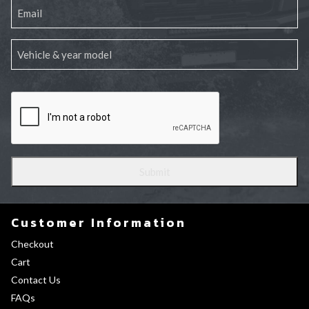
Customer Information
Checkout
Cart
Contact Us
FAQs