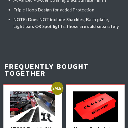
Triple Hoop Design for added Protection
NOTE: Does NOT include Shackles, Bash plate,
Light bars OR Spot lights, those are sold separately
FREQUENTLY BOUGHT
TOGETHER
SALE!