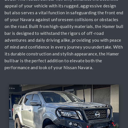
appeal of your vehicle with its rugged, aggressive design
but also serves a vital function in safeguarding the front end
of your Navara against unforeseen collisions or obstacles
on the road. Built from high-quality materials, the Hamer bull
bar is designed to withstand the rigors of off-road
adventures and daily driving alike, providing you with peace
of mind and confidence in every journey you undertake. With
its durable construction and stylish appearance, the Hamer
bull bar is the perfect addition to elevate both the
performance and look of your Nissan Navara.