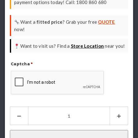
payment options today! Call: 1800 860 680
Want a
fitted price
? Grab your free
QUOTE
now!
Want to visit us? Find a
Store Location
near you!
Captcha
*
Refresh Captcha
Hamer
King
Series
Plus