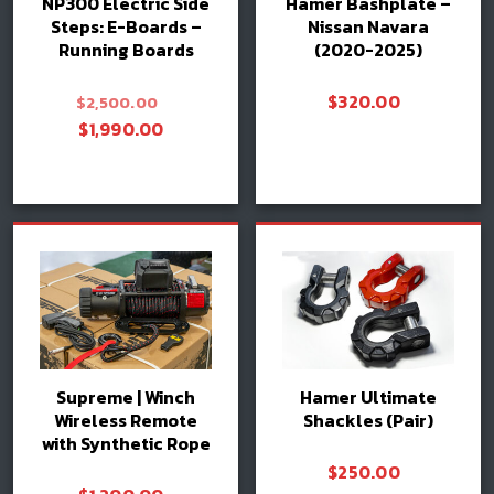
NP300 Electric Side
Hamer Bashplate –
Steps: E-Boards –
Nissan Navara
Running Boards
(2020-2025)
Original
$
320.00
$
2,500.00
price
Current
$
1,990.00
was:
price
$2,500.00.
is:
Add to cart
Add to cart
$1,990.00.
Supreme | Winch
Hamer Ultimate
Wireless Remote
Shackles (Pair)
with Synthetic Rope
$
250.00