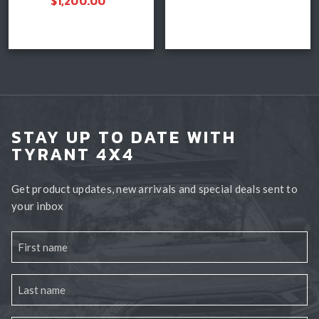
$
1,200.00
Add to cart
Select options
STAY UP TO DATE WITH
TYRANT 4X4
Get product updates, new arrivals and special deals sent to
your inbox