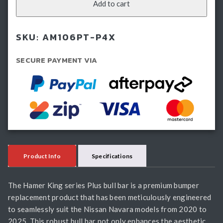
Bullbar
Add to cart
-
Nissan
SKU:
AM106PT-P4X
Navara
(2020-
SECURE PAYMENT VIA
2025)
quantity
Product Info
Specifications
The Hamer King series Plus bull bar is a premium bumper
replacement product that has been meticulously engineered
to seamlessly suit the Nissan Navara models from 2020 to
2025. This robust bull bar not only enhances the aesthetic