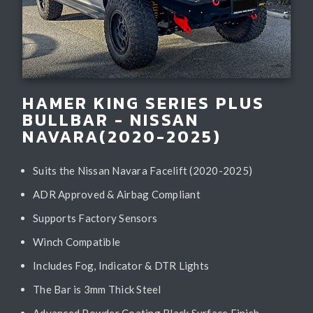
HAMER KING SERIES PLUS
BULLBAR - NISSAN
NAVARA(2020-2025)
Suits the Nissan Navara Facelift (2020-2025)
ADR Approved & Airbag Compliant
Supports Factory Sensors
Winch Compatible
Includes Fog, Indicator & DTR Lights
The Bar is 3mm Thick Steel
Advanced Powder Coating Black Surface Finish