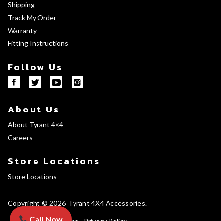
Shipping
Track My Order
Warranty
Fitting Instructions
Follow Us
About Us
About Tyrant 4×4
Careers
Store Locations
Store Locations
Copyright © 2026
Tyrant 4X4 Accessories
Call Now
Terms and Conditions
Privacy Policy