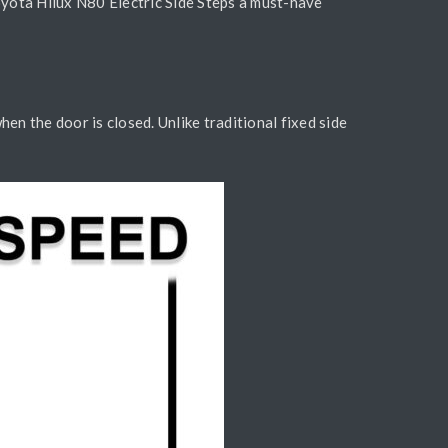
Toyota Hilux N80 Electric Side Steps a must-have
n the door is closed. Unlike traditional fixed side