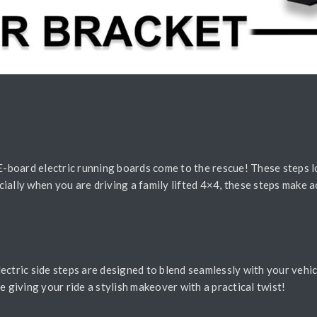
 E-board electric running boards come to the rescue! These steps 
ially when you are driving a family lifted 4×4, these steps make ac
ectric side steps are designed to blend seamlessly with your vehic
ike giving your ride a stylish makeover with a practical twist!