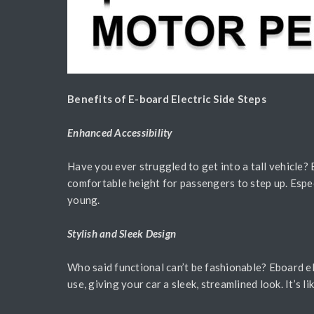
Benefits of E-board Electric Side Steps
Enhanced Accessibility
Have you ever struggled to get into a tall vehicle?
comfortable height for passengers to step up. Espec
young.
Stylish and Sleek Design
Who said functional can’t be fashionable? Eboard el
use, giving your car a sleek, streamlined look. It’s l