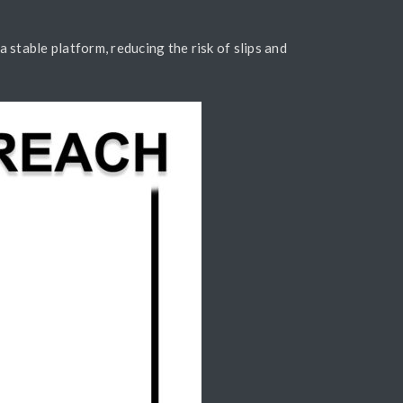
a stable platform, reducing the risk of slips and