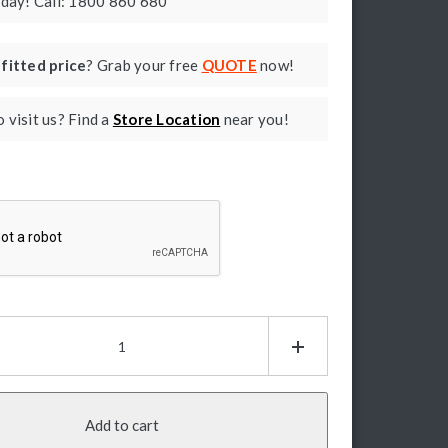
oday! Call: 1800 860 680
a
fitted price
? Grab your free
QUOTE
now!
 visit us? Find a
Store Location
near you!
ptcha
ux
0
ctric
e
ps:
Add to cart