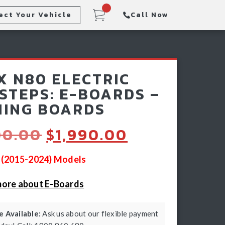
ect Your Vehicle
Call Now
Steps
Racking & Sports Bars
X N80 ELECTRIC
Winch & Recovery Gear
 STEPS: E-BOARDS –
ING BOARDS
Original
Current
00.00
$
1,990.00
price
price
was:
is:
0 (2015-2024) Models
$2,500.00.
$1,990.00.
more about E-Boards
 Available:
Ask us about our flexible payment