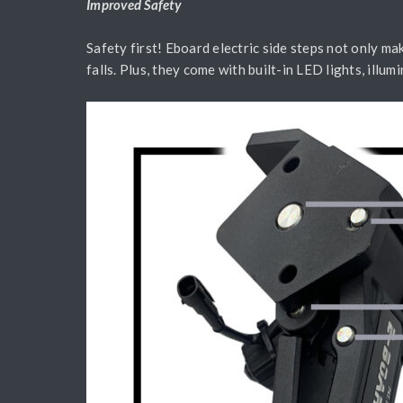
Improved Safety
Safety first! Eboard electric side steps not only mak
falls. Plus, they come with built-in LED lights, illum