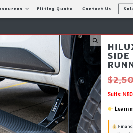
esources
Fitting Quote
Contact Us
Sel
rs
allery
Rear Bars
cessories
tting Instructions
Lift Kits
HILU
ls
AQ
Light Bars & Driving Lights
SIDE
RUNN
tore Locations
$
2,5
Suits: N8
Learn 
Finance