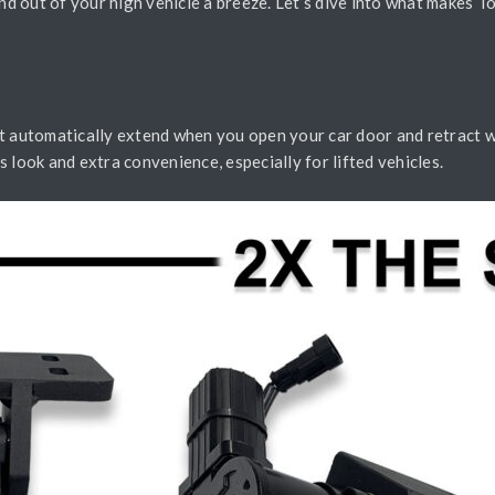
and out of your high vehicle a breeze. Let’s dive into what makes 
t automatically extend when you open your car door and retract whe
 look and extra convenience, especially for lifted vehicles.