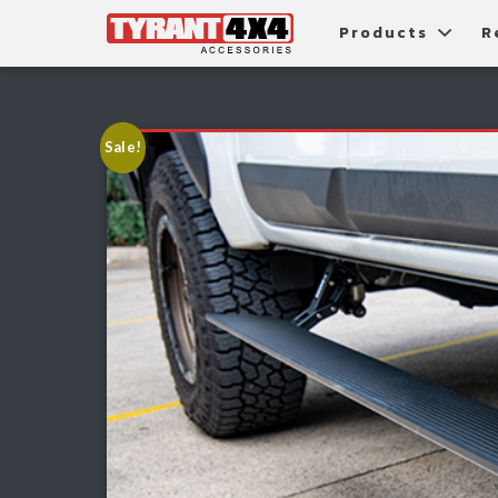
Products
R
Package Deals
Bull Ba
G
Roller Shutters
Tub Ac
Fi
Sale!
Roof Racks & Platforms
Snorke
F
Fender Flares
S