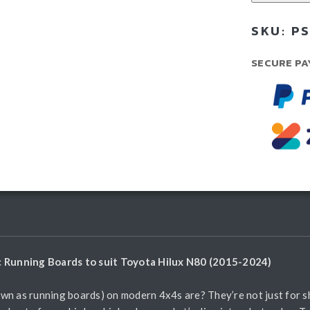
Boa
SKU:
PS
-
Run
SECURE PA
Boa
qua
ic Running Boards to suit Toyota Hilux N80 (2015-2024)
wn as running boards) on modern 4x4s are? They’re not just for sh