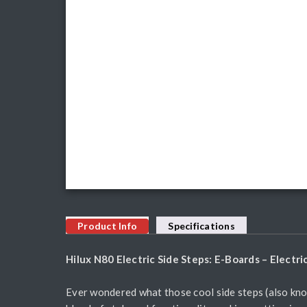
Product Info
Specifications
Hilux N80 Electric Side Steps: E-Boards – Electr
Ever wondered what those cool side steps (also kno