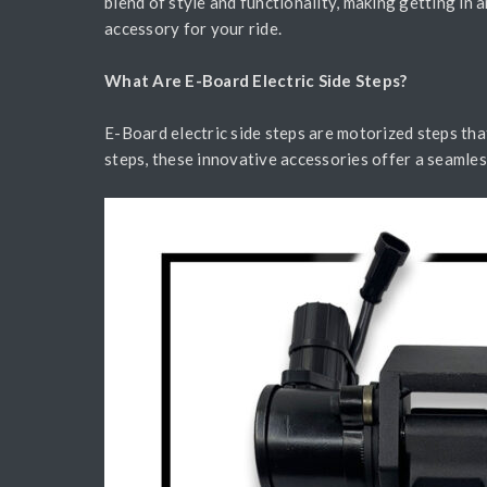
blend of style and functionality, making getting in 
accessory for your ride.
What Are E-Board Electric Side Steps?
E-Board electric side steps are motorized steps tha
steps, these innovative accessories offer a seamless