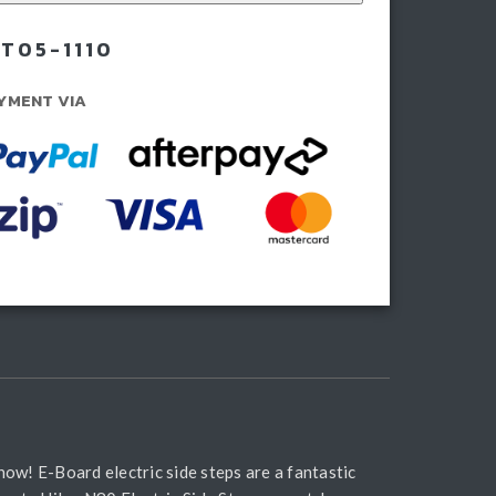
rds
T05-1110
ning
YMENT VIA
rds
ntity
ow! E-Board electric side steps are a fantastic