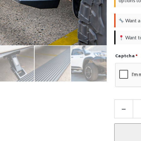
options t
Want 
Want to
Captcha
*
Refresh Ca
Hil
N8
Ele
Sid
Ste
E-