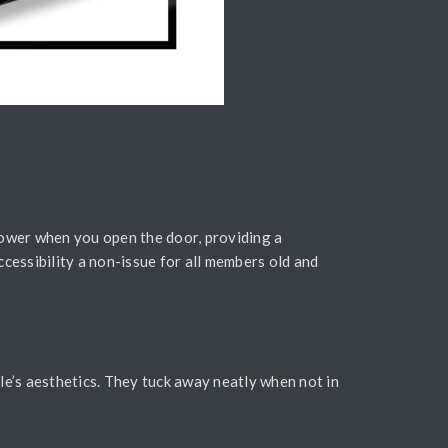
lower when you open the door, providing a
cessibility a non-issue for all members old and
le’s aesthetics. They tuck away neatly when not in