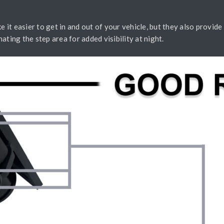
e it easier to get in and out of your vehicle, but they also provide 
inating the step area for added visibility at night.