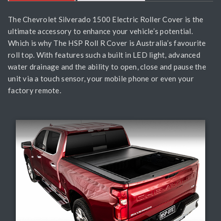
The Chevrolet Silverado 1500 Electric Roller Cover is the
ultimate accessory to enhance your vehicle’s potential.
Which is why The HSP Roll R Cover is Australia’s favourite
roll top. With features such a built in LED light, advanced
water drainage and the ability to open, close and pause the
unit via a touch sensor, your mobile phone or even your
factory remote.