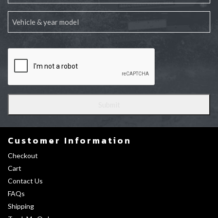
Customer Information
Checkout
Cart
Contact Us
FAQs
Shipping