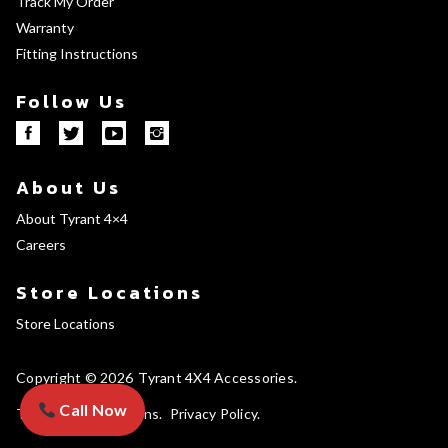
Track My Order
Warranty
Fitting Instructions
Follow Us
About Us
About Tyrant 4×4
Careers
Store Locations
Store Locations
Copyright © 2026
Tyrant 4X4 Accessories
Call Now
Terms and Conditions
Privacy Policy