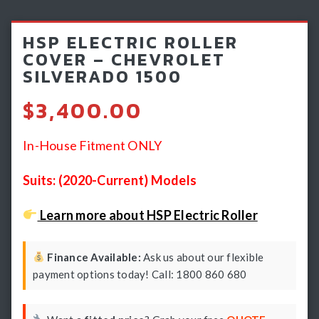
Light Bars & Driving Lights
HSP ELECTRIC ROLLER
Winch & Recovery Gear
COVER – CHEVROLET
SILVERADO 1500
Fender Flares
$
3,400.00
In-House Fitment ONLY
Suits: (2020-Current) Models
Learn more about HSP Electric Roller
Finance Available:
Ask us about our flexible
payment options today! Call: 1800 860 680