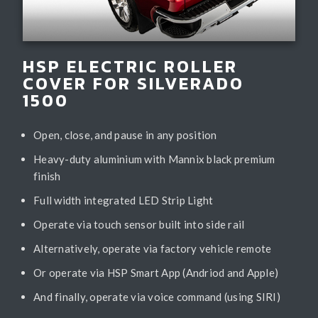
HSP ELECTRIC ROLLER
COVER FOR SILVERADO
1500
Open, close, and pause in any position
Heavy-duty aluminium with Mannix black premium
finish
Full width integrated LED Strip Light
Operate via touch sensor built into side rail
Alternatively, operate via factory vehicle remote
Or operate via HSP Smart App (Andriod and Apple)
And finally, operate via voice command (using SIRI)