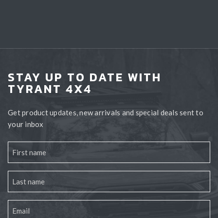
STAY UP TO DATE WITH
TYRANT 4X4
Get product updates, new arrivals and special deals sent to
your inbox