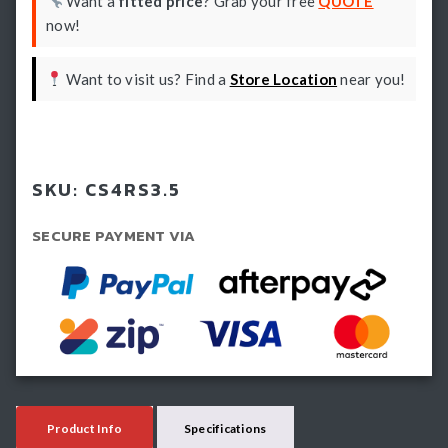
Want a
fitted price
? Grab your free
QUOTE
now!
Want to visit us? Find a
Store Location
near you!
Book install
SKU:
CS4RS3.5
SECURE PAYMENT VIA
Product Info
Specifications