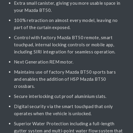
Extra small canister, giving you more usable space in
your Mazda BT50.
100% retraction on almost every model, leaving no
part of the curtain exposed.
Control with factory Mazda BT50 remote, smart
touchpad, internal locking controls or mobile app,
including SIRI integration for seamless operation.
Next Generation REM motor.
Maintains use of factory Mazda BT50 sports bars
and enables the addition of HSP Mazda BT50
crossbars.
Secure interlocking cut proof aluminium slats.
Digital security via the smart touchpad that only
operates when the vehicle is unlocked.
Superior Water Protection including a full-length
gutter system and multi-point water flow system that