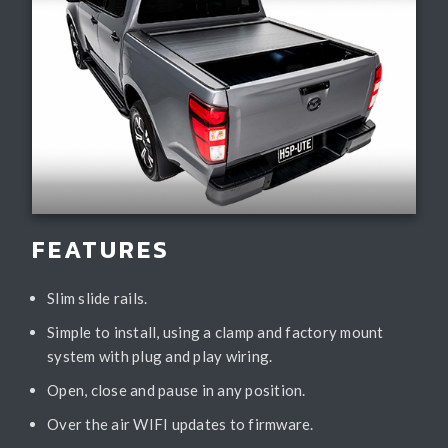
FEATURES
Slim slide rails.
Simple to install, using a clamp and factory mount
system with plug and play wiring.
Open, close and pause in any position.
Over the air WIFI updates to firmware.