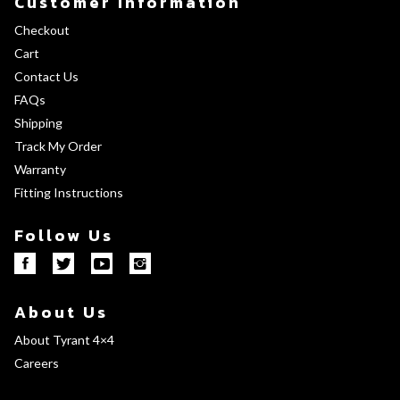
Customer Information
Checkout
Cart
Contact Us
FAQs
Shipping
Track My Order
Warranty
Fitting Instructions
Follow Us
About Us
About Tyrant 4×4
Careers