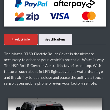
Product Info
Specifications
The Mazda BT50 Electric Roller Cover is the ultimate
accessory to enhance your vehicle’s potential. Which is why
The HSP Roll R Cover is Australia’s favorite roll top. With
features such a built in LED light, advanced water drainage
and the ability to open, close and pause the unit via a touch
sensor, your mobile phone or even your factory remote.