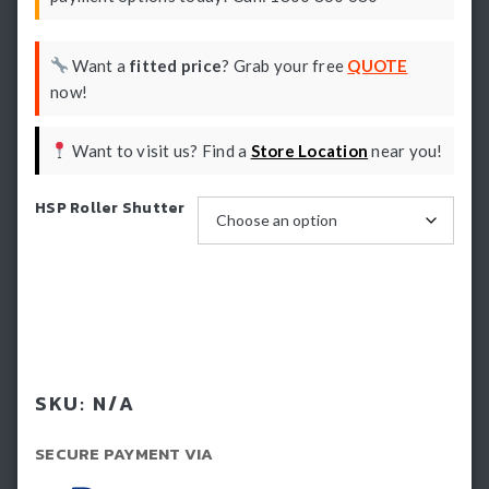
Want a
fitted price
? Grab your free
QUOTE
now!
Want to visit us? Find a
Store Location
near you!
HSP Roller Shutter
Book install
SKU:
N/A
SECURE PAYMENT VIA