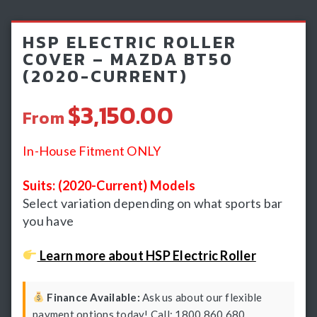
Light Bars & Driving Lights
HSP ELECTRIC ROLLER
Winch & Recovery Gear
COVER – MAZDA BT50
(2020-CURRENT)
Fender Flares
$3,150.00
From
In-House Fitment ONLY
Suits: (2020-Current) Models
Select variation depending on what sports bar
you have
Learn more about HSP Electric Roller
Finance Available:
Ask us about our flexible
payment options today! Call: 1800 860 680