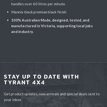
handles over 60 litres per minute.
Mannix black premium black finish
100% Australian Made, designed, tested, and
manufactured in Victoria, supporting local jobs
and industry.
STAY UP TO DATE WITH
TYRANT 4X4
Get product updates, new arrivals and special deals sent to
your inbox