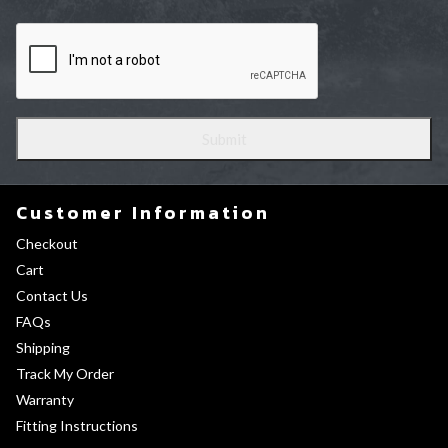
Customer Information
Checkout
Cart
Contact Us
FAQs
Shipping
Track My Order
Warranty
Fitting Instructions