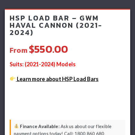
Light Bars & Driving Lights
HSP LOAD BAR – GWM
Winch & Recovery Gear
HAVAL CANNON (2021-
2024)
Fender Flares
$550.00
From
Suits: (2021-2024) Models
Learn more about HSP Load Bars
Finance Available:
Ask us about our flexible
payment options today! Call: 1800 860 680