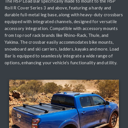
The HSP Load Bar specifically made to mount to the HSP
Roll R Cover Series 3 and above, featuring a hardy and
durable full-metal leg base, along with heavy-duty crossbars
equipped with integrated channels, designed for versatile
accessory integration. Compatible with accessory mounts
from top roof rack brands like Rhino-Rack, Thule, and
Yakima. The crossbar easily accommodates bike mounts,
snowboard and ski carriers, ladders, kayaks and more. Load
Bar is equipped to seamlessly integrate a wide range of
options, enhancing your vehicle’s functionality and utility.