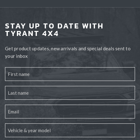
STAY UP TO DATE WITH
TYRANT 4X4
Get product updates, new arrivals and special deals sent to
your inbox