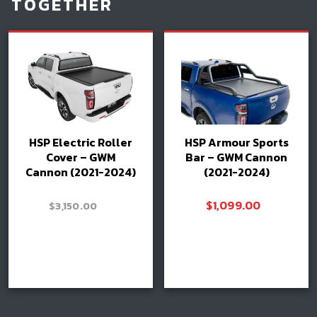
TOGETHER
HSP Electric Roller
HSP Armour Sports
Cover – GWM
Bar – GWM Cannon
Cannon (2021-2024)
(2021-2024)
–
$
1,099.00
$
3,150.00
Price
$
3,300.00
range:
$3,150.00
Read more
through
Book install
$3,300.00