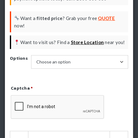
Want a
fitted price
? Grab your free
QUOTE
now!
Want to visit us? Find a
Store Location
near you!
Options
Captcha
*
Refresh Captcha
HSP