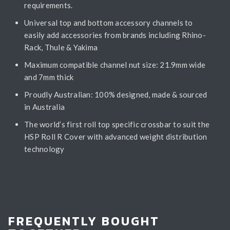
requirements.
Universal top and bottom accessory channels to
easily add accessories from brands including Rhino-
Rack, Thule & Yakima
Maximum compatible channel nut size: 21.9mm wide
and 7mm thick
Proudly Australian: 100% designed, made & sourced
in Australia
The world’s first roll top specific crossbar to suit the
HSP Roll R Cover with advanced weight distribution
technology
FREQUENTLY BOUGHT