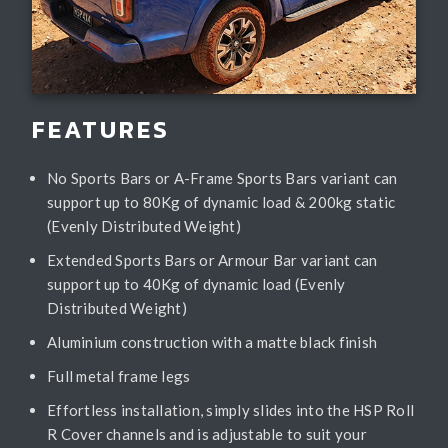
FEATURES
No Sports Bars or A-Frame Sports Bars variant can
support up to 80Kg of dynamic load & 200kg static
(Evenly Distributed Weight)
Extended Sports Bars or Armour Bar variant can
support up to 40Kg of dynamic load (Evenly
Distributed Weight)
Aluminium construction with a matte black finish
Full metal frame legs
Effortless installation, simply slides into the HSP Roll
R Cover channels and is adjustable to suit your