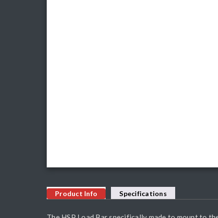
Product Info
Specifications
The HSP Load Bar specifically made to mount to the