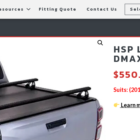
esources
Fitting Quote
Contact Us
Sel
rs
allery
Rear Bars
cessories
tting Instructions
Lift Kits
HSP 
ls
AQ
Light Bars & Driving Lights
DMAX
tore Locations
$
550
Suits: (2
Learn m