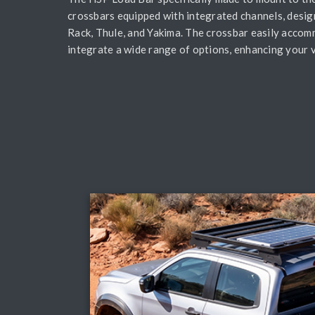
crossbars equipped with integrated channels, desig
Rack, Thule, and Yakima. The crossbar easily accom
integrate a wide range of options, enhancing your ve