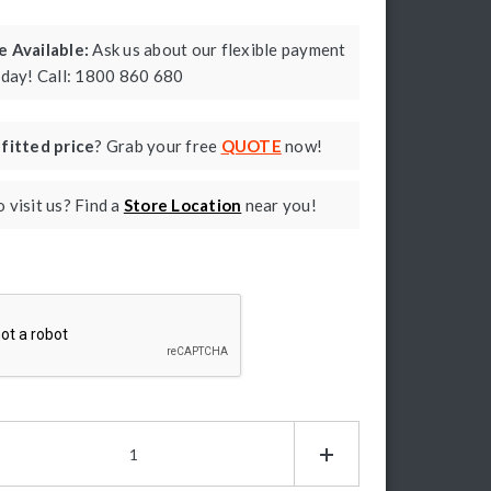
 Available:
Ask us about our flexible payment
oday! Call: 1800 860 680
a
fitted price
? Grab your free
QUOTE
now!
 visit us? Find a
Store Location
near you!
ptcha
P
ad