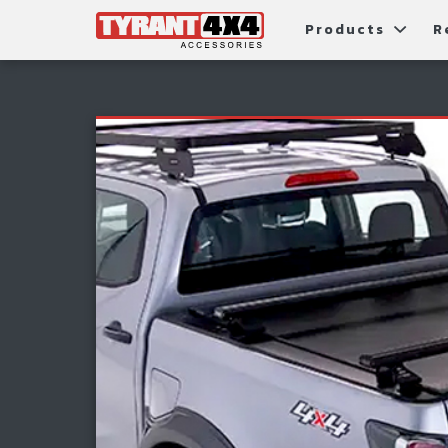
Products
R
Package Deals
Bull Ba
G
Roller Shutters
Tub Ac
Fi
Roof Racks & Platforms
Snorke
F
Fender Flares
S