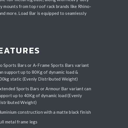
y mounts from top roof rack brands like Rhino-
and more. Load Bar is equipped to seamlessly
EATURES
o Sports Bars or A-Frame Sports Bars variant
an support up to 80Kg of dynamic load &
00kg static (Evenly Distributed Weight)
xtended Sports Bars or Armour Bar variant can
upport up to 40Kg of dynamic load (Evenly
istributed Weight)
luminium construction with a matte black finish
ull metal frame legs