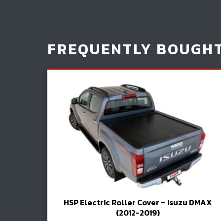
FREQUENTLY BOUGH
HSP Electric Roller Cover – Isuzu DMAX
(2012-2019)