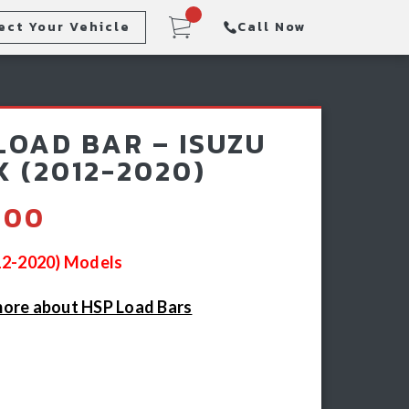
ect Your Vehicle
Call Now
Steps
Racking & Sports Bars
LOAD BAR – ISUZU
Winch & Recovery Gear
 (2012-2020)
.00
012-2020) Models
ore about HSP Load Bars