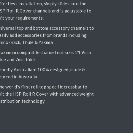
ffortless installation, simply slides into the
SP Roll R Cover channels and is adjustable to
uit your requirements.
niversal top and bottom accessory channels to
asily add accessories from brands including
hino-Rack, Thule & Yakima
aximum compatible channel nut size: 21.9mm
ide and 7mm thick
roudly Australian: 100% designed, made &
ourced in Australia
he world’s first roll top specific crossbar to
uit the HSP Roll R Cover with advanced weight
istribution technology