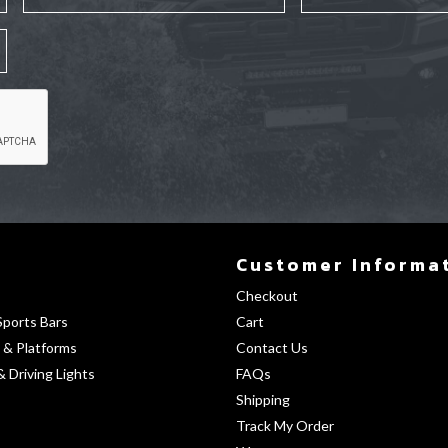
Customer Informa
Checkout
Sports Bars
Cart
 & Platforms
Contact Us
& Driving Lights
FAQs
Shipping
Track My Order