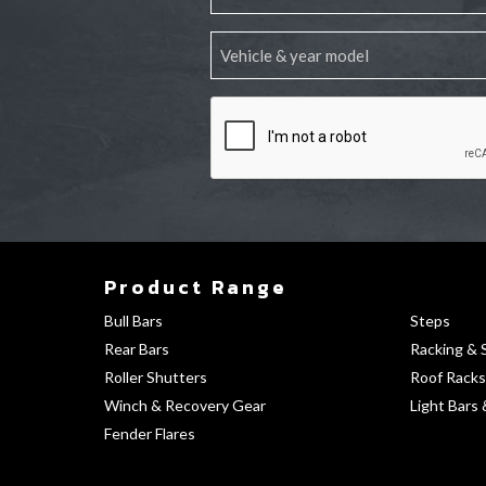
Product Range
Bull Bars
Steps
Rear Bars
Racking & 
Roller Shutters
Roof Racks
Winch & Recovery Gear
Light Bars 
Fender Flares