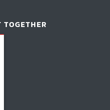
T TOGETHER