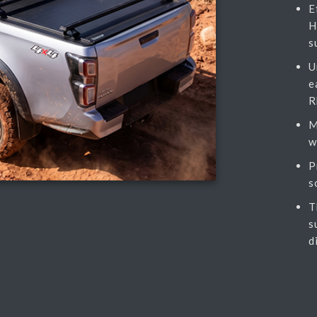
E
H
s
U
e
R
M
w
P
s
T
s
d