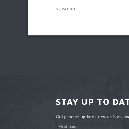
Price
–
$
3,300.00
$
3,150.00
range:
$3,150.00
Read more
through
Book install
$3,300.00
STAY UP TO DA
Get product updates, new arrivals and