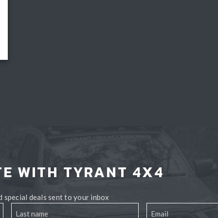
TE WITH TYRANT 4X4
 special deals sent to your inbox