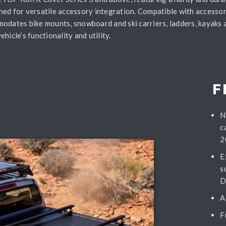
ned for versatile accessory integration. Compatible with accessor
modates bike mounts, snowboard and ski carriers, ladders, kayaks 
hicle’s functionality and utility.
F
N
c
2
E
s
D
A
F