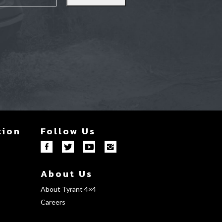
tion
Follow Us
About Us
About Tyrant 4×4
Careers