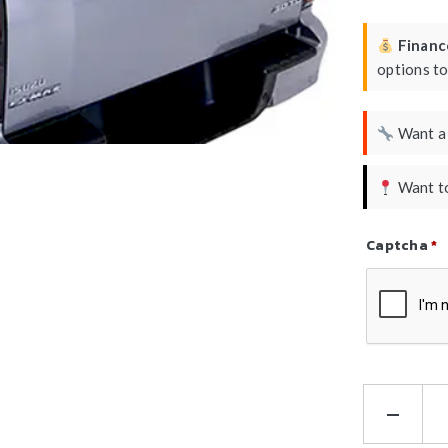
Finance
options t
Want 
Want to
Captcha
*
Refresh Ca
HS
Lo
Bar