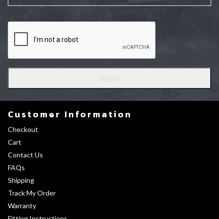
Customer Information
Checkout
Cart
Contact Us
FAQs
Shipping
Track My Order
Warranty
Fitting Instructions