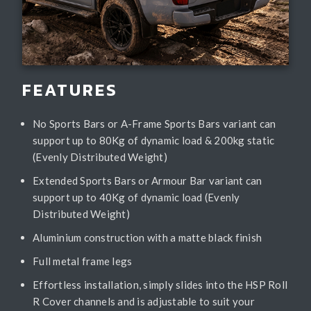
FEATURES
No Sports Bars or A-Frame Sports Bars variant can
support up to 80Kg of dynamic load & 200kg static
(Evenly Distributed Weight)
Extended Sports Bars or Armour Bar variant can
support up to 40Kg of dynamic load (Evenly
Distributed Weight)
Aluminium construction with a matte black finish
Full metal frame legs
Effortless installation, simply slides into the HSP Roll
R Cover channels and is adjustable to suit your