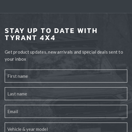
STAY UP TO DATE WITH
TYRANT 4X4
Get product updates, new arrivals and special deals sent to
your inbox