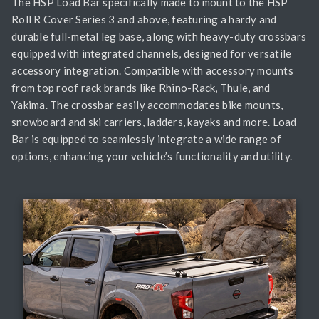
The HSP Load Bar specifically made to mount to the HSP
Roll R Cover Series 3 and above, featuring a hardy and
durable full-metal leg base, along with heavy-duty crossbars
equipped with integrated channels, designed for versatile
accessory integration. Compatible with accessory mounts
from top roof rack brands like Rhino-Rack, Thule, and
Yakima. The crossbar easily accommodates bike mounts,
snowboard and ski carriers, ladders, kayaks and more. Load
Bar is equipped to seamlessly integrate a wide range of
options, enhancing your vehicle’s functionality and utility.