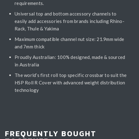
requirements.
Universal top and bottom accessory channels to
easily add accessories from brands including Rhino-
Rack, Thule & Yakima
Maximum compatible channel nut size: 21.9mm wide
and 7mm thick
Proudly Australian: 100% designed, made & sourced
in Australia
The world’s first roll top specific crossbar to suit the
HSP Roll R Cover with advanced weight distribution
technology
FREQUENTLY BOUGHT