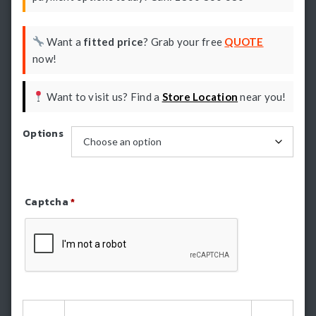
Want a
fitted price
? Grab your free
QUOTE
now!
Want to visit us? Find a
Store Location
near you!
Options
Captcha
*
Refresh Captcha
HSP