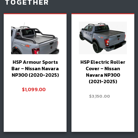
TOGETHER
HSP Armour Sports
HSP Electric Roller
Bar – Nissan Navara
Cover – Nissan
NP300 (2020-2025)
Navara NP300
(2021-2025)
$
1,099.00
–
$
3,150.00
Price
$
3,300.00
range:
$3,150.00
Read more
through
Select options
Book install
$3,300.0