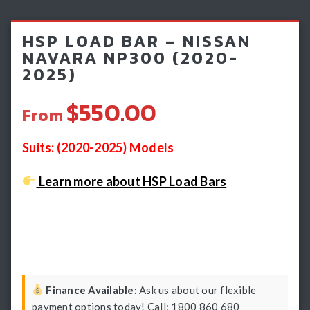
Light Bars & Driving Lights
HSP LOAD BAR – NISSAN
Winch & Recovery Gear
NAVARA NP300 (2020-
2025)
Fender Flares
$550.00
From
Suits: (2020-2025) Models
Learn more about HSP Load Bars
Finance Available:
Ask us about our flexible
payment options today! Call: 1800 860 680