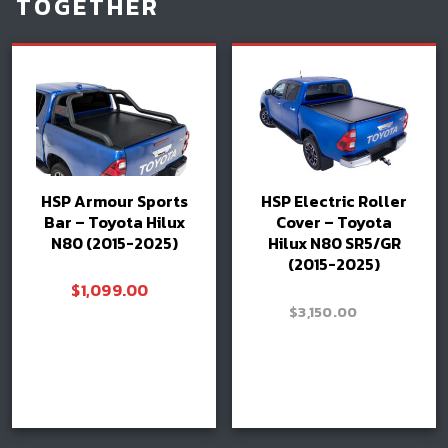
TOGETHER
HSP Armour Sports
HSP Electric Roller
Bar – Toyota Hilux
Cover – Toyota
N80 (2015-2025)
Hilux N80 SR5/GR
(2015-2025)
$
1,099.00
–
$
3,150.00
Price
$
3,400.00
range:
$3,150.0
Read more
through
Select options
Book install
$3,400.0