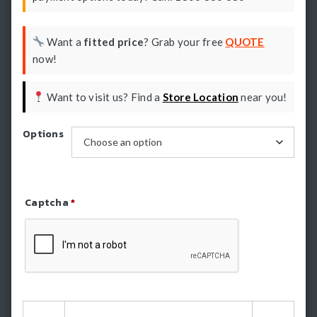
Want a
fitted price
? Grab your free
QUOTE
now!
Want to visit us? Find a
Store Location
near you!
Options
Captcha
*
Refresh Captcha
HSP