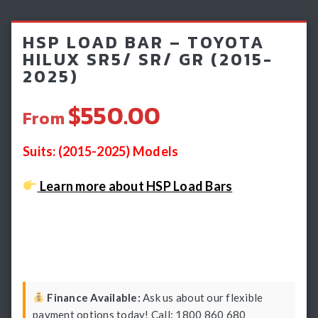
Light Bars & Driving Lights
HSP LOAD BAR – TOYOTA
Winch & Recovery Gear
HILUX SR5/ SR/ GR (2015-
2025)
Fender Flares
$550.00
From
Suits: (2015-2025) Models
Learn more about HSP Load Bars
Finance Available:
Ask us about our flexible
payment options today! Call: 1800 860 680