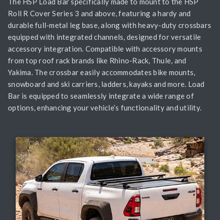
The HSP Load Bar specifically made to mount to the HSP
Roll R Cover Series 3 and above, featuring a hardy and
durable full-metal leg base, along with heavy-duty crossbars
equipped with integrated channels, designed for versatile
accessory integration. Compatible with accessory mounts
from top roof rack brands like Rhino-Rack, Thule, and
Yakima. The crossbar easily accommodates bike mounts,
snowboard and ski carriers, ladders, kayaks and more. Load
Bar is equipped to seamlessly integrate a wide range of
options, enhancing your vehicle’s functionality and utility.