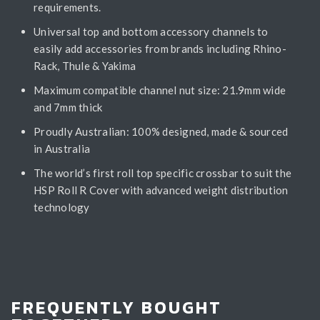
requirements.
Universal top and bottom accessory channels to
easily add accessories from brands including Rhino-
Rack, Thule & Yakima
Maximum compatible channel nut size: 21.9mm wide
and 7mm thick
Proudly Australian: 100% designed, made & sourced
in Australia
The world’s first roll top specific crossbar to suit the
HSP Roll R Cover with advanced weight distribution
technology
FREQUENTLY BOUGHT