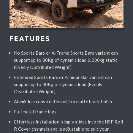
FEATURES
No Sports Bars or A-Frame Sports Bars variant can
support up to 80Kg of dynamic load & 200kg static
(Evenly Distributed Weight)
Extended Sports Bars or Armour Bar variant can
support up to 40Kg of dynamic load (Evenly
Distributed Weight)
Aluminium construction with a matte black finish
Full metal frame legs
Effortless installation, simply slides into the HSP Roll
R Cover channels and is adjustable to suit your