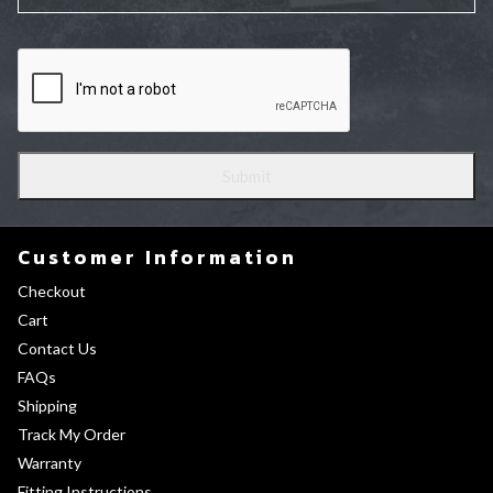
Customer Information
Checkout
Cart
Contact Us
FAQs
Shipping
Track My Order
Warranty
Fitting Instructions