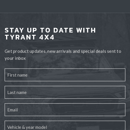
STAY UP TO DATE WITH
TYRANT 4X4
Get product updates, new arrivals and special deals sent to
your inbox