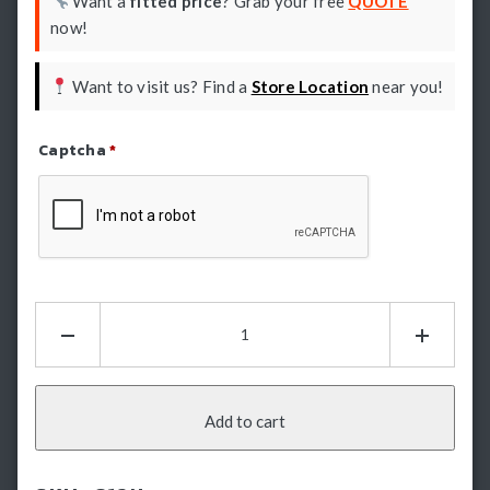
Want a
fitted price
? Grab your free
QUOTE
now!
Want to visit us? Find a
Store Location
near you!
Captcha
*
Refresh Captcha
HSP
Tailgate
Assist
-
Holden
Add to cart
Colorado
RG