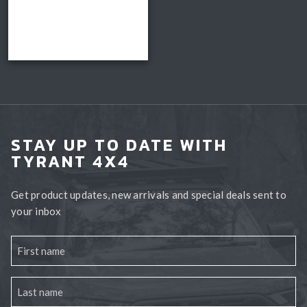
range:
$3,150.00
Read more
through
Book install
$3,300.00
STAY UP TO DATE WITH
TYRANT 4X4
Get product updates, new arrivals and special deals sent to
your inbox