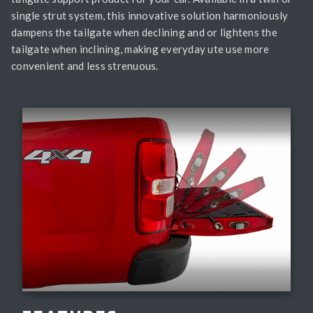
single strut system, this innovative solution harmoniously
dampens the tailgate when declining and or lightens the
tailgate when inclining, making everyday ute use more
convenient and less strenuous.