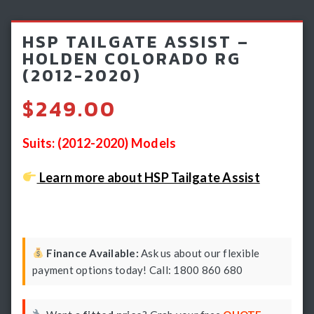
Light Bars & Driving Lights
HSP TAILGATE ASSIST –
Winch & Recovery Gear
HOLDEN COLORADO RG
(2012-2020)
Fender Flares
$
249.00
Suits: (2012-2020) Models
Learn more about HSP Tailgate Assist
Finance Available:
Ask us about our flexible
payment options today! Call: 1800 860 680