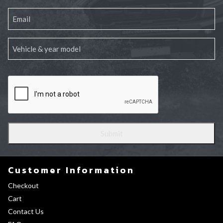
Customer Information
Checkout
Cart
Contact Us