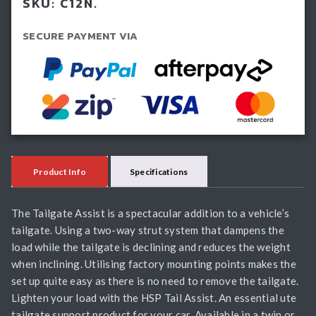
SKU:
C12N.
(2012-
2020)
SECURE PAYMENT VIA
quantity
Product Info
Specifications
The Tailgate Assist is a spectacular addition to a vehicle’s
tailgate. Using a two-way strut system that dampens the
load while the tailgate is declining and reduces the weight
when inclining. Utilising factory mounting points makes the
set up quite easy as there is no need to remove the tailgate.
Lighten your load with the HSP Tail Assist. An essential ute
tailgate support product for your car. Available in a twin or