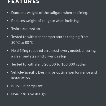
FEATURES
Dampens weight of the tailgate when declining.
Reduces weight of tailgate when inclining.
Twin strut system.
Tested to withstand temperatures ranging from –
30°C to 80°C
No drilling required on almost every model, ensuring
a clean and straightforward setup
Tested to withstand 20,000 to 100,000 cycles
Vehicle-Specific Design for optimal performance and
installation
ISO9001 compliant
Non-Intrusive design.