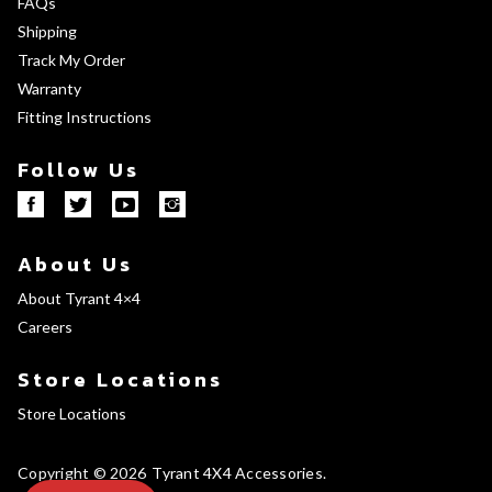
FAQs
Shipping
Track My Order
Warranty
Fitting Instructions
Follow Us
About Us
About Tyrant 4×4
Careers
Store Locations
Store Locations
Copyright © 2026
Tyrant 4X4 Accessories