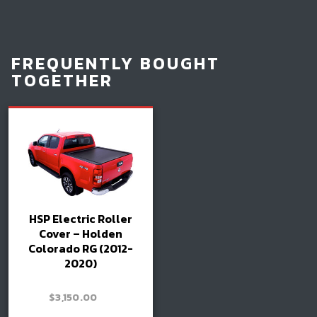
FREQUENTLY BOUGHT
TOGETHER
HSP Electric Roller
Cover – Holden
Colorado RG (2012-
2020)
–
$
3,150.00
Price
$
3,300.00