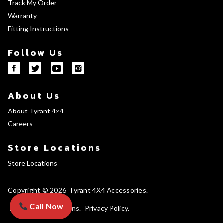
Track My Order
Warranty
Fitting Instructions
Follow Us
About Us
About Tyrant 4×4
Careers
Store Locations
Store Locations
Copyright © 2026
Tyrant 4X4 Accessories
Call Now
Terms and Conditions
Privacy Policy