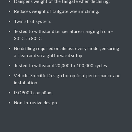
Dampens weight of the tailgate when declining.
Reduces weight of tailgate when inclining.
Twin strut system.
Tested to withstand temperatures ranging from –
30°C to 80°C
No drilling required on almost every model, ensuring
a clean and straightforward setup
Tested to withstand 20,000 to 100,000 cycles
Vehicle-Specific Design for optimal performance and
installation
ISO9001 compliant
Non-Intrusive design.