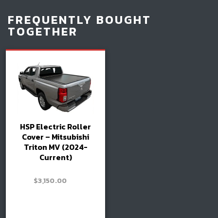
FREQUENTLY BOUGHT
TOGETHER
HSP Electric Roller
Cover – Mitsubishi
Triton MV (2024-
Current)
–
$
3,150.00
Price
$
3,300.00
range:
$3,150.00