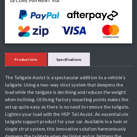
SECURE PAYMENT VIA
quantity
Product Info
Specifications
The Tailgate Assist is a spectacular addition to a vehicle’s
tailgate. Using a two-way strut system that dampens the
load while the tailgate is declining and reduces the weight
when inclining. Utilising factory mounting points makes the
set up quite easy as there is no need to remove the tailgate.
Lighten your load with the HSP Tail Assist. An essential ute
tailgate support product for your car. Available in a twin or
single strut system, this innovative solution harmoniously
dampens the tailgate when declining and or lightens the