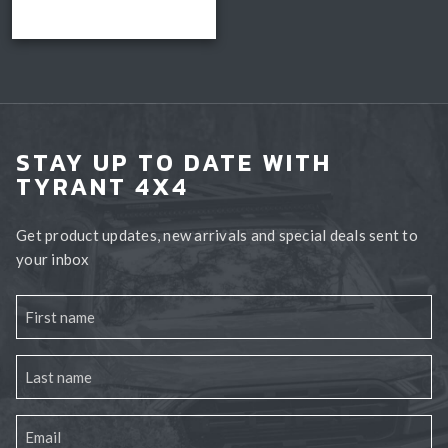
Read more
through
Book install
$3,300.00
STAY UP TO DATE WITH
TYRANT 4X4
Get product updates, new arrivals and special deals sent to
your inbox