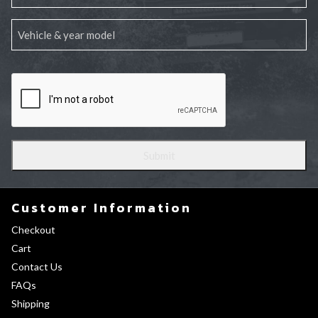
Customer Information
Checkout
Cart
Contact Us
FAQs
Shipping