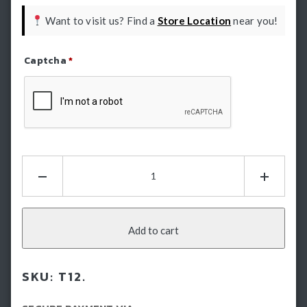
Want to visit us? Find a
Store Location
near you!
Captcha
*
Refresh Captcha
HSP
Tailgate
Assist
-
Mitsubishi
Add to cart
Triton
MV
SKU:
T12.
(2024-
Current)