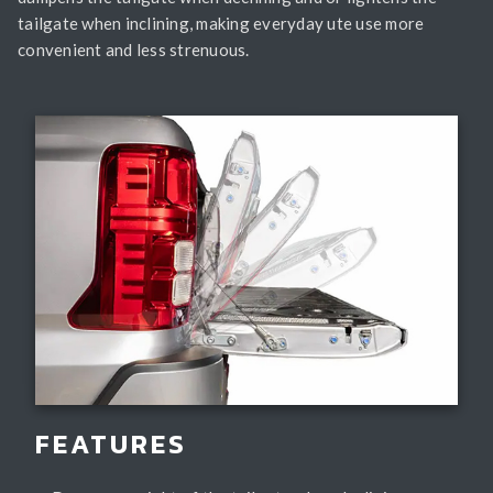
tailgate when inclining, making everyday ute use more
convenient and less strenuous.
FEATURES