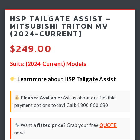
Light Bars & Driving Lights
HSP TAILGATE ASSIST –
Winch & Recovery Gear
MITSUBISHI TRITON MV
(2024-CURRENT)
Fender Flares
$
249.00
Suits: (2024-Current) Models
Learn more about HSP Tailgate Assist
Finance Available:
Ask us about our flexible
payment options today! Call: 1800 860 680
Want a
fitted price
? Grab your free
QUOTE
now!