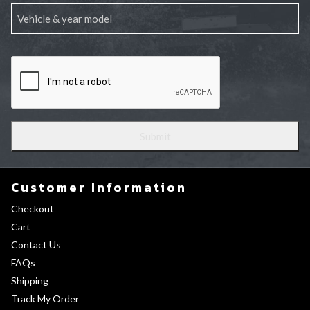
Customer Information
Checkout
Cart
Contact Us
FAQs
Shipping
Track My Order