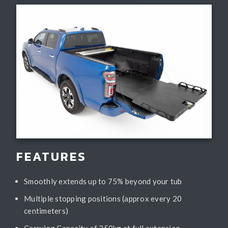
FEATURES
Smoothly extends up to 75% beyond your tub
Multiple stopping positions (approx every 20
centimeters)
Carrying Capacity of 250kg at full extension