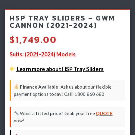
Light Bars & Driving Lights
HSP TRAY SLIDERS – GWM
Winch & Recovery Gear
CANNON (2021-2024)
Fender Flares
$
1,749.00
Suits: (2021-2024) Models
Learn more about HSP Tray Sliders
Finance Available:
Ask us about our flexible
payment options today! Call: 1800 860 680
Want a
fitted price
? Grab your free
QUOTE
now!