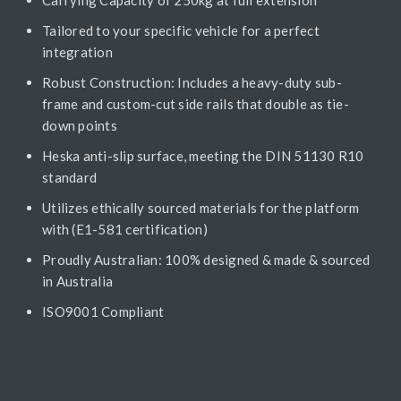
Tailored to your specific vehicle for a perfect
integration
Robust Construction: Includes a heavy-duty sub-
frame and custom-cut side rails that double as tie-
down points
Heska anti-slip surface, meeting the DIN 51130 R10
standard
Utilizes ethically sourced materials for the platform
with (E1-581 certification)
Proudly Australian: 100% designed & made & sourced
in Australia
ISO9001 Compliant