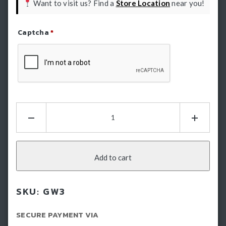
Want to visit us? Find a
Store Location
near you!
Captcha
*
Refresh Captcha
HSP
Tray
Sliders
-
GWM
Add to cart
Cannon
(2021-
SKU:
GW3
2024)
quantity
SECURE PAYMENT VIA