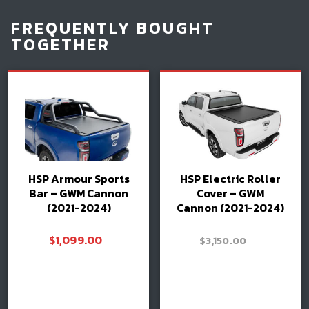
FREQUENTLY BOUGHT
TOGETHER
HSP Armour Sports
HSP Electric Roller
Bar – GWM Cannon
Cover – GWM
(2021-2024)
Cannon (2021-2024)
$
1,099.00
–
$
3,150.00
Price
$
3,300.00
range:
$3,150.00
Read more
through