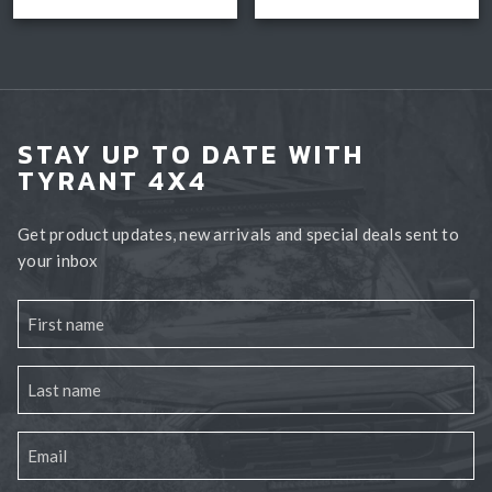
Select options
Book install
$3,300.0
STAY UP TO DATE WITH
TYRANT 4X4
Get product updates, new arrivals and special deals sent to
your inbox