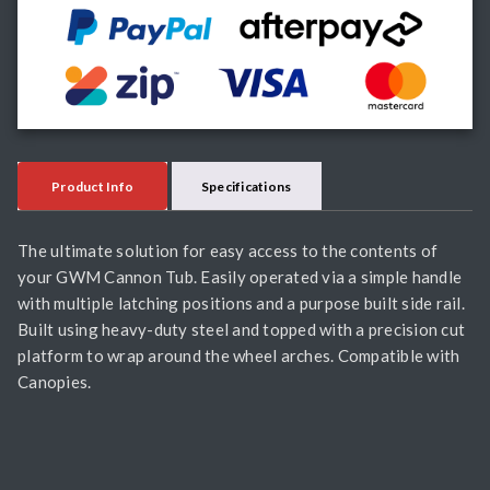
Product Info
Specifications
The ultimate solution for easy access to the contents of
your GWM Cannon Tub. Easily operated via a simple handle
with multiple latching positions and a purpose built side rail.
Built using heavy-duty steel and topped with a precision cut
platform to wrap around the wheel arches. Compatible with
Canopies.