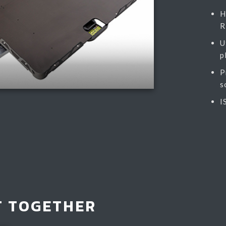
H
R
U
p
P
s
I
T TOGETHER