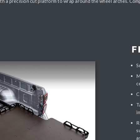
with a precision cut platform to wrap around the wheel arches. Com
F
S
M
c
C
T
i
R
s
a