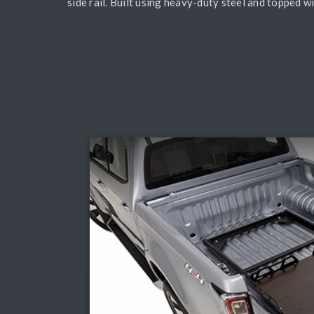
side rail. Built using heavy-duty steel and topped 