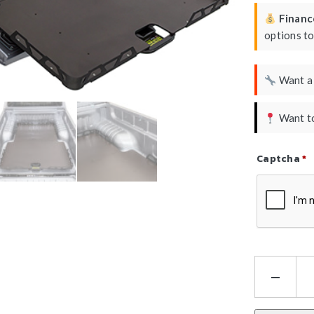
Finance
options t
Want 
Want to
Captcha
*
Refresh Ca
HS
Tra
Sli
-