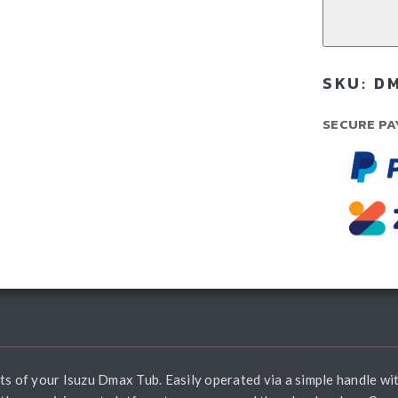
Isu
Dm
(20
SKU:
DM
Cur
qua
SECURE PA
ts of your Isuzu Dmax Tub. Easily operated via a simple handle wit