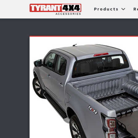
Products
R
Package Deals
Bull Ba
G
Roller Shutters
Tub Ac
Fi
Roof Racks & Platforms
Snorke
F
Fender Flares
S