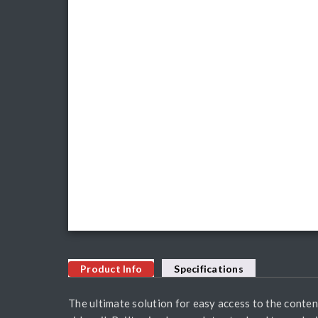
Product Info
Specifications
The ultimate solution for easy access to the conten