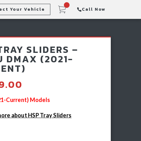
ect Your Vehicle
Call Now
Steps
Racking & Sports Bars
TRAY SLIDERS –
Winch & Recovery Gear
U DMAX (2021-
ENT)
49.00
021-Current) Models
ore about HSP Tray Sliders