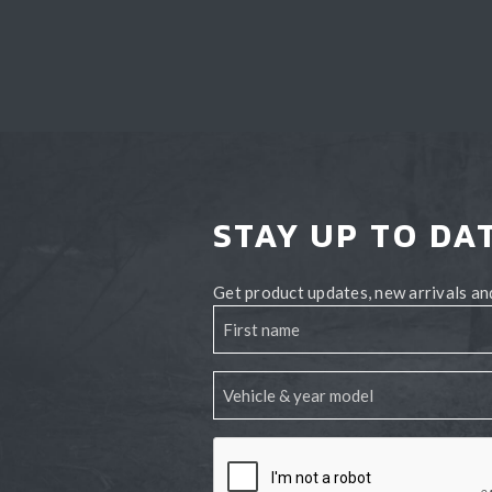
STAY UP TO DA
Get product updates, new arrivals and