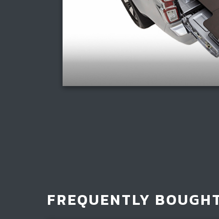
FREQUENTLY BOUGH