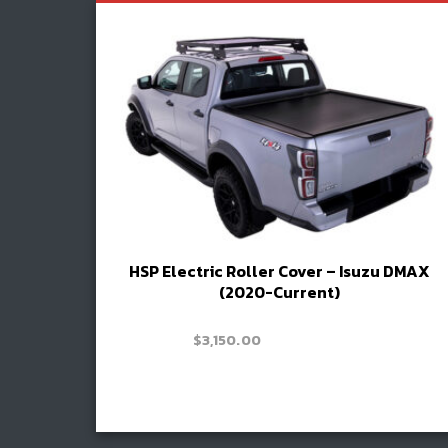
HSP Electric Roller Cover – Isuzu DMAX
(2020-Current)
Price
–
$
3,300.00
$
3,150.00
range:
$3,150.00
Read more
through
Book install
$3,300.00