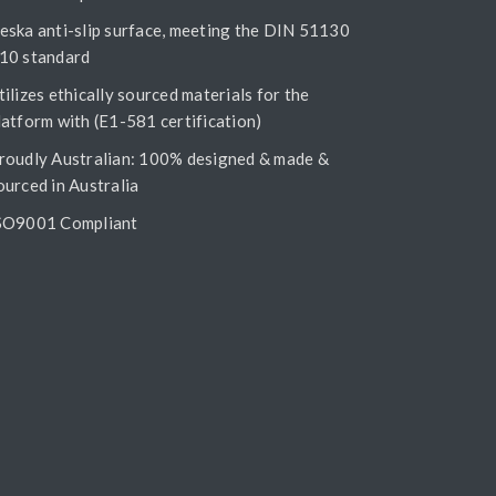
eska anti-slip surface, meeting the DIN 51130
10 standard
tilizes ethically sourced materials for the
latform with (E1-581 certification)
roudly Australian: 100% designed & made &
ourced in Australia
SO9001 Compliant