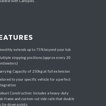
patible with Canopies.
EATURES
moothly extends up to 75% beyond your tub
ultiple stopping positions (approx every 20
entimeters)
arrying Capacity of 250kg at full extension
ailored to your specific vehicle for a perfect
ntegration
obust Construction: Includes a heavy-duty
ub-frame and custom-cut side rails that double
s tie-down points