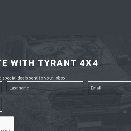
TE WITH TYRANT 4X4
 special deals sent to your inbox