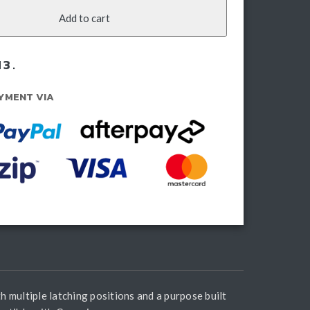
zu
Add to cart
ax
21-
3.
rent)
ntity
YMENT VIA
h multiple latching positions and a purpose built