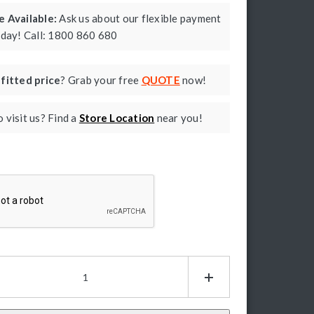
 Available:
Ask us about our flexible payment
oday! Call: 1800 860 680
a
fitted price
? Grab your free
QUOTE
now!
 visit us? Find a
Store Location
near you!
ptcha
P
y
ders