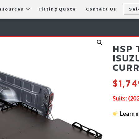
esources
Fitting Quote
Contact Us
Sel
rs
allery
Rear Bars
cessories
tting Instructions
Lift Kits
HSP 
ls
AQ
Light Bars & Driving Lights
ISUZ
CURR
tore Locations
$
1,7
Suits: (2
Learn m