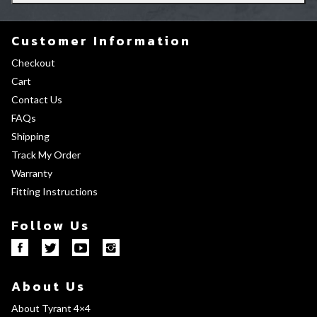
Customer Information
Checkout
Cart
Contact Us
FAQs
Shipping
Track My Order
Warranty
Fitting Instructions
Follow Us
About Us
About Tyrant 4×4