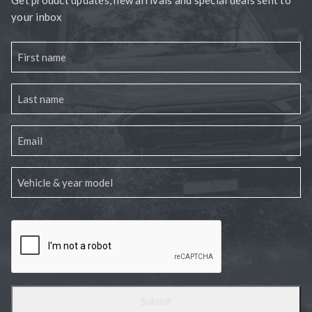
your inbox