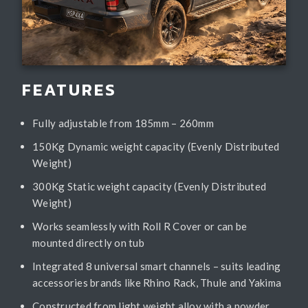
FEATURES
Fully adjustable from 185mm – 260mm
150Kg Dynamic weight capacity (Evenly Distributed
Weight)
300Kg Static weight capacity (Evenly Distributed
Weight)
Works seamlessly with Roll R Cover or can be
mounted directly on tub
Integrated 8 universal smart channels – suits leading
accessories brands like Rhino Rack, Thule and Yakima
Constructed from light weight alloy with a powder