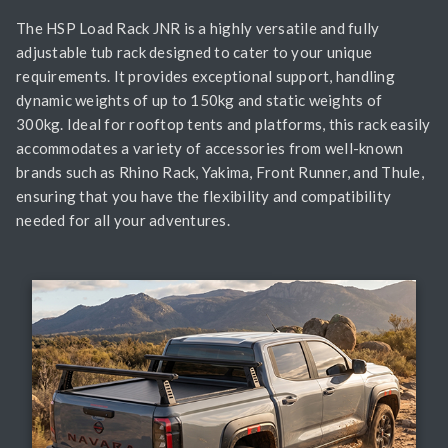
The HSP Load Rack JNR is a highly versatile and fully
adjustable tub rack designed to cater to your unique
requirements. It provides exceptional support, handling
dynamic weights of up to 150kg and static weights of
300kg. Ideal for rooftop tents and platforms, this rack easily
accommodates a variety of accessories from well-known
brands such as Rhino Rack, Yakima, Front Runner, and Thule,
ensuring that you have the flexibility and compatibility
needed for all your adventures.