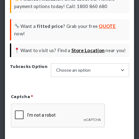
payment options today! Call: 1800 860 680
Want a
fitted price
? Grab your free
QUOTE
now!
Want to visit us? Find a
Store Location
near you!
Tubracks Option
Captcha
*
Refresh Captcha