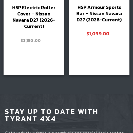
HSP Armour Sports
HSP Electric Roller
Bar – Nissan Navara
Cover – Nissan
D27 (2026-Current)
Navara D27 (2026-
Current)
$
1,099.00
–
$
3,150.00
Price
$
3,300.00
range:
$3,150.00
Read more
through
Book install
$3,300.00
STAY UP TO DATE WITH
TYRANT 4X4
Get product updates, new arrivals and special deals sent to