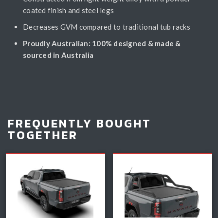
coated finish and steel legs
Decreases GVM compared to traditional tub racks
Proudly Australian: 100% designed & made &
sourced in Australia
FREQUENTLY BOUGHT
TOGETHER