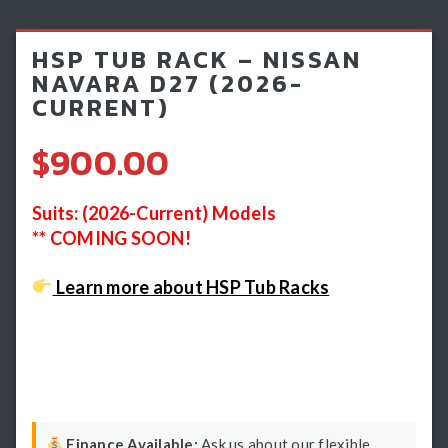
Light Bars & Driving Lights
HSP TUB RACK – NISSAN
Winch & Recovery Gear
NAVARA D27 (2026-
CURRENT)
Fender Flares
$900.00
Suits: (2026-Current) Models
** COMING SOON!
Learn more about HSP Tub Racks
Finance Available:
Ask us about our flexible