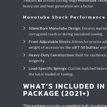
This lift kit
utilizes cutting-edge
Monotube Tech
heavy use and heat generation are a factor.
Monotube Shock Performance 
50mm Bore Monotube Design:
Ensures maximum
corrugated roads or during sustained towing.
Front Adjustable Struts:
Allows for precise adj
weight of accessories like a
BT-50 bull bar
and 
Heavy-Duty Construction:
Built for resilienc
longevity.
Load-Specific Springs:
Custom-matched heavy-du
the tub is loaded or towing.
WHAT’S INCLUDED IN
PACKAGE (2021+)
This package
provides a
complete bolt-in solutio