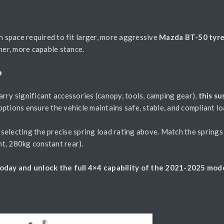
h space required to fit larger, more aggressive
Mazda BT-50 tyr
her, more capable stance.
e
rry significant accessories (canopy, tools, camping gear),
this s
options ensure the vehicle maintains safe, stable, and compliant l
electing the precise spring load rating above. Match the springs 
t, 280kg constant rear).
day and unlock the full 4×4 capability of the 2021-2025 mode