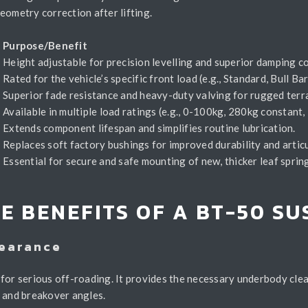
eometry correction after lifting.
y
Purpose/Benefit
Height adjustable for precision levelling and superior damping co
Rated for the vehicle’s specific front load (e.g., Standard, Bull Ba
Superior fade resistance and heavy-duty valving for rugged terra
Available in multiple load ratings (e.g., 0-100kg, 280kg constan
Extends component lifespan and simplifies routine lubrication.
Replaces soft factory bushings for improved durability and articu
Essential for secure and safe mounting of new, thicker leaf sprin
E BENEFITS OF A BT-50 S
learance
for serious off-roading. It provides the necessary underbody clea
, and breakover angles.