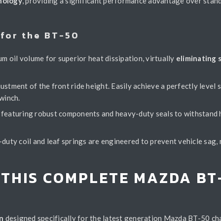
nology
, providing a significant performance advantage over stan
for the BT-50
 oil volume for superior heat dissipation, virtually
eliminating 
ustment of the front ride height. Easily achieve a perfectly level
winch.
e, featuring robust components and heavy-duty seals to withstand
ty coil and leaf springs are engineered to prevent vehicle sag, m
 THIS COMPLETE MAZDA BT
n
designed specifically for the latest generation Mazda BT-50 cha