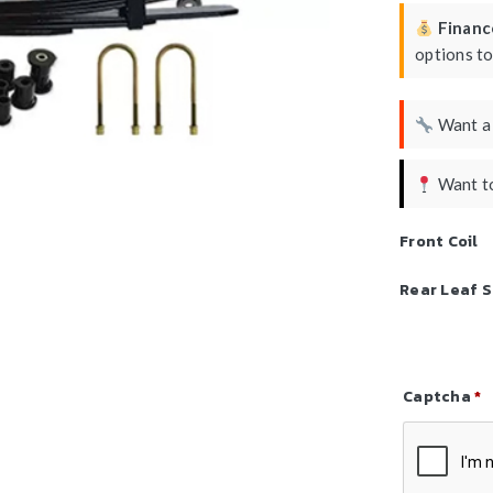
Finance
options t
Want 
Want to
Front Coil
Rear Leaf S
Captcha
*