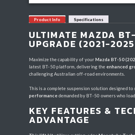
Product Info
Specifications
ULTIMATE MAZDA BT-
UPGRADE (2021-2025
Maximize the capability of your
Mazda BT-50 (202
latest BT-50 platform, delivering the
enhanced grou
challenging Australian off-road environments.
This is a complete suspension solution designed to
performance
demanded by BT-50 owners who load up
KEY FEATURES & TEC
ADVANTAGE