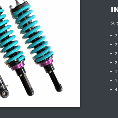
I
Sui
2
2
2
2
1
1
4