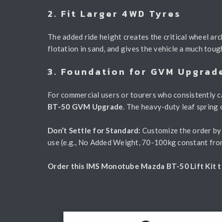
2. Fit Larger 4WD Tyres
The added ride height creates the critical wheel arc
flotation in sand, and gives the vehicle a much toug
3. Foundation for GVM Upgrad
For commercial users or tourers who consistently ca
BT-50 GVM Upgrade
. The heavy-duty leaf spring 
Don’t Settle for Standard:
Customize the order by s
use (e.g., No Added Weight, 70-100kg constant fron
Order this IMS Monotube Mazda BT-50 Lift Kit to