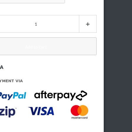
ptcha
insons
h
0mm)
Add to cart
t
/A
zda
YMENT VIA
50
21-
5)
ntity