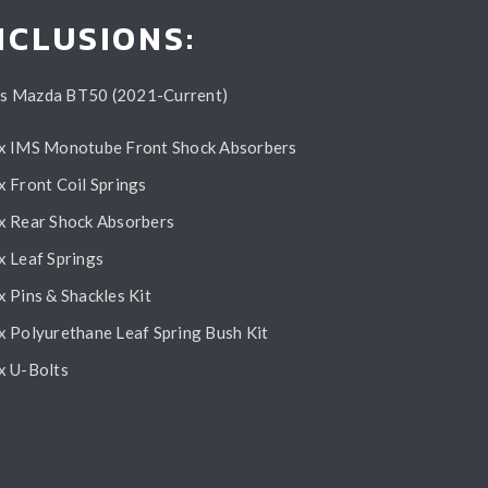
NCLUSIONS:
ts Mazda BT50 (2021-Current)
x IMS Monotube Front Shock Absorbers
x Front Coil Springs
x Rear Shock Absorbers
x Leaf Springs
x Pins & Shackles Kit
x Polyurethane Leaf Spring Bush Kit
x U-Bolts