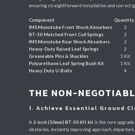
ensuring straightforward installation and correct g
Component
Quantit
IMS Monotube Front Shock Absorbers
2
BT-50 Matched Front Coil Springs
2
IMS Monotube Rear Shock Absorbers
2
Heavy-Duty Raised Leaf Springs
2
Greaseable Pins & Shackles
1 Kit
Polyurethane Leaf Spring Bush Kit
1 Kit
Heavy Duty U-Bolts
4
THE NON-NEGOTIABL
1. Achieve Essential Ground C
A
2-inch (50mm) BT-50 lift kit
is the core upgrade 
obstacles, instantly improving approach, departure