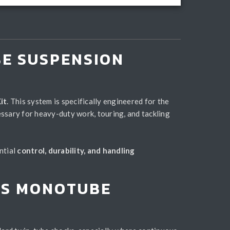
BE SUSPENSION
it
. This system is specifically engineered for the
ssary for heavy-duty work, touring, and tackling
ntial
control, durability, and handling
IMS MONOTUBE