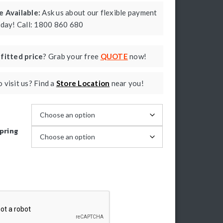
 Available:
Ask us about our flexible payment
oday! Call: 1800 860 680
a
fitted price
? Grab your free
QUOTE
now!
 visit us? Find a
Store Location
near you!
pring