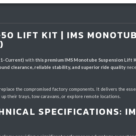
50 LIFT KIT | IMS MONOTU
)
1-Current)
with
this premium IMS Monotube Suspension Lift K
nd clearance, reliable stability, and superior ride quality
nece
 replace the compromised factory components. It delivers the esse
 their trays, tow caravans, or explore remote locations.
HNICAL SPECIFICATIONS: 