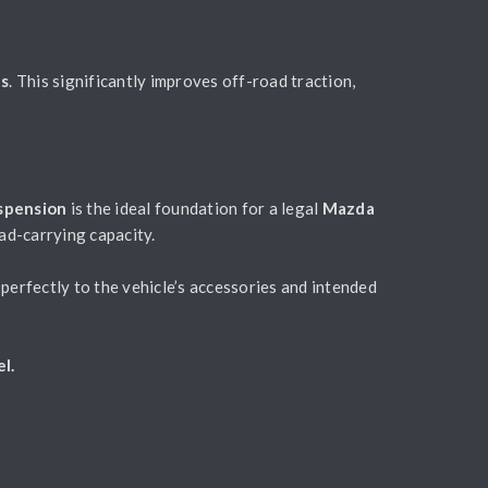
es
. This significantly improves off-road traction,
uspension
is the ideal foundation for a legal
Mazda
oad-carrying capacity.
perfectly to the vehicle’s accessories and intended
l.