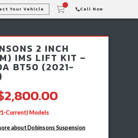
ect Your Vehicle
Call Now
Steps
Racking & Sports Bars
NSONS 2 INCH
Winch & Recovery Gear
M) IMS LIFT KIT –
A BT50 (2021-
)
$2,800.00
021-Current) Models
more about Dobinsons Suspension