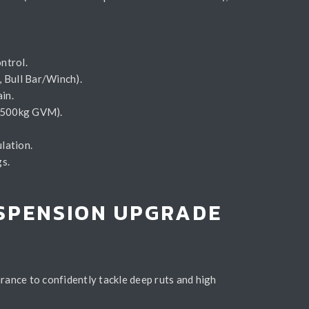
ntrol.
r, Bull Bar/Winch).
in.
t, 500kg GVM).
lation.
gs.
USPENSION UPGRADE
rance to confidently tackle deep ruts and high