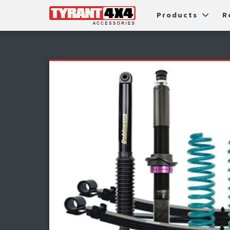
Products
R
Package Deals
Bull Ba
G
Roller Shutters
Tub Ac
Fi
Roof Racks & Platforms
Snorke
F
Fender Flares
S