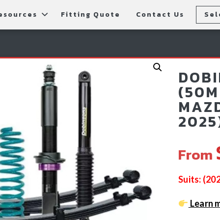
esources
Fitting Quote
Contact Us
Sel
rs
allery
Rear Bars
cessories
tting Instructions
Lift Kits
DOBI
ls
AQ
Light Bars & Driving Lights
(50M
MAZD
tore Locations
2025
From
Suits: (2
Learn 