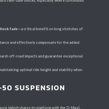
dard twin-tube shocks, especially where continuous
shock fade
—a critical benefit on long stretches of
 stance and effectively compensate for the added
 harsh off-road impacts and guarantee exceptional
aintaining optimal ride height and stability when
-50 SUSPENSION
ssis (which shares its platform with the D-Max),