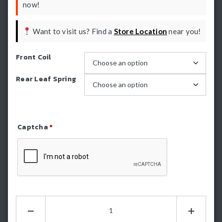
now!
Want to visit us? Find a
Store Location
near you!
Front Coil
Rear Leaf Spring
Captcha
*
Refresh Captcha
Dobinsons
2