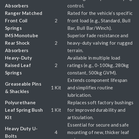
Absorbers
control.
Ranger Matched
Rated for the vehicle’s specific
Front Coil
2
front load (e.g., Standard, Bull
Springs
Bar, Bull Bar/Winch).
IMS Monotube
Superior fade resistance and
Rear Shock
2
heavy-duty valving for rugged
Absorbers
terrain.
Heavy-Duty
Available in multiple load
Raised Leaf
2
ratings (e.g., 0-100kg, 280kg
Springs
constant, 500kg GVM).
Extends component lifespan
Greaseable Pins
1 Kit
and simplifies routine
& Shackles
lubrication.
Polyurethane
Replaces soft factory bushings
Leaf Spring Bush
1 Kit
for improved durability and
Kit
articulation.
Essential for secure and safe
Heavy Duty U-
4
mounting of new, thicker leaf
Bolts