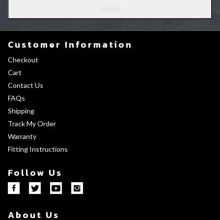
Customer Information
Checkout
Cart
Contact Us
FAQs
Shipping
Track My Order
Warranty
Fitting Instructions
Follow Us
About Us