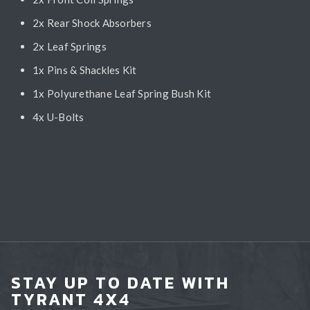
2x Rear Shock Absorbers
2x Leaf Springs
1x Pins & Shackles Kit
1x Polyurethane Leaf Spring Bush Kit
4x U-Bolts
STAY UP TO DATE WITH
TYRANT 4X4