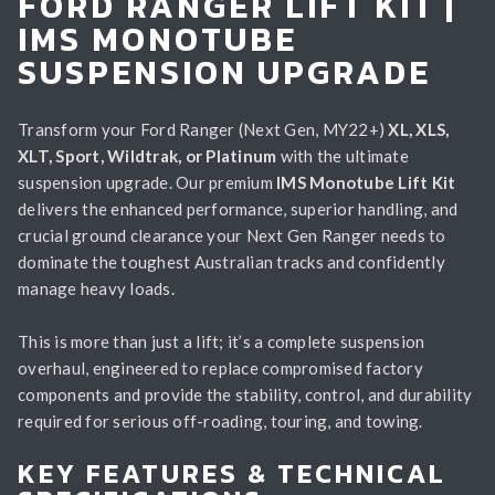
FORD RANGER LIFT KIT |
IMS MONOTUBE
SUSPENSION UPGRADE
Transform your Ford Ranger (Next Gen, MY22+)
XL, XLS,
XLT, Sport, Wildtrak, or Platinum
with the ultimate
suspension upgrade. Our premium
IMS Monotube Lift Kit
delivers the enhanced performance, superior handling, and
crucial ground clearance your Next Gen Ranger needs to
dominate the toughest Australian tracks and confidently
manage heavy loads.
This is more than just a lift; it’s a complete suspension
overhaul, engineered to replace compromised factory
components and provide the stability, control, and durability
required for serious off-roading, touring, and towing.
KEY FEATURES & TECHNICAL