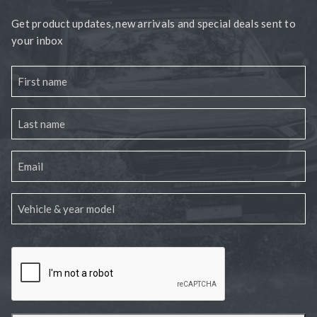
Get product updates, new arrivals and special deals sent to
your inbox