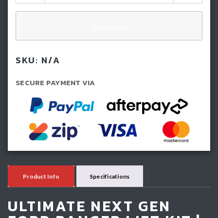
Inch
(50mm)
IMS
Add to cart
Lift
Kit
SKU:
N/A
-
Ford
SECURE PAYMENT VIA
Next
GEN
Ranger
(2022-
Current)
quantity
Product Info
Specifications
ULTIMATE NEXT GEN