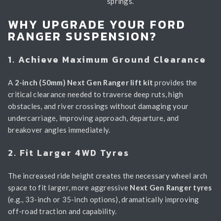
springs.
WHY UPGRADE YOUR FORD
RANGER SUSPENSION?
1. Achieve Maximum Ground Clearance
A
2-inch (50mm) Next Gen Ranger lift kit
provides the
critical clearance needed to traverse deep ruts, high
obstacles, and river crossings without damaging your
undercarriage, improving approach, departure, and
breakover angles immediately.
2. Fit Larger 4WD Tyres
The increased ride height creates the necessary wheel arch
space to fit larger, more aggressive
Next Gen Ranger tyres
(e.g., 33-inch or 35-inch options), dramatically improving
off-road traction and capability.