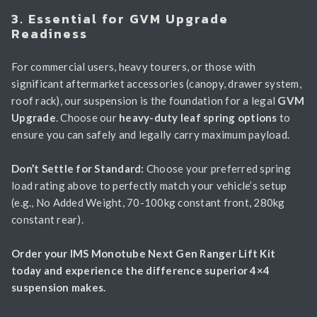
3. Essential for GVM Upgrade
Readiness
For commercial users, heavy tourers, or those with
significant aftermarket accessories (canopy, drawer system,
roof rack), our suspension is the foundation for a legal
GVM
Upgrade
. Choose our
heavy-duty leaf spring options
to
ensure you can safely and legally carry maximum payload.
Don’t Settle for Standard:
Choose your preferred spring
load rating above to perfectly match your vehicle’s setup
(e.g., No Added Weight, 70-100kg constant front, 280kg
constant rear).
Order your IMS Monotube Next Gen Ranger Lift Kit
today and experience the difference superior 4×4
suspension makes.