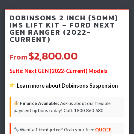
Light Bars & Driving Lights
DOBINSONS 2 INCH (50MM)
Winch & Recovery Gear
IMS LIFT KIT – FORD NEXT
GEN RANGER (2022-
Fender Flares
CURRENT)
$2,800.00
From
Suits: Next GEN (2022-Current) Models
Learn more about Dobinsons Suspension
Finance Available:
Ask us about our flexible
payment options today! Call: 1800 860 680
Want a
fitted price
? Grab your free
QUOTE