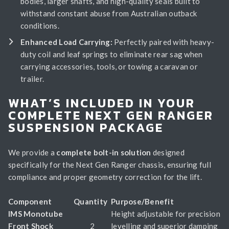
bodies, larger shafts, and high-quality seals built to
withstand constant abuse from Australian outback
conditions.
Enhanced Load Carrying:
Perfectly paired with heavy-
duty coil and leaf springs to eliminate rear sag when
carrying accessories, tools, or towing a caravan or
trailer.
WHAT’S INCLUDED IN YOUR
COMPLETE NEXT GEN RANGER
SUSPENSION PACKAGE
We provide a
complete bolt-in solution
designed
specifically for the Next Gen Ranger chassis, ensuring full
compliance and proper geometry correction for the lift.
Component
Quantity
Purpose/Benefit
IMS Monotube
Height adjustable for precision
Front Shock
2
levelling and superior damping