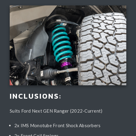
INCLUSIONS:
Suits Ford Next GEN Ranger (2022-Current)
2x IMS Monotube Front Shock Absorbers
2x Front Coil Springs