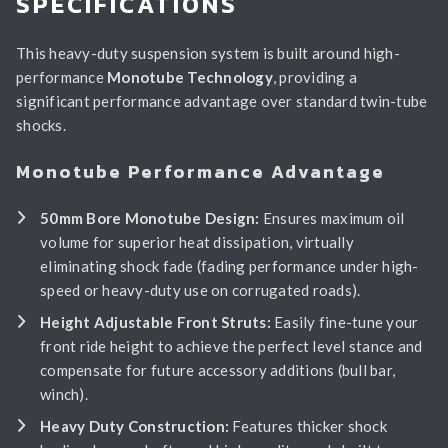
SPECIFICATIONS
This heavy-duty suspension system is built around high-
performance
Monotube Technology
, providing a
significant performance advantage over standard twin-tube
shocks.
Monotube Performance Advantage
50mm Bore Monotube Design:
Ensures maximum oil
volume for superior heat dissipation, virtually
eliminating shock fade (fading performance under high-
speed or heavy-duty use on corrugated roads).
Height Adjustable Front Struts:
Easily fine-tune your
front ride height to achieve the perfect level stance and
compensate for future accessory additions (bull bar,
winch).
Heavy Duty Construction:
Features thicker shock