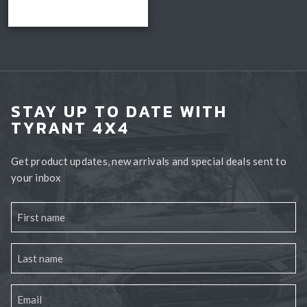
$3,850.00.
is:
Add to cart
$2,990.00.
STAY UP TO DATE WITH
TYRANT 4X4
Get product updates, new arrivals and special deals sent to
your inbox