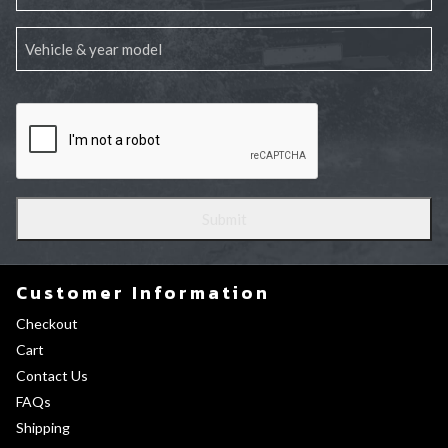
Customer Information
Checkout
Cart
Contact Us
FAQs
Shipping