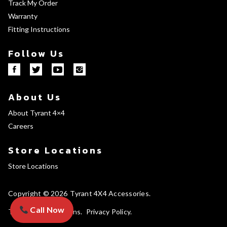
Track My Order
Warranty
Fitting Instructions
Follow Us
About Us
About Tyrant 4×4
Careers
Store Locations
Store Locations
Copyright © 2026
Tyrant 4X4 Accessories
Call Now
Terms and Conditions
Privacy Policy