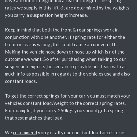
have a front lift height and a rear lift height. The spring
rates we supply in this lift kit are determined by the weights
you carry, a suspension height increase.
Keep in mind that both the front & rear springs work in
conjunction with one another. If spring rate for either the
front or rear is wrong, this could cause an uneven lift.
Making the vehicle nose down or nose up which is not the
outcome we want. So after purchasing when talking to our
suspension experts, be certain to provide our team with as
much info as possible in regards to the vehicles use and also
constant loads.
To get the correct springs for your car, you must match your
vehicles constant load/weight to the correct spring rates.
For example, if you carry 250kgs you should get a spring
that best matches that load.
We
recommend
you get all your constant load accessories