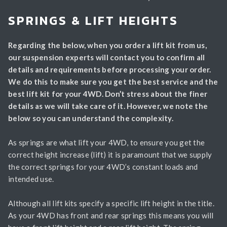
SPRINGS & LIFT HEIGHTS
Regarding the below, when you order a lift kit from us,
our suspension experts will contact you to confirm all
details and requirements before processing your order.
We do this to make sure you get the best service and the
best lift kit for your 4WD. Don’t stress about the finer
details as we will take care of it. However, we note the
below so you can understand the complexity.
As springs are what lift your 4WD, to ensure you get the
correct height increase (lift) it is paramount that we supply
the correct springs for your 4WD’s constant loads and
intended use.
Although all lift kits specify a specific lift height in the title.
As your 4WD has front and rear springs this means you will