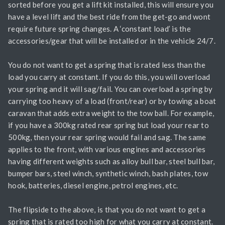
sorted before you get a lift kit installed, this will ensure you
have a level lift and the best ride from the get-go and wont
require future spring changes. A ‘constant load’ is the
accessories/gear that will be installed or in the vehicle 24/7.
You do not want to get a spring that is rated less than the
load you carry at constant. If you do this, you will overload
your spring and it will sag/fail. You can overload a spring by
carrying too heavy of a load (front/rear) or by towing a boat
caravan that adds extra weight to the tow ball. For example,
if you have a 300kg rated rear spring but load your rear to
500kg, then your rear spring would fail and sag. The same
applies to the front, with various engines and accessories
having different weights such as alloy bull bar, steel bull bar,
bumper bars, steel winch, synthetic winch, bash plates, tow
hook, batteries, diesel engine, petrol engines, etc.
The flipside to the above, is that you do not want to get a
spring that is rated too high for what you carry at constant.