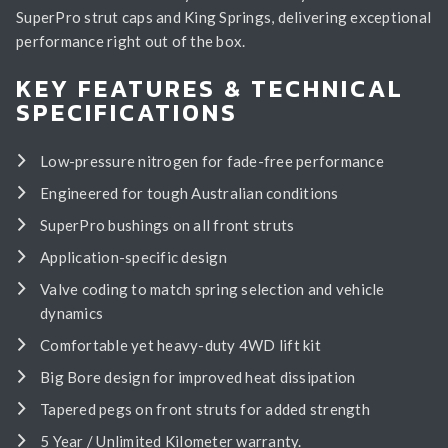
SuperPro strut caps and King Springs, delivering exceptional
performance right out of the box.
KEY FEATURES & TECHNICAL
SPECIFICATIONS
Low-pressure nitrogen for fade-free performance
Engineered for tough Australian conditions
SuperPro bushings on all front struts
Application-specific design
Valve coding to match spring selection and vehicle
dynamics
Comfortable yet heavy-duty 4WD lift kit
Big Bore design for improved heat dissipation
Tapered pegs on front struts for added strength
5 Year / Unlimited Kilometer warranty.