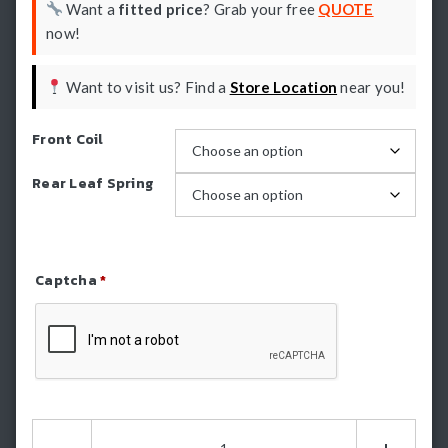
Want a
fitted price
? Grab your free
QUOTE
now!
Want to visit us? Find a
Store Location
near you!
Front Coil
Rear Leaf Spring
Captcha
*
Refresh Captcha
Formula