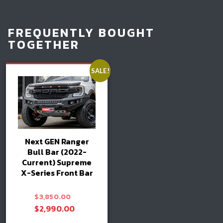
FREQUENTLY BOUGHT
TOGETHER
SALE!
Next GEN Ranger
Bull Bar (2022-
Current) Supreme
X-Series Front Bar
Original
$
3,850.00
price
Current
$
2,990.00
was:
price