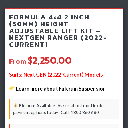
Light Bars & Driving Lights
FORMULA 4×4 2 INCH
Winch & Recovery Gear
(50MM) HEIGHT
ADJUSTABLE LIFT KIT –
Fender Flares
NEXTGEN RANGER (2022-
CURRENT)
$2,250.00
From
Suits: Next GEN (2022-Current) Models
Learn more about Fulcrum Suspension
Finance Available:
Ask us about our flexible
payment options today! Call: 1800 860 680