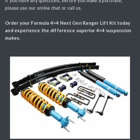
If you have any questions, before you make a purchase,
please use our online chat or call us.
Order your Formula 4×4 Next Gen Ranger Lift Kit today
and experience the difference superior 4×4 suspension
makes.