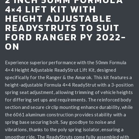
4×4 LIFT KIT WITH
HEIGHT ADJUSTABLE
READYSTRUTS TO SUIT
FORD RANGER PY 2022-
ON
Experience superior performance with the 50mm Formula
4×4 Height Adjustable ReadyStrut Lift Kit, designed
specifically for the Ranger & the Amarok. This kit features a
height-adjustable Formula 4×4 ReadyStrut with a 3-position
spring seat adjustment, allowing trimming of vehicle heights
for differing set ups and requirements. The reinforced body
section and secure circlip mounting enhance durability, while
the 6061 aluminum construction provides stability with a
spring base securing bolt. Say goodbye to noise and
vibrations, thanks to the poly spring isolator, ensuring a
smoother ride. The ReadyStruts come fully assembled with