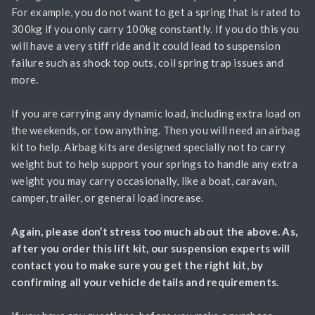
For example, you do not want to get a spring that is rated to
300kg if you only carry 100kg constantly. If you do this you
will have a very stiff ride and it could lead to suspension
failure such as shock top outs, coil spring trap issues and
more.
If you are carrying any dynamic load, including extra load on
the weekends, or tow anything. Then you will need an airbag
kit to help. Airbag kits are designed specially not to carry
weight but to help support your springs to handle any extra
weight you may carry occasionally, like a boat, caravan,
camper, trailer, or general load increase.
Again, please don’t stress too much about the above. As,
after you order this lift kit, our suspension experts will
contact you to make sure you get the right kit, by
confirming all your vehicle details and requirements.