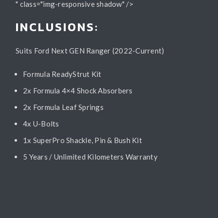
" class="img-responsive shadow" />
INCLUSIONS:
Suits Ford Next GEN Ranger (2022-Current)
Formula ReadyStrut Kit
2x Formula 4×4 Shock Absorbers
2x Formula Leaf Springs
4x U-Bolts
1x SuperPro Shackle, Pin & Bush Kit
5 Years / Unlimited Kilometers Warranty