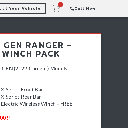
ect Your Vehicle
Call Now
Steps
Racking & Sports Bars
 GEN RANGER –
Winch & Recovery Gear
 WINCH PACK
xt GEN (2022-Current) Models
X-Series Front Bar
X-Series Rear Bar
Electric Wireless Winch –
FREE
00 !!