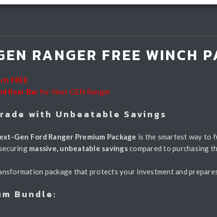
GEN RANGER FREE WINCH P
nch FREE
nd Rear Bar
for Next GEN Ranger
grade with Unbeatable Savings
ext-Gen Ford Ranger Premium Package
is the smartest way to f
 securing
massive, unbeatable savings
compared to purchasing t
 transformation package that protects your investment and prepar
um Bundle: