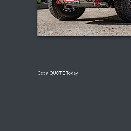
Get a
QUOTE
Today