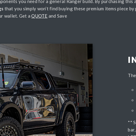
ponents you need for a general Ranger build. By purchasing this a
gs
that you simply won’t find buying these premium items piece by 
r wallet. Get a
QUOTE
and Save
I
The
** 
bar,