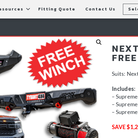
esources
Fitting Quote
Contact Us
Sel
rs
allery
Rear Bars
cessories
tting Instructions
Lift Kits
NEXT
ls
AQ
Light Bars & Driving Lights
FREE
tore Locations
Suits: Ne
Includes:
– Supreme 
– Supreme 
– Supreme 
SAVE $1,2