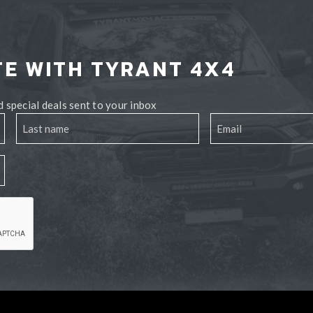
TE WITH TYRANT 4X4
 special deals sent to your inbox