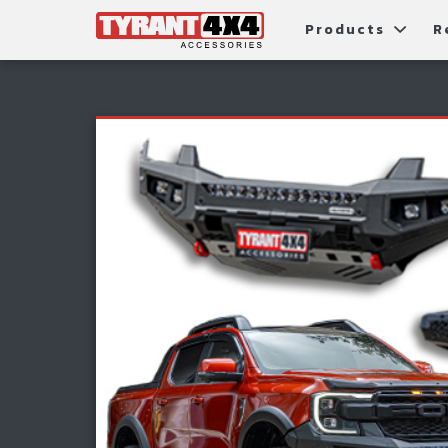
Products
R
Package Deals
Bull Ba
G
Roller Shutters
Tub Ac
Fi
Roof Racks & Platforms
Snorke
F
Fender Flares
S