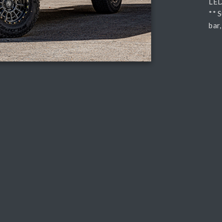
LED 
** 
bar