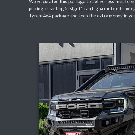
We’ve curated this package to deliver essential com
pricing, resulting in
significant, guaranteed savin
Tyrant4x4 package and keep the extra money in you