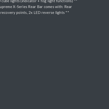
cube lights (indicator + fog light functions) **
Supreme X-Series Rear Bar comes with: Rear
, recovery points, 2x LED reverse lights **