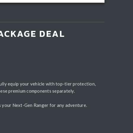
ACKAGE DEAL
ully equip your vehicle with top-tier protection,
hese premium components separately.
es your Next-Gen Ranger for any adventure.