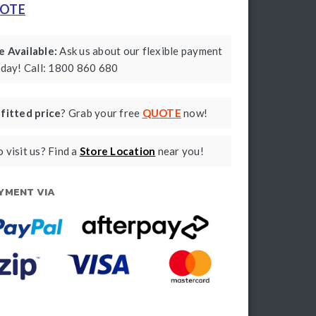
UOTE
 Available:
Ask us about our flexible payment
oday! Call: 1800 860 680
a
fitted price
? Grab your free
QUOTE
now!
 visit us? Find a
Store Location
near you!
YMENT VIA