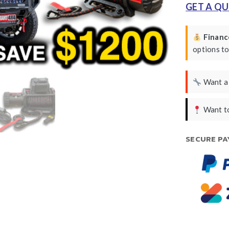
GET A Q
Finance
options t
Want 
Want to
SECURE PA