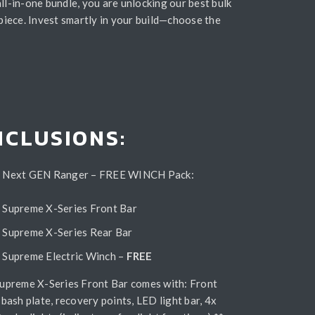
ll-in-one bundle, you are unlocking our best bulk
piece. Invest smartly in your build—choose the
NCLUSIONS:
 Next GEN Ranger – FREE WINCH Pack:
Supreme X-Series Front Bar
Supreme X-Series Rear Bar
Supreme Electric Winch –
FREE
Supreme X-Series Front Bar comes with: Front
 bash plate, recovery points, LED light bar, 4x