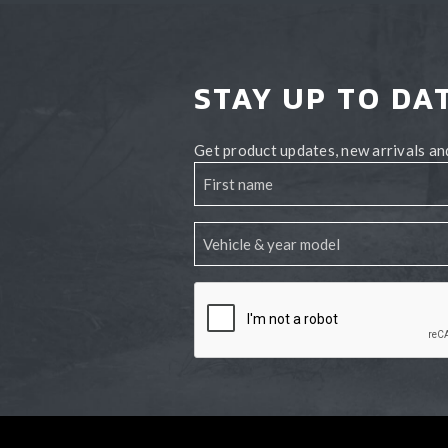
STAY UP TO DA
Get product updates, new arrivals and