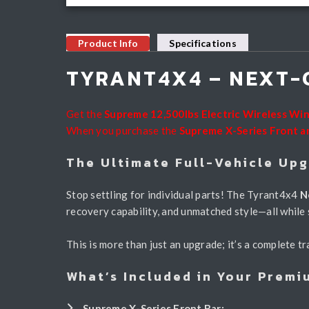
Product Info
Specifications
TYRANT4X4 – NEXT-
Get the
Supreme 12,500lbs Electric Wireless Wi
When you purchase the
Supreme X-Series Front a
The Ultimate Full-Vehicle Up
Stop settling for individual parts! The Tyrant4x4
N
recovery capability, and unmatched style—all while
This is more than just an upgrade; it’s a complete
What’s Included in Your Premi
Supreme X-Series Front Bar: