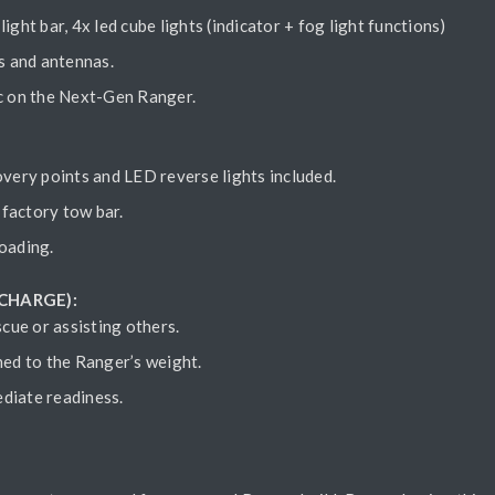
light bar, 4x led cube lights (indicator + fog light functions)
s and antennas.
ic on the Next-Gen Ranger.
very points and LED reverse lights included.
factory tow bar.
oading.
 CHARGE):
scue or assisting others.
hed to the Ranger’s weight.
ediate readiness.