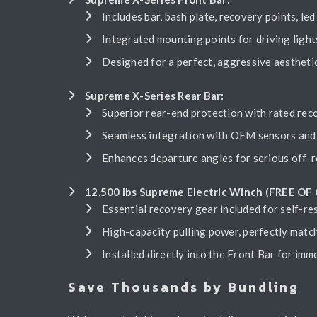
Includes bar, bash plate, recovery points, led 
Integrated mounting points for driving light
Designed for a perfect, aggressive aesthet
Supreme X-Series Rear Bar:
Superior rear-end protection with rated reco
Seamless integration with OEM sensors and 
Enhances departure angles for serious off-r
12,500 lbs Supreme Electric Winch (FREE OF
Essential recovery gear included for self-re
High-capacity pulling power, perfectly matc
Installed directly into the Front Bar for imm
Save Thousands by Bundling