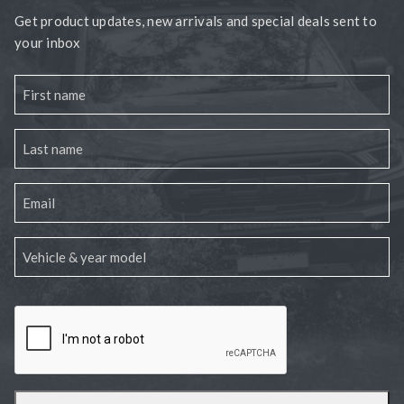
Get product updates, new arrivals and special deals sent to
your inbox