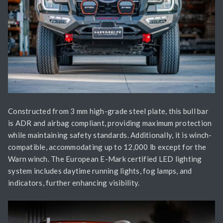
Constructed from 3 mm high-grade steel plate, this bull bar
is ADR and airbag compliant, providing maximum protection
while maintaining safety standards. Additionally, it is winch-
compatible, accommodating up to 12,000 lb except for the
Warn winch. The European E-Mark certified LED lighting
system includes daytime running lights, fog lamps, and
indicators, further enhancing visibility.