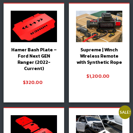
Hamer Bash Plate –
Supreme | Winch
Ford Next GEN
Wireless Remote
Ranger (2022-
with Synthetic Rope
Current)
$
1,200.00
$
320.00
Add to cart
Add to cart
SALE!