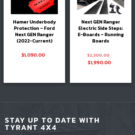
Hamer Underbody
Next GEN Ranger
Protection – Ford
Electric Side Steps:
Next GEN Ranger
E-Boards – Running
(2022-Current)
Boards
Original
$
1,090.00
$
2,500.00
price
Current
$
1,990.00
was:
price
$2,500.0
is:
Add to cart
Add to cart
$1,990.0
STAY UP TO DATE WITH
TYRANT 4X4