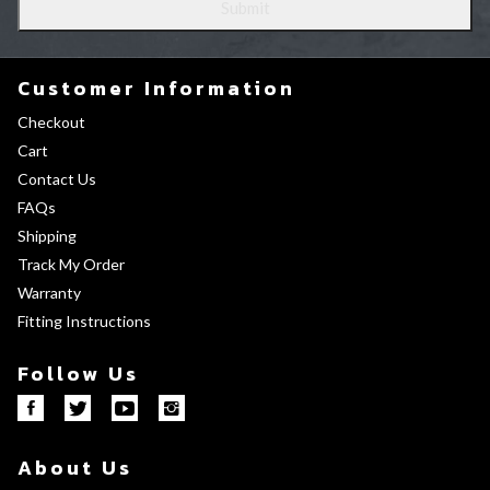
Customer Information
Checkout
Cart
Contact Us
FAQs
Shipping
Track My Order
Warranty
Fitting Instructions
Follow Us
About Us