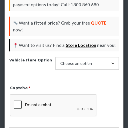
payment options today! Call: 1800 860 680
Want a
fitted price
? Grab your free
QUOTE
now!
Want to visit us? Find a
Store Location
near you!
Vehicle Flare Option
Captcha
*
Refresh Captcha