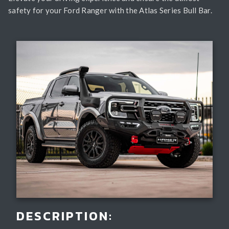
safety for your Ford Ranger with the Atlas Series Bull Bar.
DESCRIPTION: