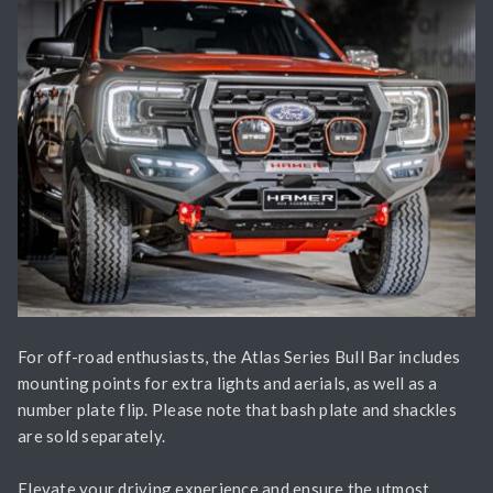
For off-road enthusiasts, the Atlas Series Bull Bar includes
mounting points for extra lights and aerials, as well as a
number plate flip. Please note that bash plate and shackles
are sold separately.
Elevate your driving experience and ensure the utmost