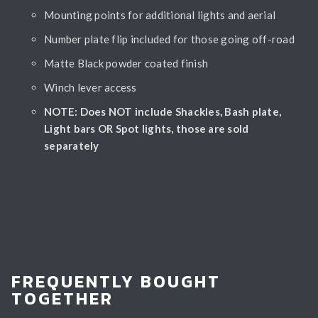
Mounting points for additional lights and aerial
Number plate flip included for those going off-road
Matte Black powder coated finish
Winch lever access
NOTE: Does NOT include Shackles, Bash plate,
Light bars OR Spot lights, those are sold
separately
FREQUENTLY BOUGHT
TOGETHER