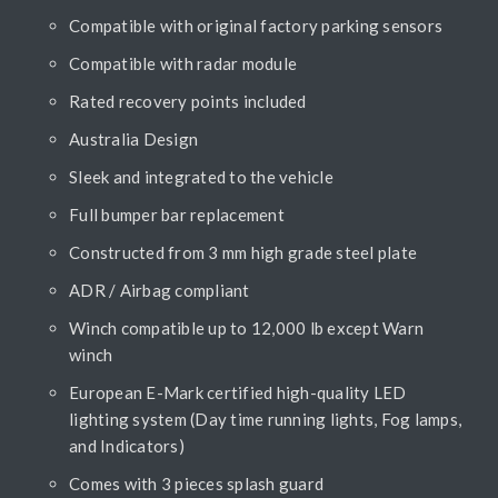
Compatible with original factory parking sensors
Compatible with radar module
Rated recovery points included
Australia Design
Sleek and integrated to the vehicle
Full bumper bar replacement
Constructed from 3 mm high grade steel plate
ADR / Airbag compliant
Winch compatible up to 12,000 lb except Warn
winch
European E-Mark certified high-quality LED
lighting system (Day time running lights, Fog lamps,
and Indicators)
Comes with 3 pieces splash guard