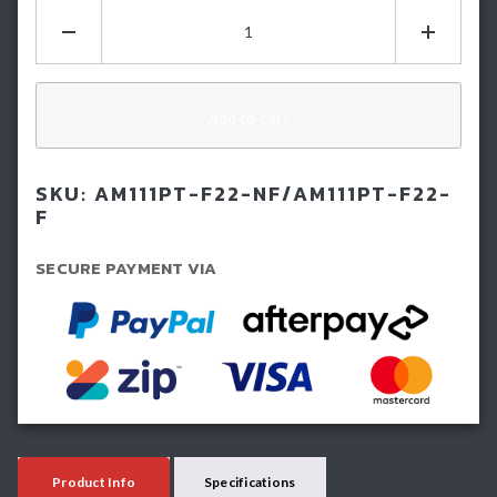
Hamer
Atlas
Series
Plus
Bullbar
Add to cart
-
Next
SKU:
AM111PT-F22-NF/AM111PT-F22-
GEN
F
Ford
Ranger
SECURE PAYMENT VIA
(2022-
Current)
quantity
Product Info
Specifications