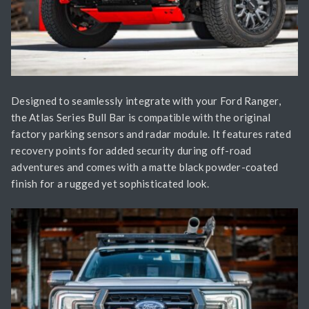
Designed to seamlessly integrate with your Ford Ranger,
the Atlas Series Bull Bar is compatible with the original
factory parking sensors and radar module. It features rated
recovery points for added security during off-road
adventures and comes with a matte black powder-coated
finish for a rugged yet sophisticated look.