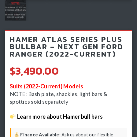
Light Bars & Driving Lights
Winch & Recovery Gear
Fender Flares
HAMER ATLAS SERIES PLUS
BULLBAR – NEXT GEN FORD
RANGER (2022-CURRENT)
$3,490.00
Suits (2022-Current) Models
NOTE: Bash plate, shackles, light bars &
spotties sold separately
Learn more about Hamer bull bars
Finance Available:
Ask us about our flexible