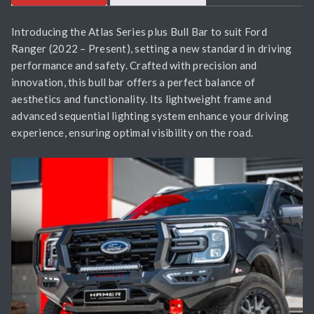
Introducing the Atlas Series plus Bull Bar to suit Ford
Ranger (2022 – Present), setting a new standard in driving
performance and safety. Crafted with precision and
innovation, this bull bar offers a perfect balance of
aesthetics and functionality. Its lightweight frame and
advanced sequential lighting system enhance your driving
experience, ensuring optimal visibility on the road.