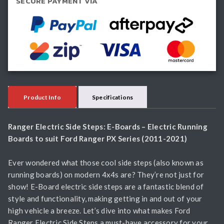
SECURE PAYMENT VIA
quantity
Product Info
Specifications
Ranger Electric Side Steps: E-Boards – Electric Running
Boards to suit Ford Ranger PX Series (2011-2021)
Ever wondered what those cool side steps (also known as
running boards) on modern 4x4s are? They’re not just for
show! E-Board electric side steps are a fantastic blend of
style and functionality, making getting in and out of your
high vehicle a breeze. Let’s dive into what makes Ford
Ranger Electric Side Steps a must-have accessory for your