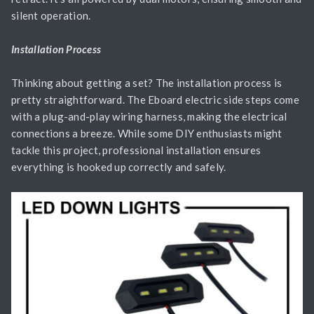
silent operation.
Installation Process
Thinking about getting a set? The installation process is
pretty straightforward. The Eboard electric side steps come
with a plug-and-play wiring harness, making the electrical
connections a breeze. While some DIY enthusiasts might
tackle this project, professional installation ensures
everything is hooked up correctly and safely.