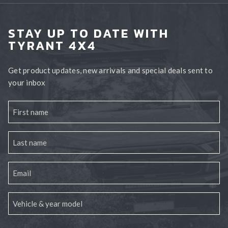
STAY UP TO DATE WITH
TYRANT 4X4
Get product updates, new arrivals and special deals sent to
your inbox