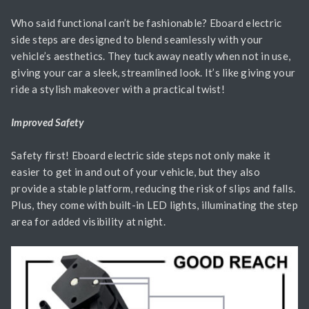
Who said functional can’t be fashionable? Eboard electric
side steps are designed to blend seamlessly with your
vehicle’s aesthetics. They tuck away neatly when not in use,
giving your car a sleek, streamlined look. It’s like giving your
ride a stylish makeover with a practical twist!
Improved Safety
Safety first! Eboard electric side steps not only make it
easier to get in and out of your vehicle, but they also
provide a stable platform, reducing the risk of slips and falls.
Plus, they come with built-in LED lights, illuminating the step
area for added visibility at night.