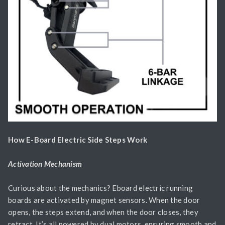
How E-Board Electric Side Steps Work
Activation Mechanism
Curious about the mechanics? Eboard electric running
boards are activated by magnet sensors. When the door
opens, the steps extend, and when the door closes, they
retract. It’s all powered by dual motors, ensuring smooth and