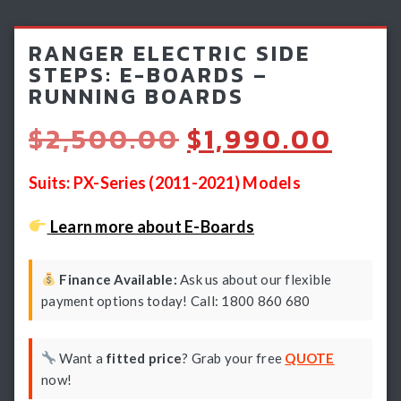
Light Bars & Driving Lights
RANGER ELECTRIC SIDE
Winch & Recovery Gear
STEPS: E-BOARDS –
RUNNING BOARDS
Fender Flares
Original
Curr
$
2,500.00
$
1,990.00
price
pric
was:
is:
Suits: PX-Series (2011-2021) Models
$2,500.00.
$1,9
Learn more about E-Boards
Finance Available:
Ask us about our flexible
payment options today! Call: 1800 860 680
Want a
fitted price
? Grab your free
QUOTE
now!