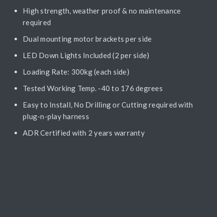
High strength, weather proof & no maintenance
required
Dual mounting motor brackets per side
LED Down Lights Included (2 per side)
Loading Rate: 300kg (each side)
Tested Working Temp. -40 to 176 degrees
Easy to Install, No Drilling or Cutting required with
plug-n-play harness
ADR Certified with 2 years warranty