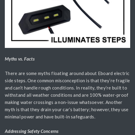
Myths vs. Facts
There are some myths floating around about Eboard electric
side steps. One common misconception is that they’re fragile
and can’t handle rough conditions. In reality, they’re built to
withstand all weather conditions and are 100% water-proof
making water crossings a non-issue whatsoever. Another
myth is that they drain your car’s battery; however, they use
minimal power and have built-in safeguards.
Addressing Safety Concerns