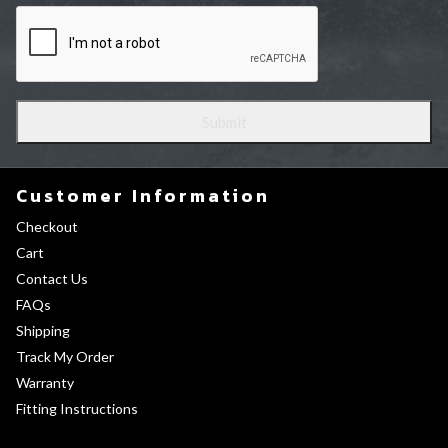
Customer Information
Checkout
Cart
Contact Us
FAQs
Shipping
Track My Order
Warranty
Fitting Instructions