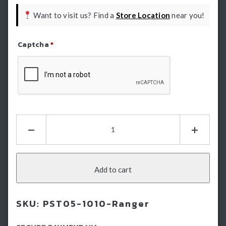
Want to visit us? Find a
Store Location
near you!
Captcha
*
Refresh Captcha
Ranger
Electric
Side
Steps:
E-
Add to cart
Boards
-
SKU:
PST05-1010-Ranger
Running
Boards