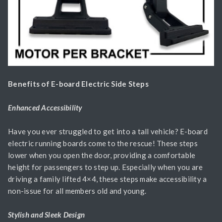
Benefits of E-board Electric Side Steps
Enhanced Accessibility
Have you ever struggled to get into a tall vehicle? E-board
electric running boards come to the rescue! These steps
lower when you open the door, providing a comfortable
height for passengers to step up. Especially when you are
driving a family lifted 4×4, these steps make accessibility a
non-issue for all members old and young.
Stylish and Sleek Design