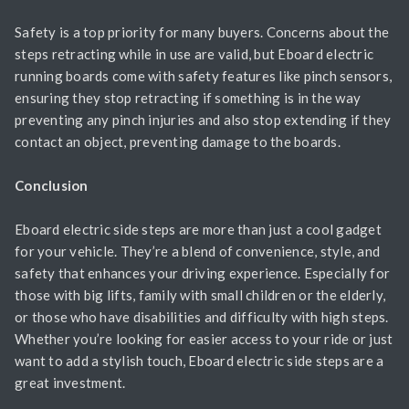
Safety is a top priority for many buyers. Concerns about the
steps retracting while in use are valid, but Eboard electric
running boards come with safety features like pinch sensors,
ensuring they stop retracting if something is in the way
preventing any pinch injuries and also stop extending if they
contact an object, preventing damage to the boards.
Conclusion
Eboard electric side steps are more than just a cool gadget
for your vehicle. They’re a blend of convenience, style, and
safety that enhances your driving experience. Especially for
those with big lifts, family with small children or the elderly,
or those who have disabilities and difficulty with high steps.
Whether you’re looking for easier access to your ride or just
want to add a stylish touch, Eboard electric side steps are a
great investment.