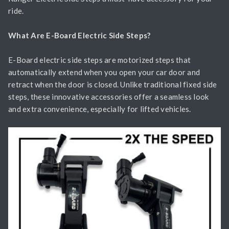
ride.
What Are E-Board Electric Side Steps?
E-Board electric side steps are motorized steps that
automatically extend when you open your car door and
retract when the door is closed. Unlike traditional fixed side
steps, these innovative accessories offer a seamless look
and extra convenience, especially for lifted vehicles.