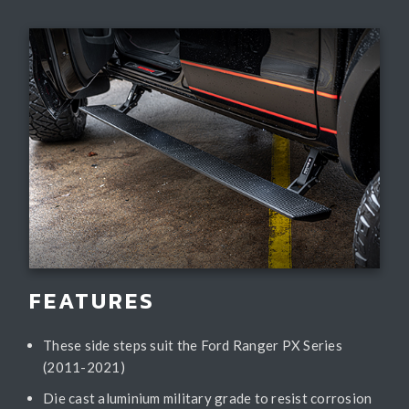
FEATURES
These side steps suit the Ford Ranger PX Series
(2011-2021)
Die cast aluminium military grade to resist corrosion