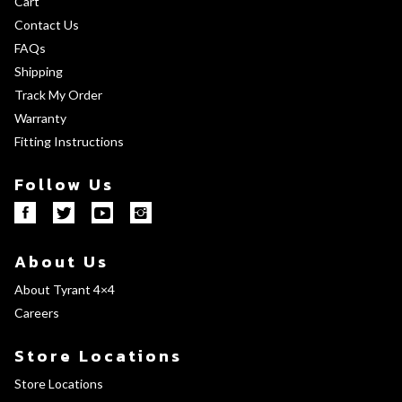
Cart
Contact Us
FAQs
Shipping
Track My Order
Warranty
Fitting Instructions
Follow Us
About Us
About Tyrant 4×4
Careers
Store Locations
Store Locations