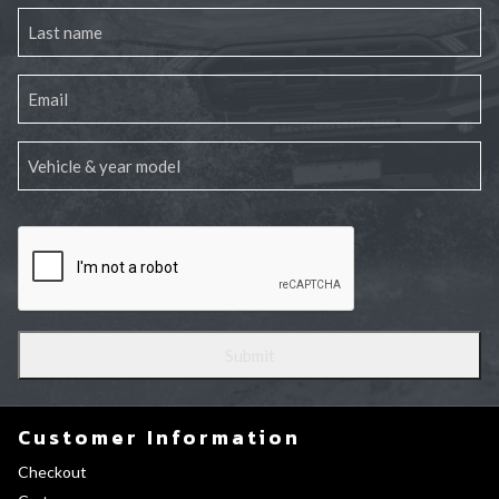
Customer Information
Checkout