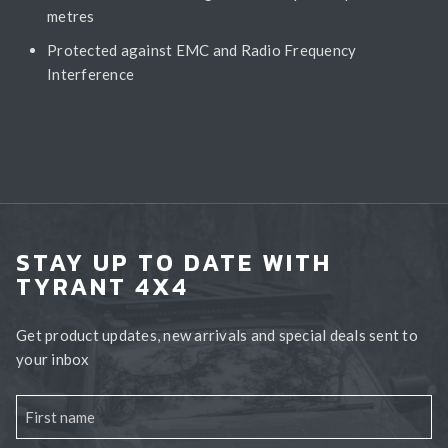
metres
Protected against EMC and Radio Frequency
Interference
STAY UP TO DATE WITH
TYRANT 4X4
Get product updates, new arrivals and special deals sent to
your inbox