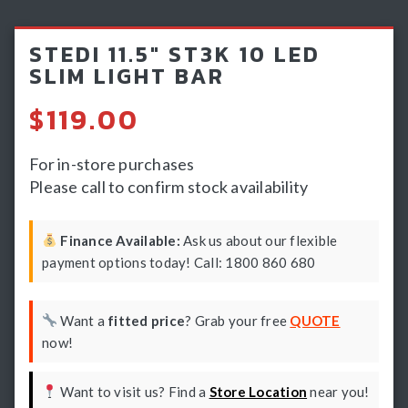
Light Bars & Driving Lights
STEDI 11.5″ ST3K 10 LED
Winch & Recovery Gear
SLIM LIGHT BAR
Fender Flares
$
119.00
For in-store purchases
Please call to confirm stock availability
Finance Available:
Ask us about our flexible
payment options today! Call: 1800 860 680
Want a
fitted price
? Grab your free
QUOTE
now!
Want to visit us? Find a
Store Location
near you!