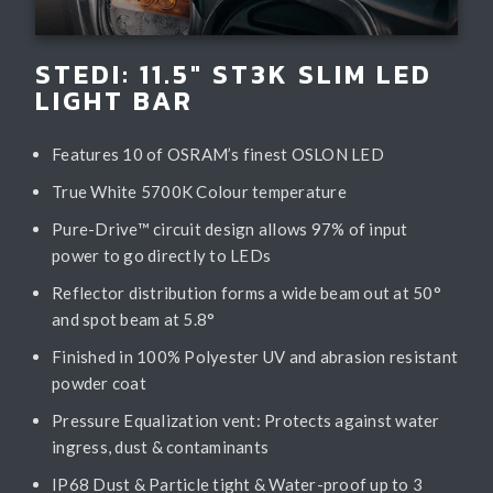
STEDI: 11.5" ST3K SLIM LED
LIGHT BAR
Features 10 of OSRAM’s finest OSLON LED
True White 5700K Colour temperature
Pure-Drive™ circuit design allows 97% of input
power to go directly to LEDs
Reflector distribution forms a wide beam out at 50°
and spot beam at 5.8°
Finished in 100% Polyester UV and abrasion resistant
powder coat
Pressure Equalization vent: Protects against water
ingress, dust & contaminants
IP68 Dust & Particle tight & Water-proof up to 3