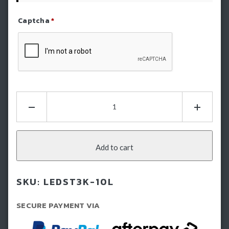
Captcha
*
Refresh Captcha
STEDI
11.5"
ST3K
10
LED
Add to cart
Slim
Light
SKU:
LEDST3K-10L
Bar
quantity
SECURE PAYMENT VIA