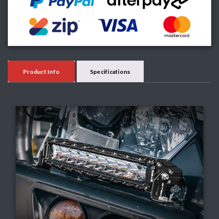
Product Info
Specifications