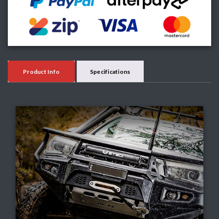
Product Info
Specifications