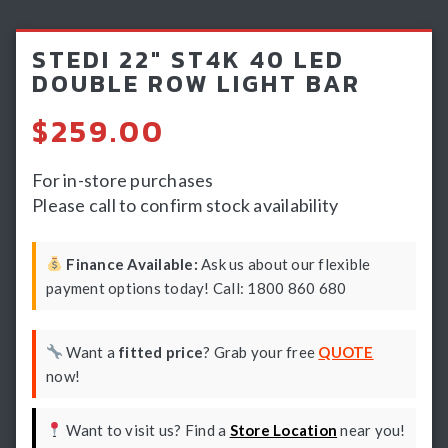
Light Bars & Driving Lights
STEDI 22″ ST4K 40 LED
Winch & Recovery Gear
DOUBLE ROW LIGHT BAR
Fender Flares
$
259.00
For in-store purchases
Please call to confirm stock availability
Finance Available:
Ask us about our flexible
payment options today! Call: 1800 860 680
Want a
fitted price
? Grab your free
QUOTE
now!
Want to visit us? Find a
Store Location
near you!