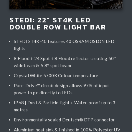
STEDI: 22" ST4K LED
DOUBLE ROW LIGHT BAR
STEDI ST4K-40 features 40 OSRAM OSLON LED
lights
8 Flood + 24 Spot + 8 Flood reflector creating 50°
wide beam & 5.8° spot beam
Crystal White 5700K Colour temperature
Pure-Drive™ circuit design allows 97% of input
power to go directly to LEDs
IP68 | Dust & Particle tight + Water-proof up to 3
metres
Environmentally sealed Deutsch® DTP connector
Aluminium heat sink & finished in 100% Polyester UV