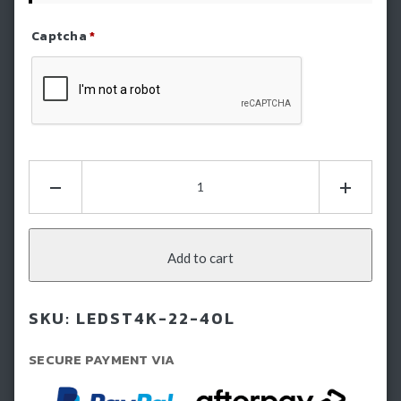
Captcha
*
Refresh Captcha
STEDI
22"
ST4K
40
LED
Add to cart
Double
Row
SKU:
LEDST4K-22-40L
Light
Bar
SECURE PAYMENT VIA
quantity