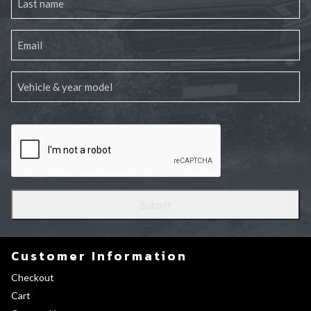
Customer Information
Checkout
Cart