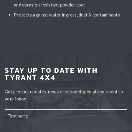
and abrasion resistant powder coat
Protects against water ingress, dust & contaminants
STAY UP TO DATE WITH
TYRANT 4X4
Get product updates, new arrivals and special deals sent to
your inbox