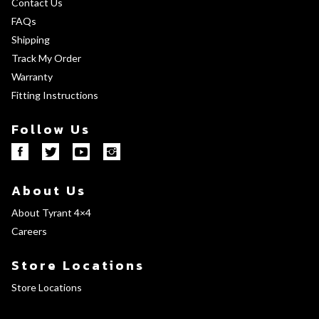
Contact Us
FAQs
Shipping
Track My Order
Warranty
Fitting Instructions
Follow Us
About Us
About Tyrant 4×4
Careers
Store Locations
Store Locations