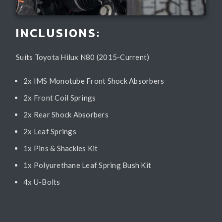
INCLUSIONS:
Suits Toyota Hilux N80 (2015-Current)
2x IMS Monotube Front Shock Absorbers
2x Front Coil Springs
2x Rear Shock Absorbers
2x Leaf Springs
1x Pins & Shackles Kit
1x Polyurethane Leaf Spring Bush Kit
4x U-Bolts