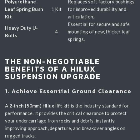
Polyurethane
Replaces soft factory bushings
Leaf Spring Bush
1 Kit
for improved durability and
Kit
articulation.
Essential for secure and safe
Heavy Duty U-
4
mounting of new, thicker leaf
Bolts
springs.
THE NON-NEGOTIABLE
BENEFITS OF A HILUX
SUSPENSION UPGRADE
1. Achieve Essential Ground Clearance
A
2-inch (50mm) Hilux lift kit
is the industry standard for
performance. It provides the critical clearance to protect
your undercarriage from rocks and debris, instantly
improving approach, departure, and breakover angles on
rugged tracks.