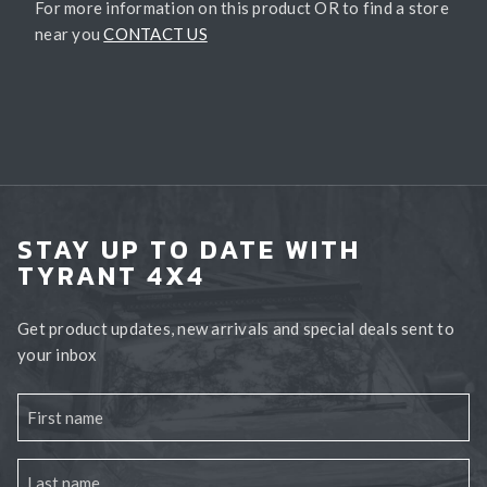
For more information on this product OR to find a store
near you
CONTACT US
STAY UP TO DATE WITH
TYRANT 4X4
Get product updates, new arrivals and special deals sent to
your inbox