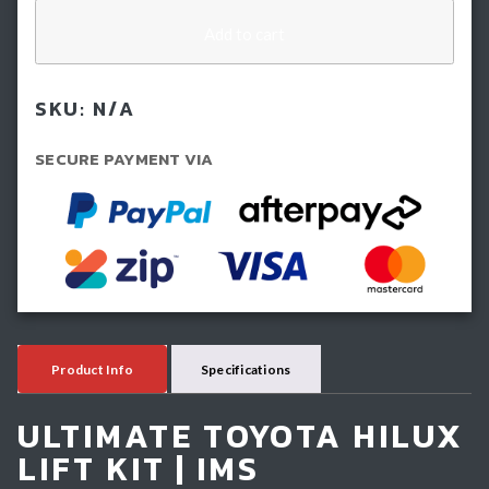
(50mm)
IMS
Add to cart
Lift
Kit
SKU:
N/A
-
Toyota
SECURE PAYMENT VIA
Hilux
N80
(2015-
2025)
quantity
Product Info
Specifications
ULTIMATE TOYOTA HILUX
LIFT KIT | IMS