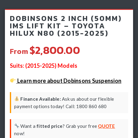
Light Bars & Driving Lights
DOBINSONS 2 INCH (50MM)
Winch & Recovery Gear
IMS LIFT KIT – TOYOTA
HILUX N80 (2015-2025)
Fender Flares
$2,800.00
From
Suits: (2015-2025) Models
Learn more about Dobinsons Suspension
Finance Available:
Ask us about our flexible
payment options today! Call: 1800 860 680
Want a
fitted price
? Grab your free
QUOTE
now!