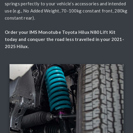
springs perfectly to your vehicle’s accessories and intended
use (e.g., No Added Weight, 70-100kg constant front, 280kg
constant rear).
Order your IMS Monotube Toyota Hilux N80 Lift Kit
today and conquer the road less travelled in your 2021-
2025 Hilux.