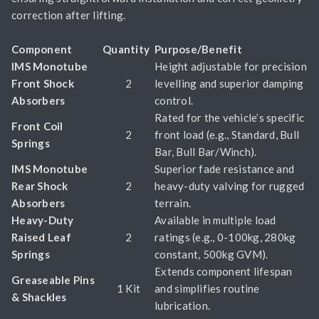
correction after lifting.
Component
Quantity
Purpose/Benefit
IMS Monotube
Height adjustable for precision
Front Shock
2
levelling and superior damping
Absorbers
control.
Rated for the vehicle’s specific
Front Coil
2
front load (e.g., Standard, Bull
Springs
Bar, Bull Bar/Winch).
IMS Monotube
Superior fade resistance and
Rear Shock
2
heavy-duty valving for rugged
Absorbers
terrain.
Heavy-Duty
Available in multiple load
Raised Leaf
2
ratings (e.g., 0-100kg, 280kg
Springs
constant, 500kg GVM).
Extends component lifespan
Greaseable Pins
1 Kit
and simplifies routine
& Shackles
lubrication.