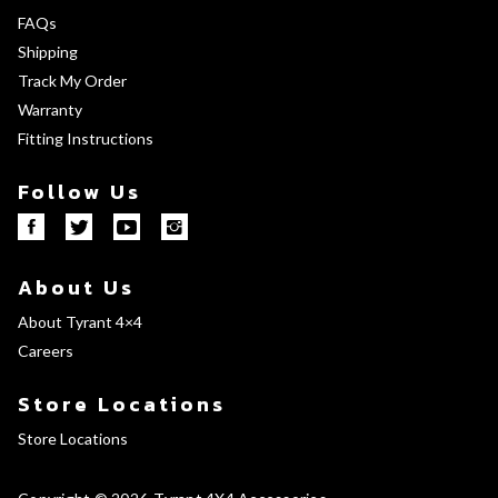
FAQs
Shipping
Track My Order
Warranty
Fitting Instructions
Follow Us
About Us
About Tyrant 4×4
Careers
Store Locations
Store Locations