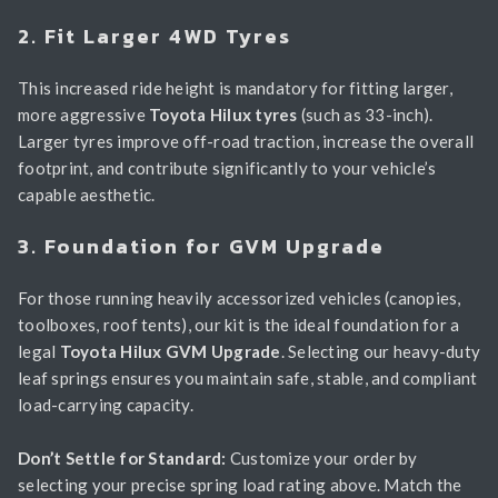
2. Fit Larger 4WD Tyres
This increased ride height is mandatory for fitting larger,
more aggressive
Toyota Hilux tyres
(such as 33-inch).
Larger tyres improve off-road traction, increase the overall
footprint, and contribute significantly to your vehicle’s
capable aesthetic.
3. Foundation for GVM Upgrade
For those running heavily accessorized vehicles (canopies,
toolboxes, roof tents), our kit is the ideal foundation for a
legal
Toyota Hilux GVM Upgrade
. Selecting our heavy-duty
leaf springs ensures you maintain safe, stable, and compliant
load-carrying capacity.
Don’t Settle for Standard:
Customize your order by
selecting your precise spring load rating above. Match the