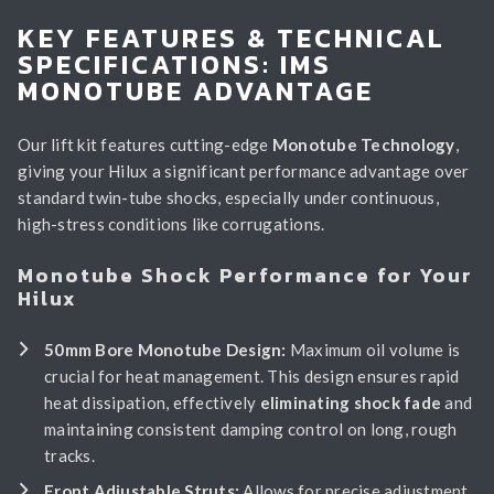
KEY FEATURES & TECHNICAL
SPECIFICATIONS: IMS
MONOTUBE ADVANTAGE
Our lift kit features cutting-edge
Monotube Technology
,
giving your Hilux a significant performance advantage over
standard twin-tube shocks, especially under continuous,
high-stress conditions like corrugations.
Monotube Shock Performance for Your
Hilux
50mm Bore Monotube Design:
Maximum oil volume is
crucial for heat management. This design ensures rapid
heat dissipation, effectively
eliminating shock fade
and
maintaining consistent damping control on long, rough
tracks.
Front Adjustable Struts:
Allows for precise adjustment