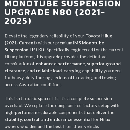
MONOTUBE SUSPENSION
UPGRADE N80 (2021-
2025)
Elevate the legendary reliability of your
Toyota Hilux
(2021-Current)
with our premium
IMS Monotube
Suspension Lift Kit
. Specifically engineered for the current
Hilux platform, this upgrade provides the definitive
combination of
enhanced performance, superior ground
clearance, and reliable load-carrying capability
you need
for heavy-duty touring, serious off-roading, and towing
across Australian conditions.
This isn’t a basic spacer lift; it’s a complete suspension
overhaul. We replace the compromised factory setup with
high-performance, durable components that deliver the
stability, control, and endurance
essential for Hilux
owners who demand the best from their vehicle.