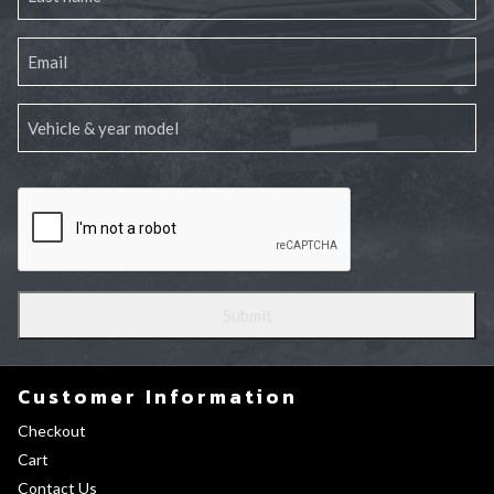
Customer Information
Checkout
Cart
Contact Us