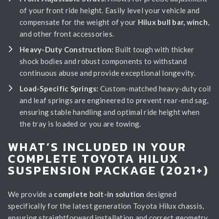
of your front ride height. Easily level your vehicle and
compensate for the weight of your
Hilux bull bar, winch
,
and other front accessories.
Heavy-Duty Construction:
Built tough with thicker
shock bodies and robust components to withstand
continuous abuse and provide exceptional longevity.
Load-Specific Springs:
Custom-matched heavy-duty coil
and leaf springs are engineered to prevent rear-end sag,
ensuring stable handling and optimal ride height when
the tray is loaded or you are towing.
WHAT’S INCLUDED IN YOUR
COMPLETE TOYOTA HILUX
SUSPENSION PACKAGE (2021+)
We provide a
complete bolt-in solution
designed
specifically for the latest generation Toyota Hilux chassis,
ensuring straightforward installation and correct geometry