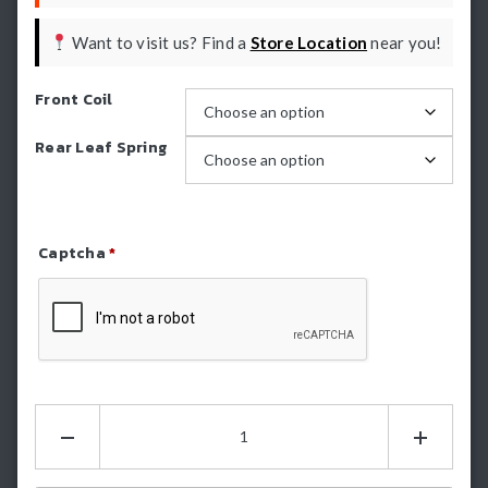
Want to visit us? Find a
Store Location
near you!
Front Coil
Rear Leaf Spring
Captcha
*
Refresh Captcha
Dobinsons
2
Inch