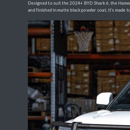
Designed to suit the 2024+ BYD Shark 6, the Hamer 
and finished in matte black powder coat, it’s made t