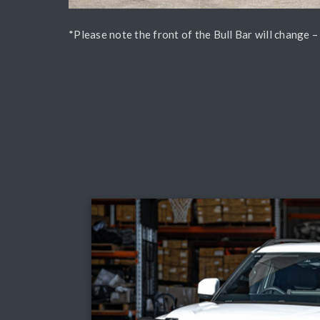
*Please note the front of the Bull Bar will change 