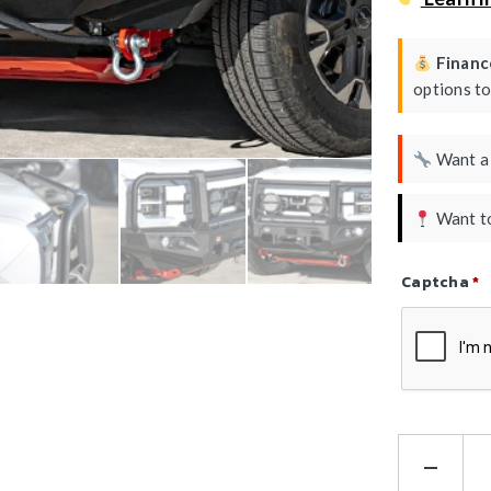
Finance
options t
Want 
Want to
Captcha
*
Refresh Ca
Ha
Kin