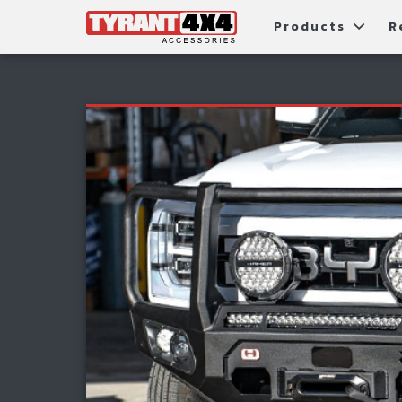
Products
R
Package Deals
Bull Ba
G
Roller Shutters
Tub Ac
Fi
Roof Racks & Platforms
Snorke
F
Fender Flares
S