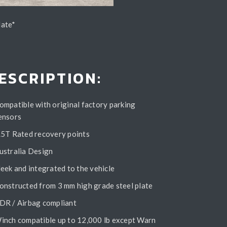
late*
ESCRIPTION:
ompatible with original factory parking
ensors
.5T Rated recovery points
ustralia Design
leek and integrated to the vehicle
onstructed from 3 mm high grade steel plate
DR / Airbag compliant
inch compatible up to 12,000 lb except Warn