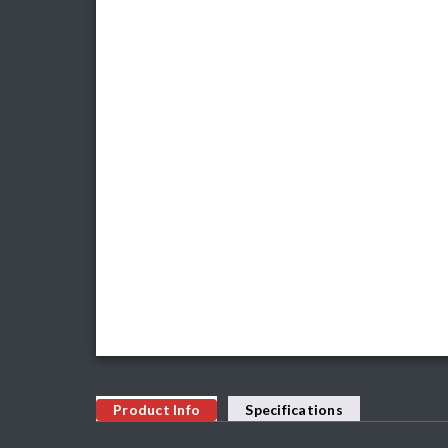
Product Info
Specifications