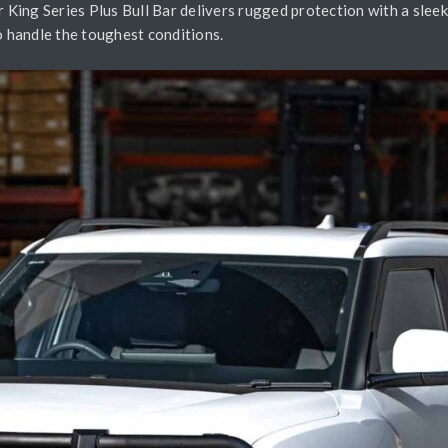
King Series Plus Bull Bar delivers rugged protection with a sleek
o handle the toughest conditions.