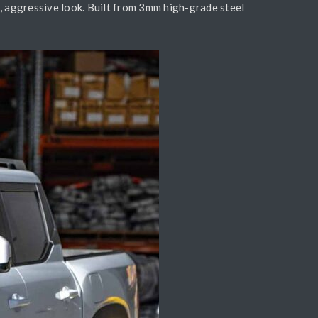
, aggressive look. Built from 3mm high-grade steel