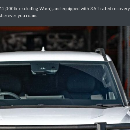
2,000lb, excluding Warn), and equipped with 3.5T rated recovery p
e wherever you roam.