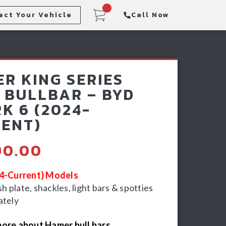
ect Your Vehicle
Call Now
Steps
Racking & Sports Bars
R KING SERIES
Winch & Recovery Gear
 BULLBAR – BYD
K 6 (2024-
ENT)
90.00
24-Current) Models
 plate, shackles, light bars & spotties
ately
ore about Hamer bull bars