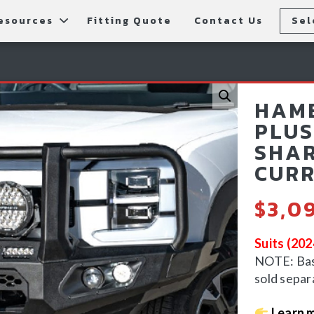
esources
Fitting Quote
Contact Us
Sel
rs
allery
Rear Bars
cessories
tting Instructions
Lift Kits
HAME
ls
AQ
Light Bars & Driving Lights
PLUS
SHAR
tore Locations
CURR
$
3,0
Suits (20
NOTE: Bash
sold separ
Learn m