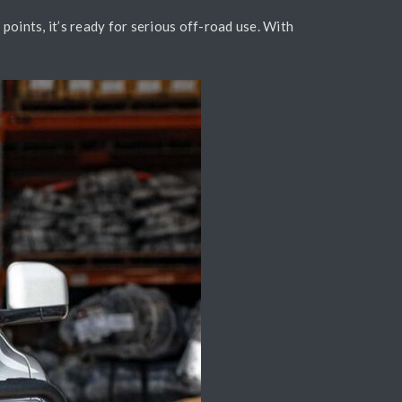
oints, it’s ready for serious off-road use. With