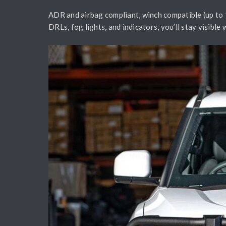
ADR and airbag compliant, winch compatible (up to 1
DRLs, fog lights, and indicators, you’ll stay visibl