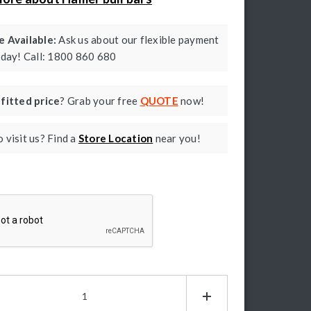
 Available:
Ask us about our flexible payment
oday! Call: 1800 860 680
a
fitted price
? Grab your free
QUOTE
now!
 visit us? Find a
Store Location
near you!
ptcha
mer
g