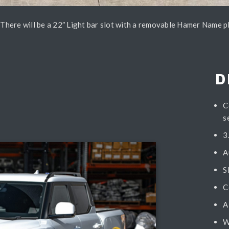
– There will be a 22″ Light bar slot with a removable Hamer Name p
D
C
s
3
A
S
C
A
W