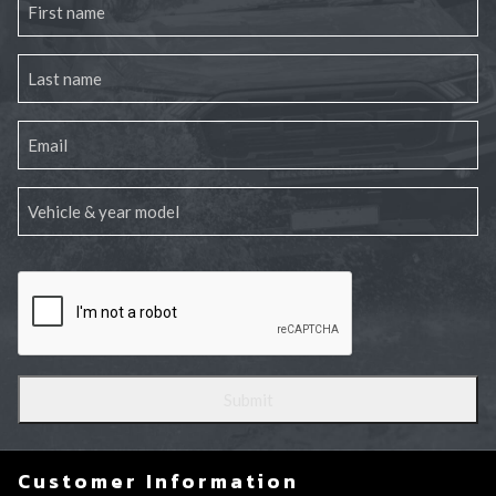
Customer Information