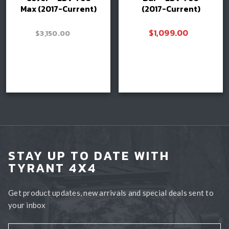
Max (2017-Current)
(2017-Current)
–
$
1,099.00
$
3,150.00
Price
$
3,400.00
range:
$3,150.00
Read more
through
Book install
$3,400.00
STAY UP TO DATE WITH
TYRANT 4X4
Get product updates, new arrivals and special deals sent to
your inbox