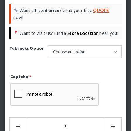
Want a
fitted price
? Grab your free
QUOTE
now!
Want to visit us? Find a
Store Location
near you!
Tubracks Option
Captcha
*
Refresh Captcha
HSP
Tub