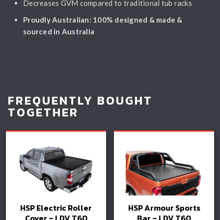
Decreases GVM compared to traditional tub racks
Proudly Australian: 100% designed & made &
sourced in Australia
FREQUENTLY BOUGHT
TOGETHER
HSP Electric Roller
HSP Armour Sports
Cover – LDV T60
Bar – LDV T60