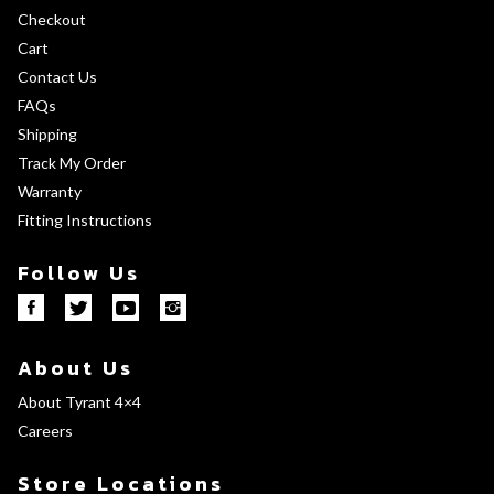
Checkout
Cart
Contact Us
FAQs
Shipping
Track My Order
Warranty
Fitting Instructions
Follow Us
About Us
About Tyrant 4×4
Careers
Store Locations