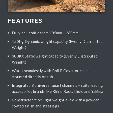
FEATURES
Fully adjustable from 185mm – 260mm
150Kg Dynamic weight capacity (Evenly Distributed
Weight)
300Kg Static weight capacity (Evenly Distributed
Weight)
Works seamlessly with Roll R Cover or can be
mounted directly on tub
Integrated 8 universal smart channels – suits leading
accessories brands like Rhino Rack, Thule and Yakima
Constructed from light weight alloy with a powder
coated finish and steel legs