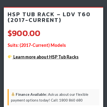
Light Bars & Driving Lights
HSP TUB RACK – LDV T60
Winch & Recovery Gear
(2017-CURRENT)
Fender Flares
$900.00
Suits: (2017-Current) Models
Learn more about HSP Tub Racks
Finance Available:
Ask us about our flexible
payment options today! Call: 1800 860 680