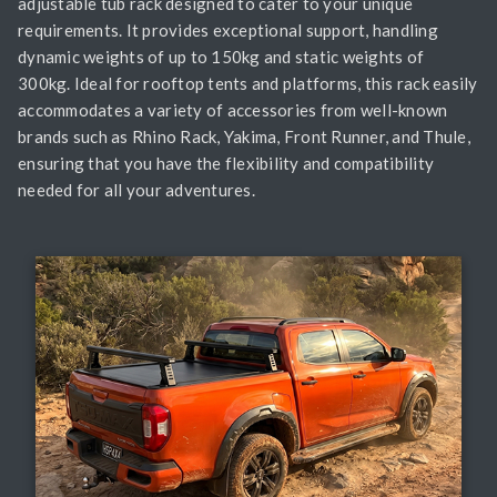
adjustable tub rack designed to cater to your unique
requirements. It provides exceptional support, handling
dynamic weights of up to 150kg and static weights of
300kg. Ideal for rooftop tents and platforms, this rack easily
accommodates a variety of accessories from well-known
brands such as Rhino Rack, Yakima, Front Runner, and Thule,
ensuring that you have the flexibility and compatibility
needed for all your adventures.