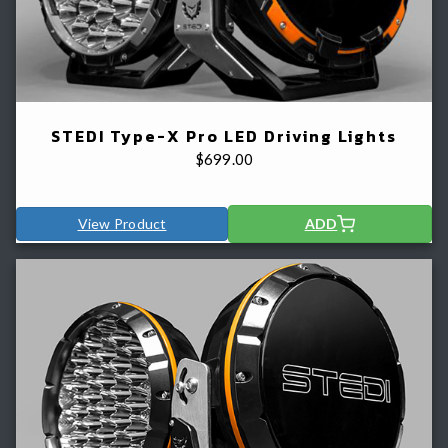
STEDI Type-X Pro LED Driving Lights
$
699.00
View Product
ADD