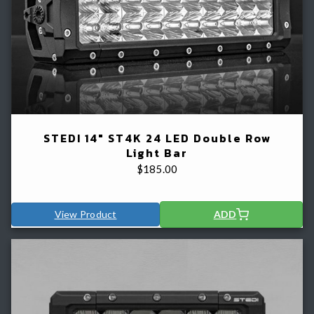
STEDI 14" ST4K 24 LED Double Row
Light Bar
$
185.00
View Product
ADD