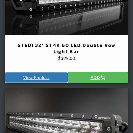
STEDI 32" ST4K 60 LED Double Row
Light Bar
$
329.00
View Product
ADD