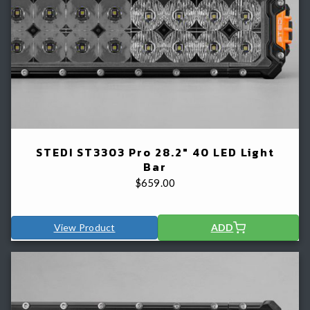
STEDI ST3303 Pro 28.2" 40 LED Light
Bar
$
659.00
View Product
ADD