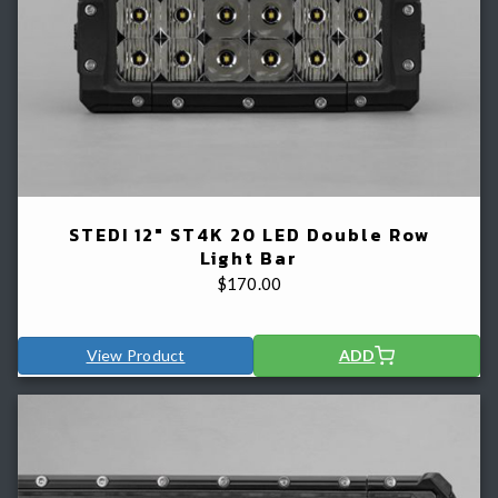
STEDI 12" ST4K 20 LED Double Row
Light Bar
$
170.00
View Product
ADD