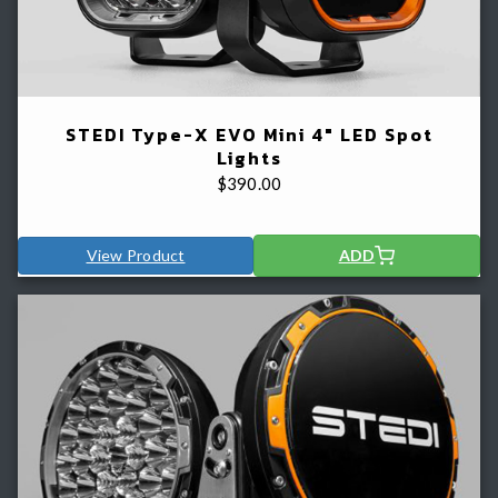
STEDI Type-X EVO Mini 4" LED Spot
Lights
$
390.00
View Product
ADD