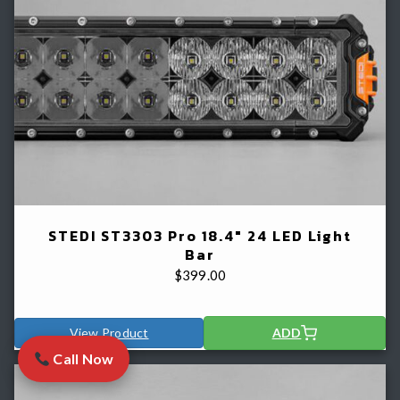
STEDI ST3303 Pro 18.4" 24 LED Light
Bar
$
399.00
View Product
ADD
Call Now