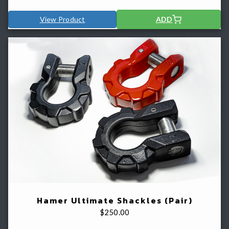
View Product
ADD
Hamer Ultimate Shackles (Pair)
$
250.00