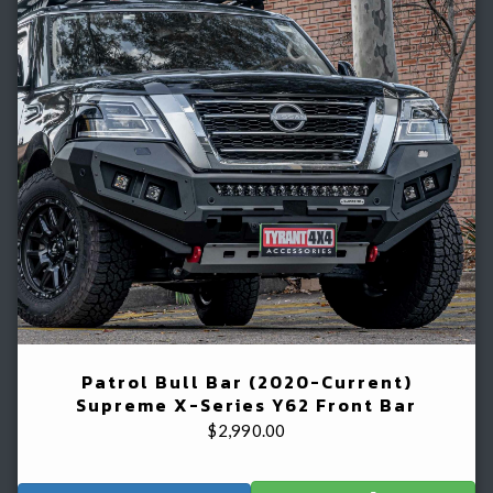
Patrol Bull Bar (2020-Current)
Supreme X-Series Y62 Front Bar
$
2,990.00