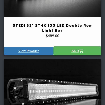
STEDI 52" ST4K 100 LED Double Row
Light Bar
$
489.00
View Product
ADD