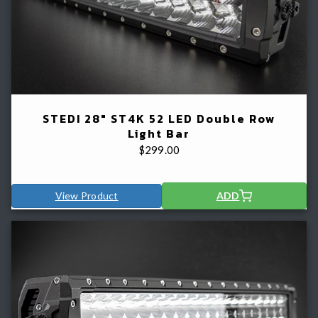
STEDI 28" ST4K 52 LED Double Row
Light Bar
$
299.00
View Product
ADD