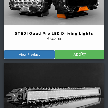
STEDI Quad Pro LED Driving Lights
$
549.00
View Product
ADD