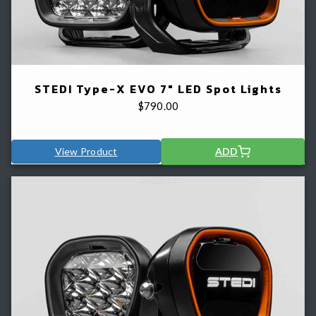
STEDI Type-X EVO 7" LED Spot Lights
$
790.00
View Product
ADD