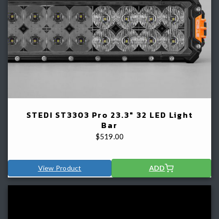
STEDI ST3303 Pro 23.3" 32 LED Light
Bar
$
519.00
View Product
ADD