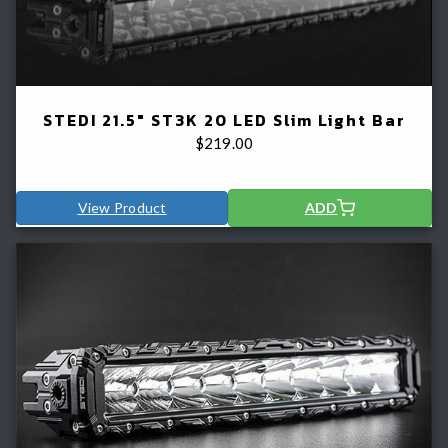
STEDI 21.5" ST3K 20 LED Slim Light Bar
$
219.00
View Product
ADD