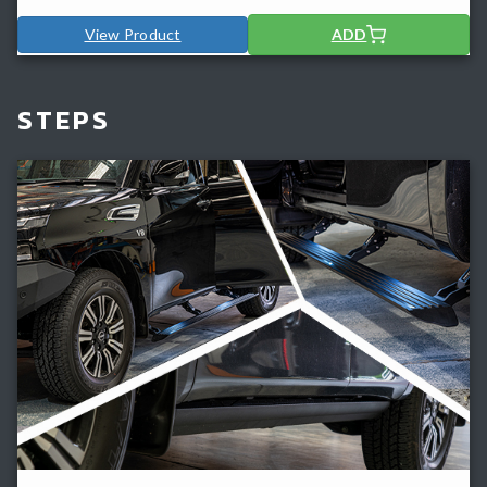
View Product
ADD
STEPS