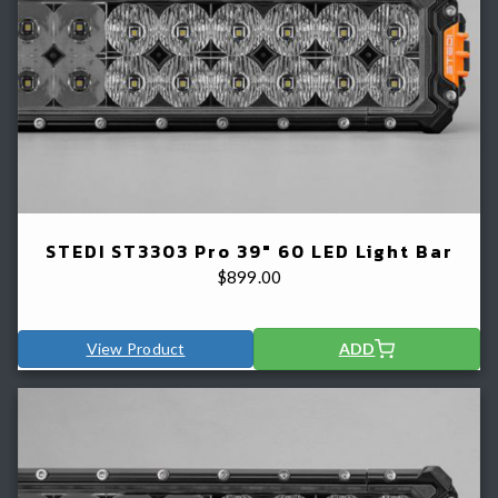
STEDI ST3303 Pro 39" 60 LED Light Bar
$
899.00
View Product
ADD