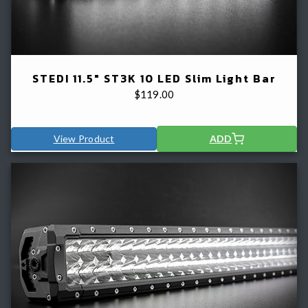
STEDI 11.5" ST3K 10 LED Slim Light Bar
$
119.00
View Product
ADD