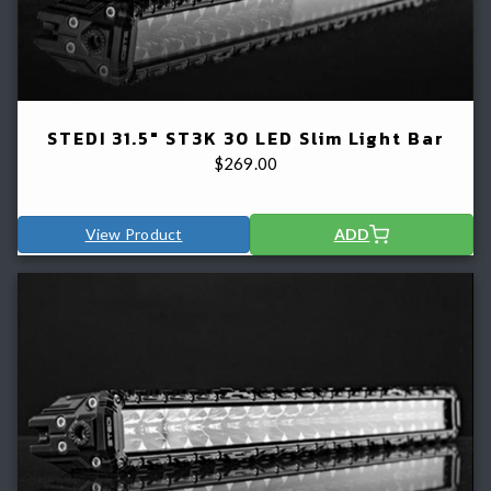
STEDI 31.5" ST3K 30 LED Slim Light Bar
$
269.00
View Product
ADD