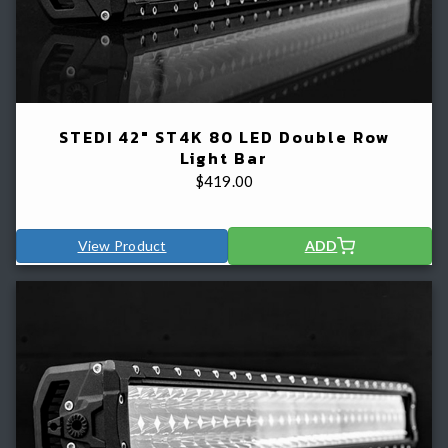
STEDI 42" ST4K 80 LED Double Row
Light Bar
$
419.00
View Product
ADD