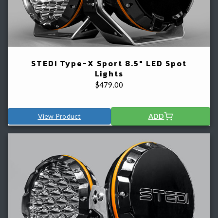
STEDI Type-X Sport 8.5" LED Spot
Lights
$
479.00
View Product
ADD