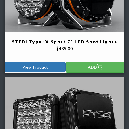
STEDI Type-X Sport 7" LED Spot Lights
$
439.00
View Product
ADD