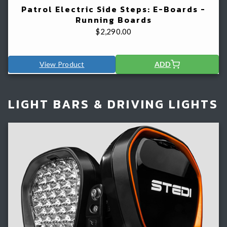
Patrol Electric Side Steps: E-Boards -
Running Boards
$
2,290.00
View Product
ADD
LIGHT BARS & DRIVING LIGHTS