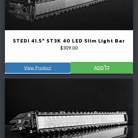
STEDI 41.5" ST3K 40 LED Slim Light Bar
$
309.00
View Product
ADD