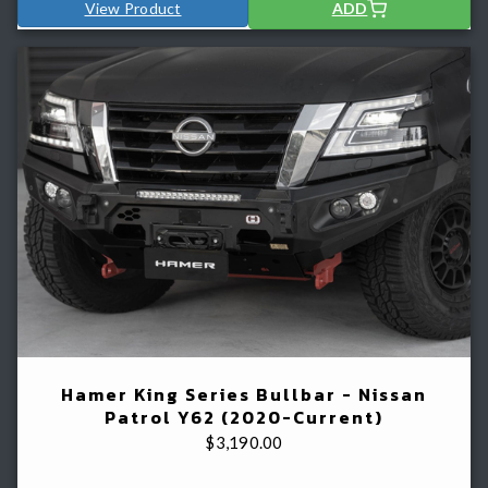
View Product
ADD
Hamer King Series Bullbar - Nissan
Patrol Y62 (2020-Current)
$
3,190.00