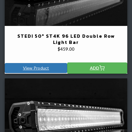
STEDI 50" ST4K 96 LED Double Row
Light Bar
$
459.00
View Product
ADD