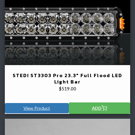
STEDI ST3303 Pro 23.3" Full Flood LED
Light Bar
$
519.00
View Product
ADD