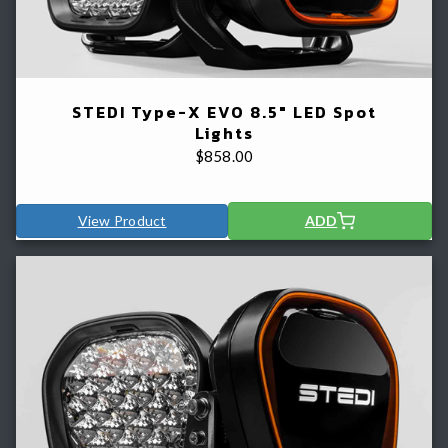
STEDI Type-X EVO 8.5" LED Spot
Lights
$
858.00
View Product
ADD