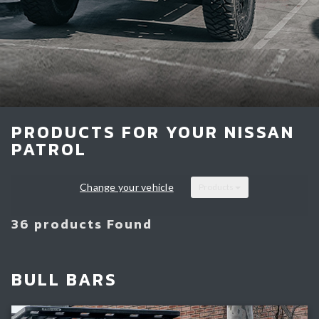
Light Bars & Driving Lights
Winch & Recovery Gear
Fender Flares
PRODUCTS FOR YOUR NISSAN
PATROL
Change your vehicle
Products
36 products Found
BULL BARS