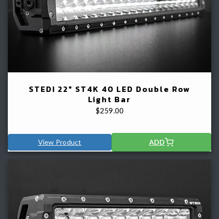
STEDI 22" ST4K 40 LED Double Row
Light Bar
$
259.00
View Product
ADD