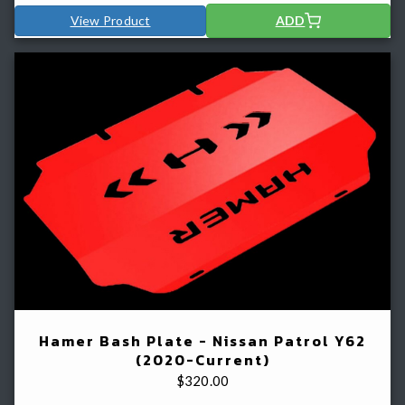
View Product
ADD
Hamer Bash Plate - Nissan Patrol Y62
(2020-Current)
$
320.00