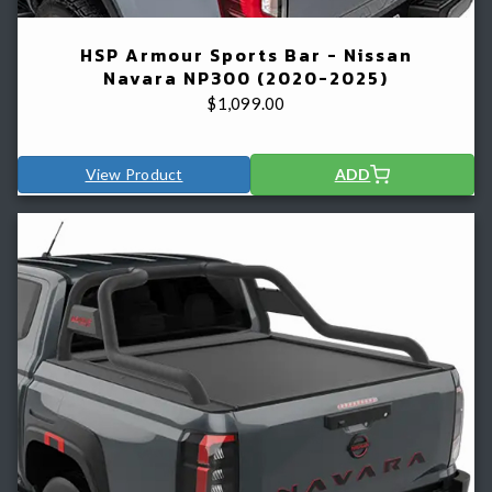
HSP Armour Sports Bar - Nissan
Navara NP300 (2020-2025)
$
1,099.00
View Product
ADD