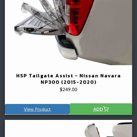
HSP Tailgate Assist - Nissan Navara
NP300 (2015-2020)
$
249.00
View Product
ADD