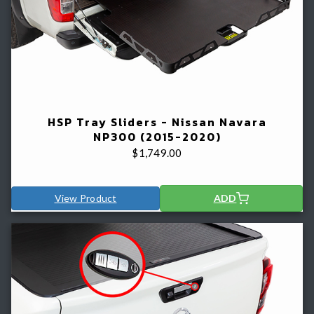
HSP Tray Sliders - Nissan Navara
NP300 (2015-2020)
$
1,749.00
View Product
ADD