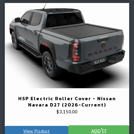
HSP Electric Roller Cover - Nissan
Navara D27 (2026-Current)
$
3,150.00
View Product
ADD