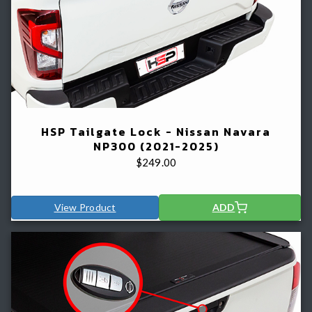
HSP Tailgate Lock - Nissan Navara
NP300 (2021-2025)
$
249.00
View Product
ADD