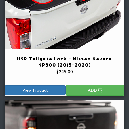
HSP Tailgate Lock - Nissan Navara
NP300 (2015-2020)
$
249.00
View Product
ADD