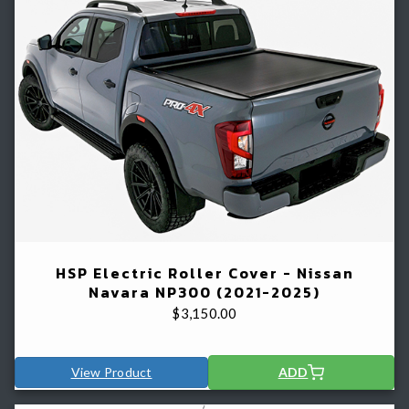
HSP Electric Roller Cover - Nissan
Navara NP300 (2021-2025)
$
3,150.00
View Product
ADD