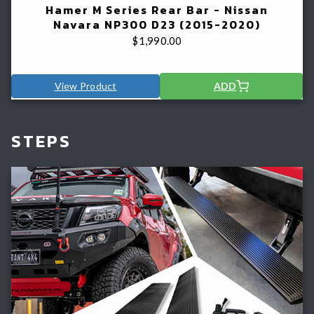
Hamer M Series Rear Bar - Nissan
Navara NP300 D23 (2015-2020)
$
1,990.00
View Product
ADD
STEPS