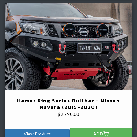
Hamer King Series Bullbar - Nissan
Navara (2015-2020)
$
2,790.00
View Product
ADD