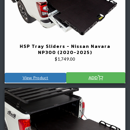
HSP Tray Sliders - Nissan Navara
NP300 (2020-2025)
$
1,749.00
View Product
ADD