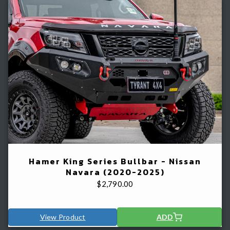
Hamer King Series Bullbar - Nissan
Navara (2020-2025)
$
2,790.00
View Product
ADD