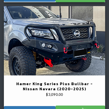
Hamer King Series Plus Bullbar -
Nissan Navara (2020-2025)
$
3,090.00