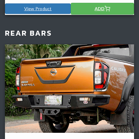
View Product
ADD
REAR BARS