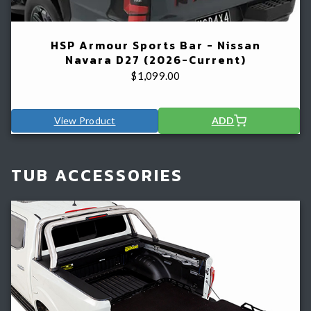
HSP Armour Sports Bar - Nissan
Navara D27 (2026-Current)
$
1,099.00
View Product
ADD
TUB ACCESSORIES