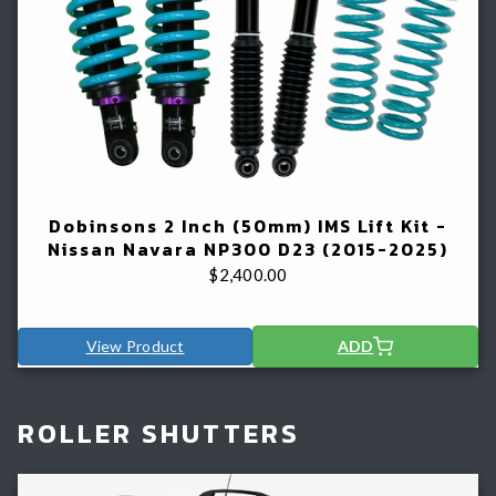
Dobinsons 2 Inch (50mm) IMS Lift Kit -
Nissan Navara NP300 D23 (2015-2025)
$
2,400.00
View Product
ADD
ROLLER SHUTTERS