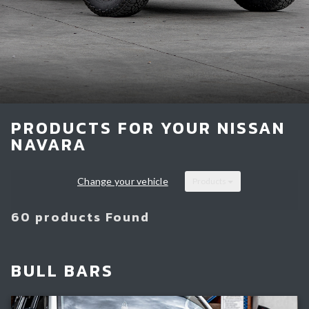
Light Bars & Driving Lights
Winch & Recovery Gear
Fender Flares
PRODUCTS FOR YOUR NISSAN
NAVARA
Change your vehicle
Products
60 products Found
BULL BARS