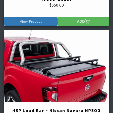
$
550.00
View Product
ADD
HSP Load Bar - Nissan Navara NP300