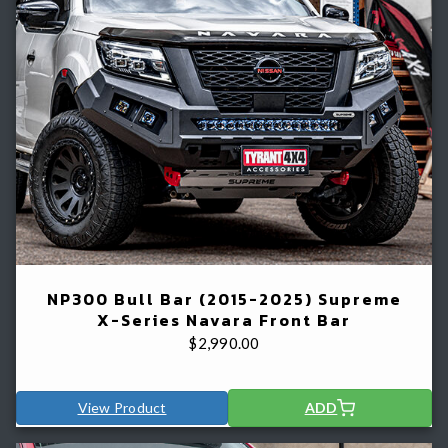
NP300 Bull Bar (2015-2025) Supreme
X-Series Navara Front Bar
$
2,990.00
View Product
ADD