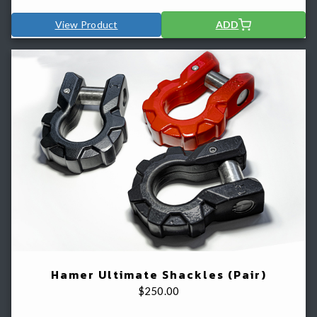
View Product
ADD
Hamer Ultimate Shackles (Pair)
$
250.00