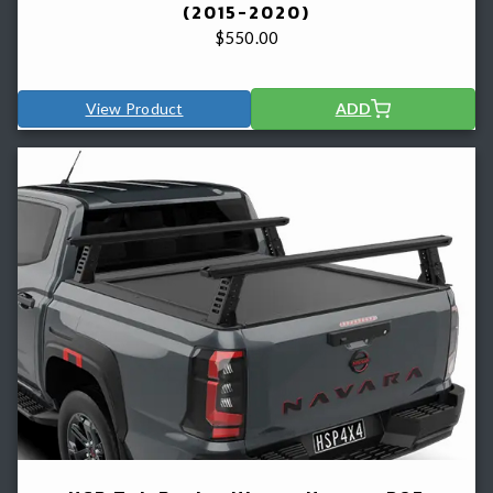
(2015-2020)
$
550.00
View Product
ADD