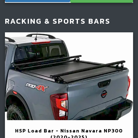
RACKING & SPORTS BARS
HSP Load Bar - Nissan Navara NP300
(2020-2025)