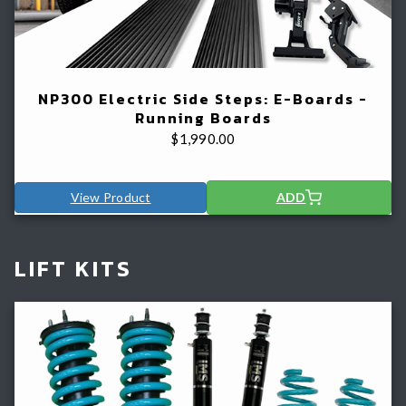
NP300 Electric Side Steps: E-Boards -
Running Boards
$
1,990.00
View Product
ADD
LIFT KITS