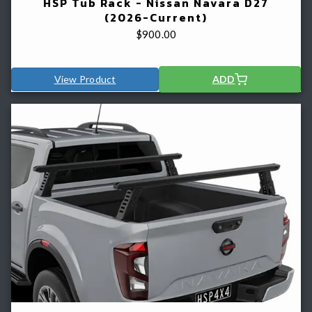
HSP Tub Rack - Nissan Navara D27
(2026-Current)
$
900.00
View Product
ADD