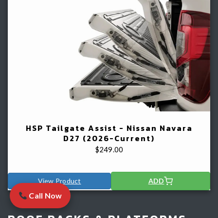
HSP Tailgate Assist - Nissan Navara
D27 (2026-Current)
$
249.00
View Product
ADD
Call Now