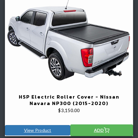
HSP Electric Roller Cover - Nissan
Navara NP300 (2015-2020)
$
3,150.00
View Product
ADD