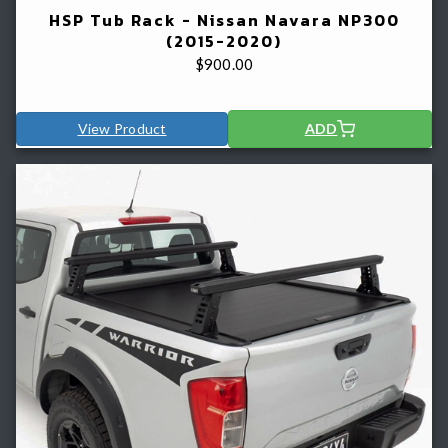
HSP Tub Rack - Nissan Navara NP300
(2015-2020)
$
900.00
View Product
ADD