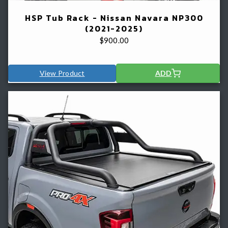
HSP Tub Rack - Nissan Navara NP300
(2021-2025)
$
900.00
View Product
ADD