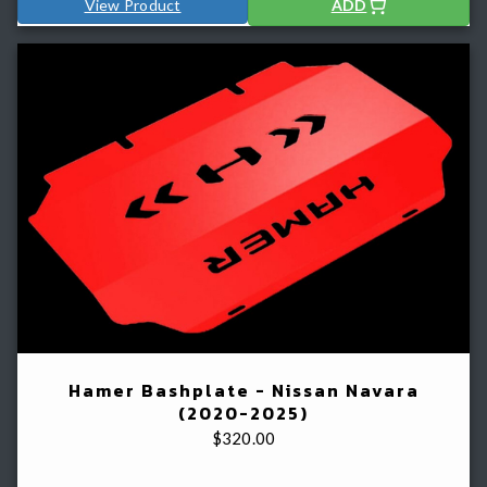
View Product
ADD
Hamer Bashplate - Nissan Navara
(2020-2025)
$
320.00