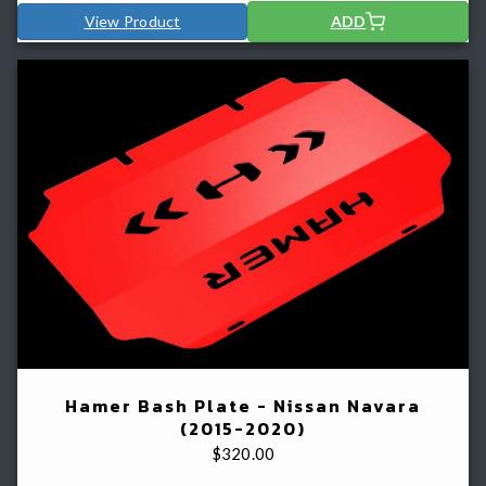
View Product
ADD
Hamer Bash Plate - Nissan Navara
(2015-2020)
$
320.00