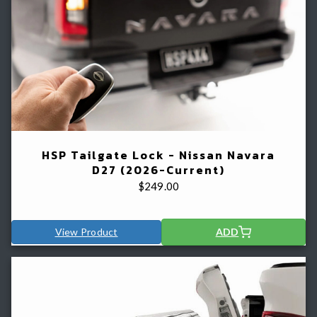
HSP Tailgate Lock - Nissan Navara
D27 (2026-Current)
$
249.00
View Product
ADD