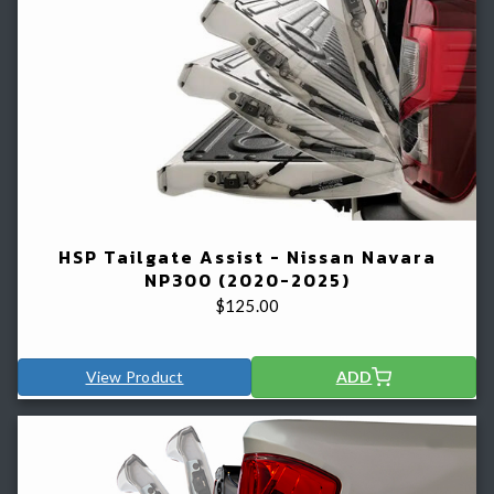
HSP Tailgate Assist - Nissan Navara
NP300 (2020-2025)
$
125.00
View Product
ADD