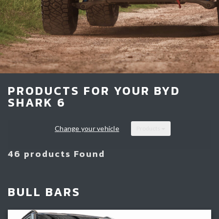
Light Bars & Driving Lights
Winch & Recovery Gear
Fender Flares
PRODUCTS FOR YOUR BYD
SHARK 6
Change your vehicle
Products
46 products Found
BULL BARS