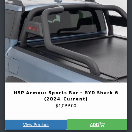
HSP Armour Sports Bar - BYD Shark 6
(2024-Current)
$
1,099.00
View Product
ADD