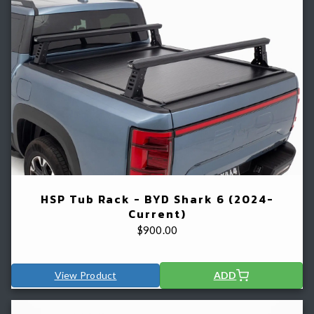
HSP Tub Rack - BYD Shark 6 (2024-
Current)
$
900.00
View Product
ADD