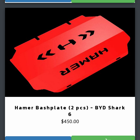
Hamer Bashplate (2 pcs) - BYD Shark
6
$
450.00