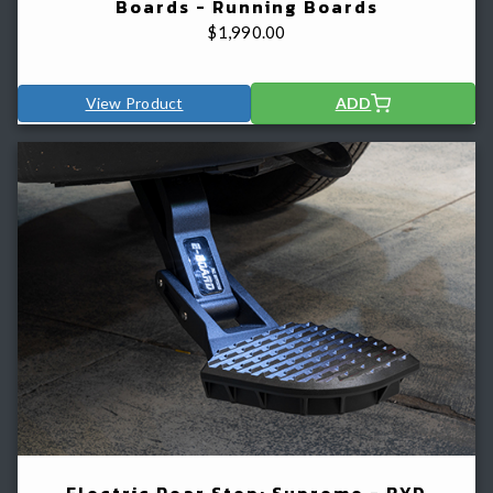
Boards - Running Boards
$
1,990.00
View Product
ADD
Electric Rear Step: Supreme - BYD