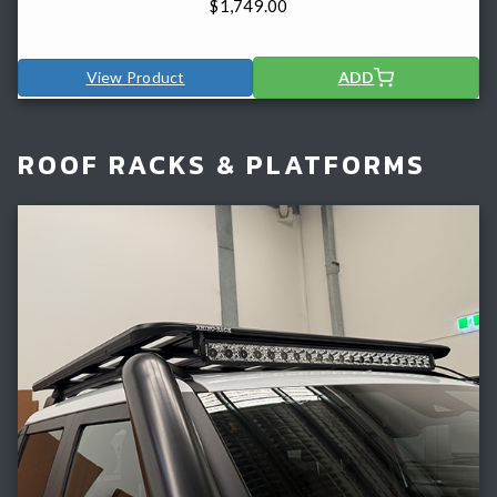
$
1,749.00
View Product
ADD
ROOF RACKS & PLATFORMS