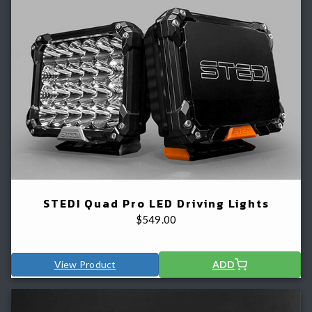
STEDI Quad Pro LED Driving Lights
$
549.00
View Product
ADD