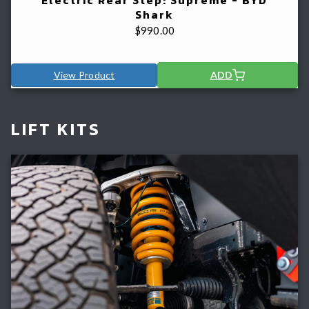
Shark
$
990.00
View Product
ADD
LIFT KITS