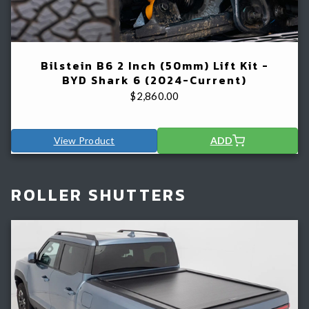
Bilstein B6 2 Inch (50mm) Lift Kit -
BYD Shark 6 (2024-Current)
$
2,860.00
View Product
ADD
ROLLER SHUTTERS