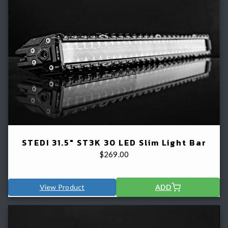
STEDI 31.5" ST3K 30 LED Slim Light Bar
$
269.00
View Product
ADD