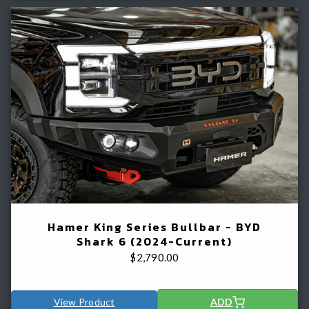
Hamer King Series Bullbar - BYD
Shark 6 (2024-Current)
$
2,790.00
View Product
ADD