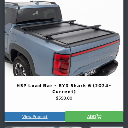
HSP Load Bar - BYD Shark 6 (2024-
Current)
$
550.00
View Product
ADD