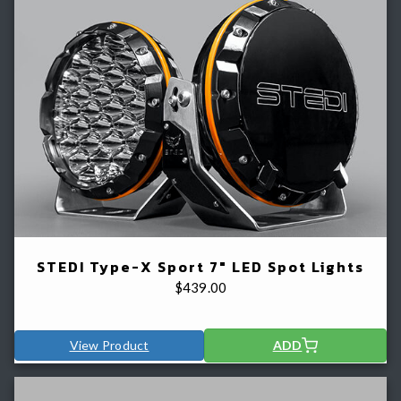
STEDI Type-X Sport 7" LED Spot Lights
$
439.00
View Product
ADD