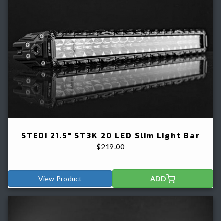
STEDI 21.5" ST3K 20 LED Slim Light Bar
$
219.00
View Product
ADD