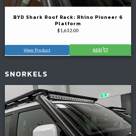
BYD Shark Roof Rack: Rhino Pioneer 6
Platform
$
1,632.00
View Product
ADD
SNORKELS