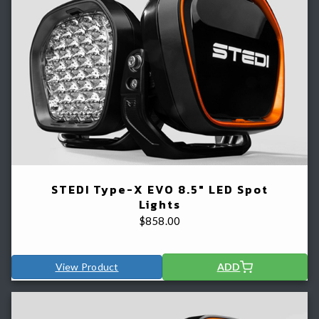
STEDI Type-X EVO 8.5" LED Spot
Lights
$
858.00
View Product
ADD