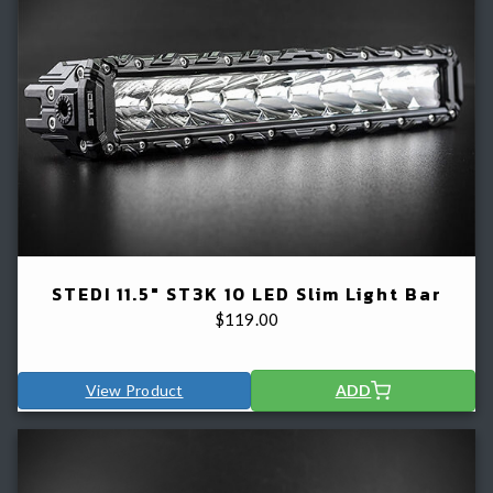
STEDI 11.5" ST3K 10 LED Slim Light Bar
$
119.00
View Product
ADD