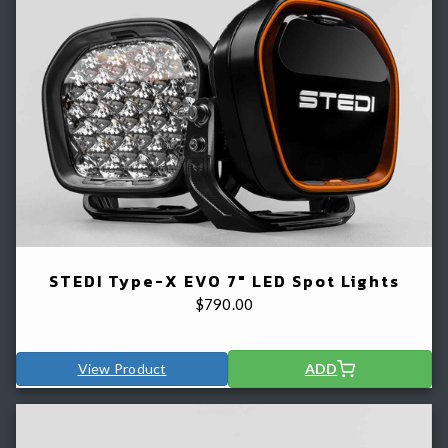
STEDI Type-X EVO 7" LED Spot Lights
$
790.00
View Product
ADD