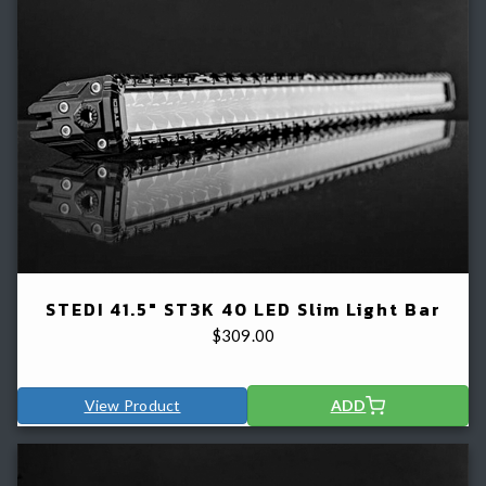
STEDI 41.5" ST3K 40 LED Slim Light Bar
$
309.00
View Product
ADD