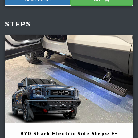
STEPS
BYD Shark Electric Side Steps: E-