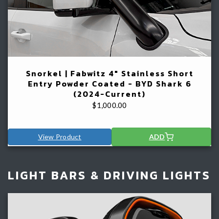
Snorkel | Fabwitz 4" Stainless Short
Entry Powder Coated - BYD Shark 6
(2024-Current)
$
1,000.00
View Product
ADD
LIGHT BARS & DRIVING LIGHTS