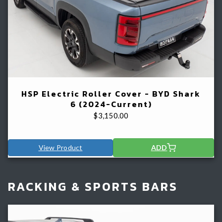
HSP Electric Roller Cover - BYD Shark
6 (2024-Current)
$
3,150.00
View Product
ADD
RACKING & SPORTS BARS