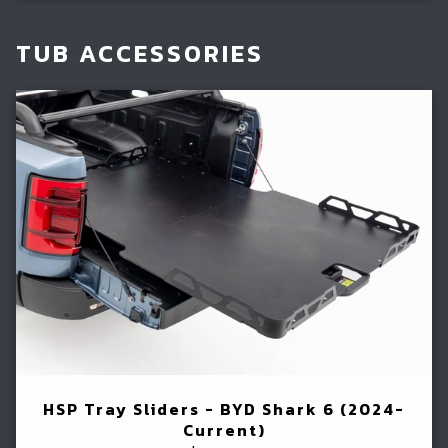
TUB ACCESSORIES
HSP Tray Sliders - BYD Shark 6 (2024-
Current)