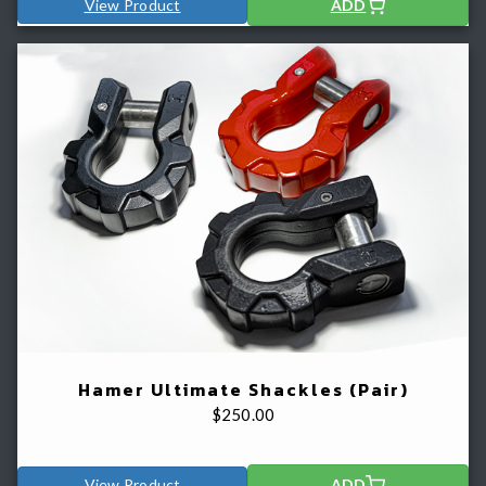
View Product
ADD
Hamer Ultimate Shackles (Pair)
$
250.00
View Product
ADD