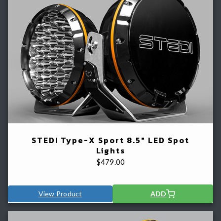
STEDI Type-X Sport 8.5" LED Spot
Lights
$
479.00
View Product
ADD