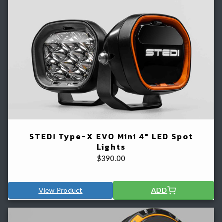
STEDI Type-X EVO Mini 4" LED Spot
Lights
$
390.00
View Product
ADD