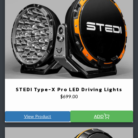
STEDI Type-X Pro LED Driving Lights
$
699.00
View Product
ADD