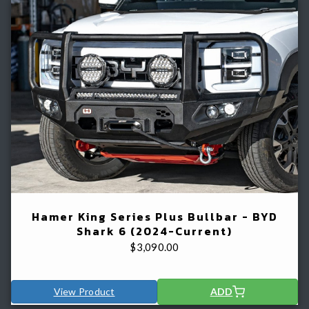
Hamer King Series Plus Bullbar - BYD
Shark 6 (2024-Current)
$
3,090.00
View Product
ADD