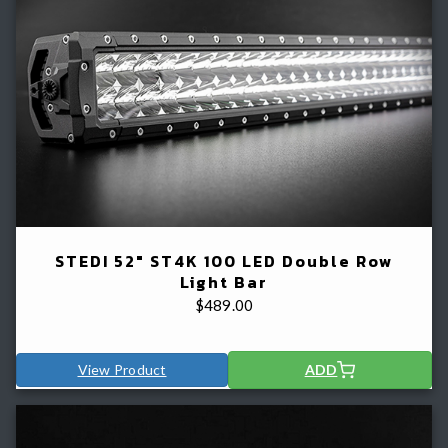
STEDI 52" ST4K 100 LED Double Row
Light Bar
$
489.00
View Product
ADD