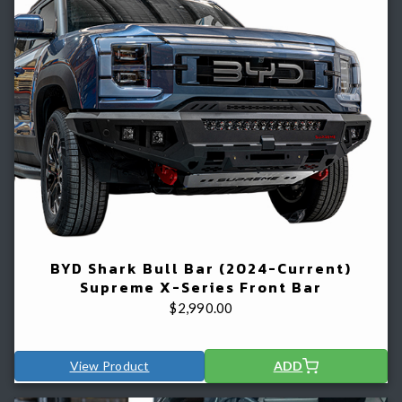
BYD Shark Bull Bar (2024-Current)
Supreme X-Series Front Bar
$
2,990.00
View Product
ADD