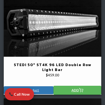
STEDI 50" ST4K 96 LED Double Row
Light Bar
$
459.00
View Product
ADD
Call Now