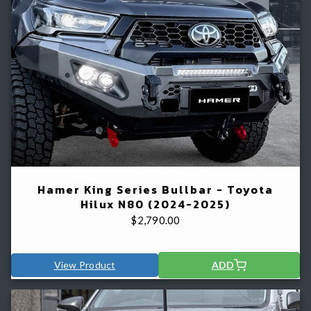
Hamer King Series Bullbar - Toyota
Hilux N80 (2024-2025)
$
2,790.00
View Product
ADD