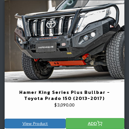
Hamer King Series Plus Bullbar -
Toyota Prado 150 (2013-2017)
$
3,090.00
View Product
ADD