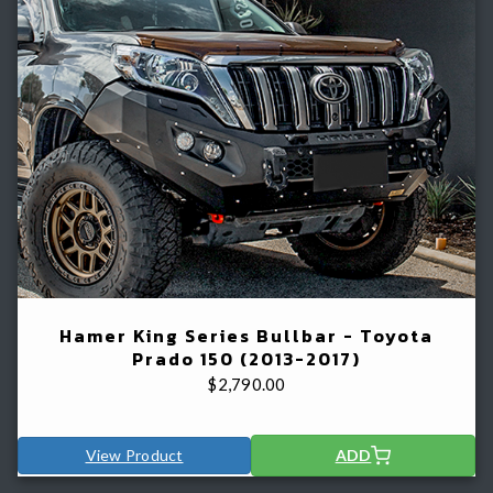
Hamer King Series Bullbar - Toyota
Prado 150 (2013-2017)
$
2,790.00
View Product
ADD