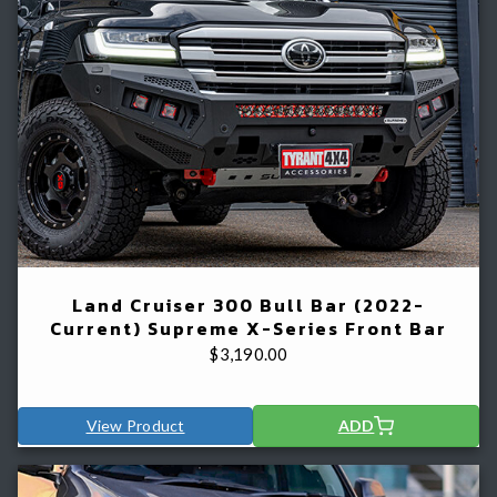
Land Cruiser 300 Bull Bar (2022-
Current) Supreme X-Series Front Bar
$
3,190.00
View Product
ADD