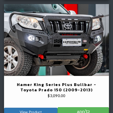
Hamer King Series Plus Bullbar -
Toyota Prado 150 (2009-2013)
$
3,090.00
View Product
ADD