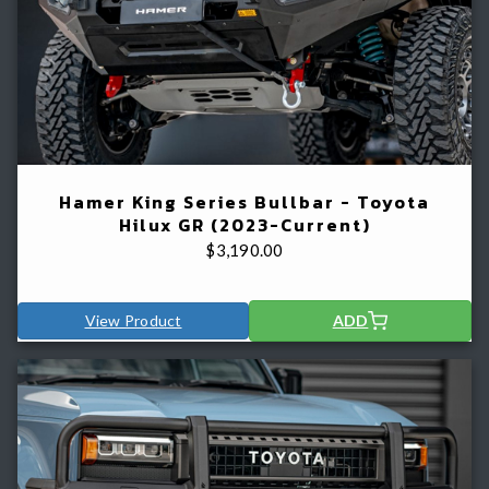
Hamer King Series Bullbar - Toyota
Hilux GR (2023-Current)
$
3,190.00
View Product
ADD