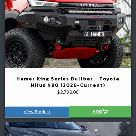
Hamer King Series Bullbar - Toyota
Hilux N90 (2026-Current)
$
2,790.00
View Product
ADD