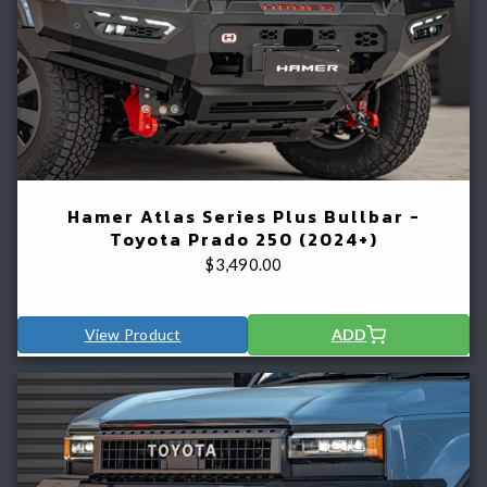
Hamer Atlas Series Plus Bullbar -
Toyota Prado 250 (2024+)
$
3,490.00
View Product
ADD