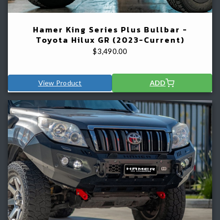
Hamer King Series Plus Bullbar -
Toyota Hilux GR (2023-Current)
$
3,490.00
View Product
ADD