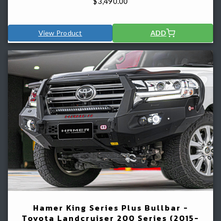
$
3,490.00
View Product
ADD
Hamer King Series Plus Bullbar -
Toyota Landcruiser 200 Series (2015-