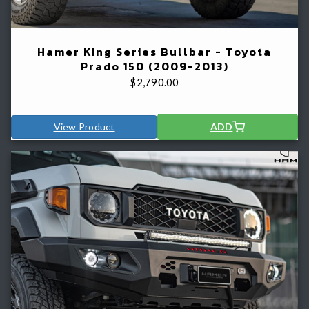
Hamer King Series Bullbar - Toyota
Prado 150 (2009-2013)
$
2,790.00
View Product
ADD