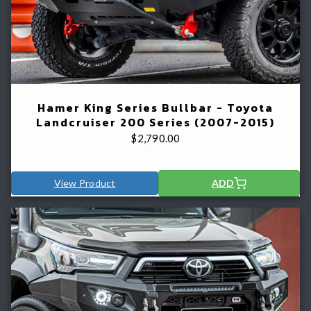
Hamer King Series Bullbar - Toyota
Landcruiser 200 Series (2007-2015)
$
2,790.00
View Product
ADD