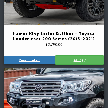
Hamer King Series Bullbar - Toyota
Landcruiser 200 Series (2015-2021)
$
2,790.00
View Product
ADD