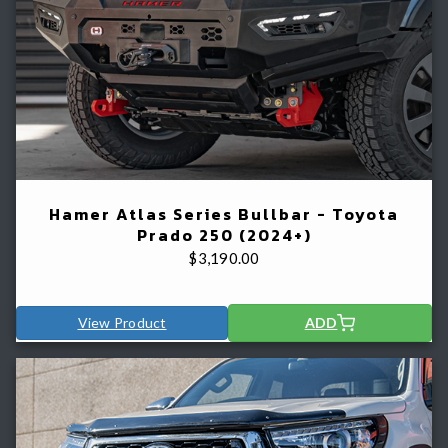
Hamer Atlas Series Bullbar - Toyota
Prado 250 (2024+)
$
3,190.00
View Product
ADD