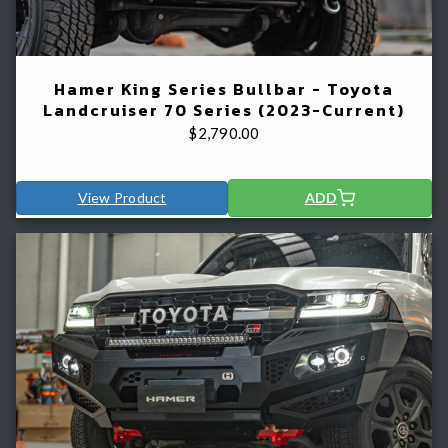
Hamer King Series Bullbar - Toyota
Landcruiser 70 Series (2023-Current)
$
2,790.00
View Product
ADD