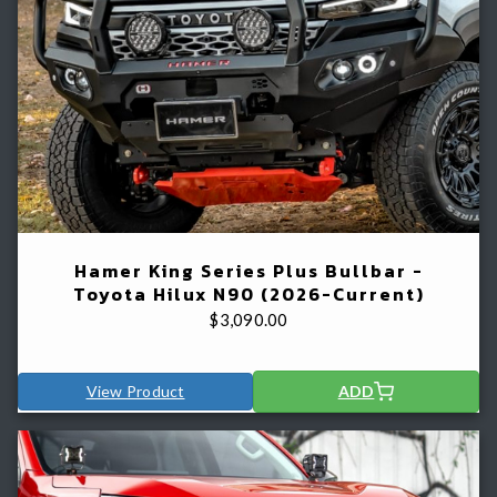
Hamer King Series Plus Bullbar -
Toyota Hilux N90 (2026-Current)
$
3,090.00
View Product
ADD