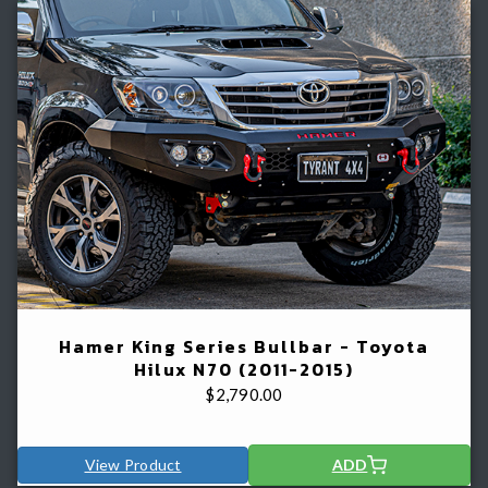
Hamer King Series Bullbar - Toyota
Hilux N70 (2011-2015)
$
2,790.00
View Product
ADD