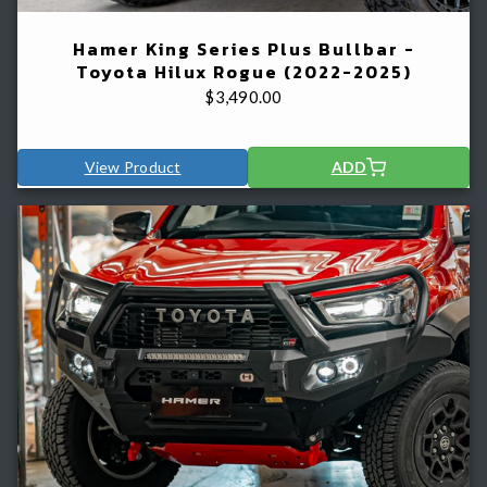
Hamer King Series Plus Bullbar -
Toyota Hilux Rogue (2022-2025)
$
3,490.00
View Product
ADD