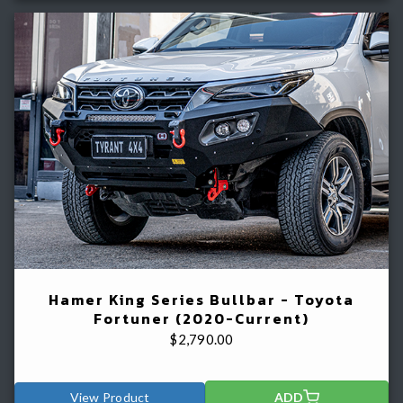
Hamer King Series Bullbar - Toyota
Fortuner (2020-Current)
$
2,790.00
View Product
ADD