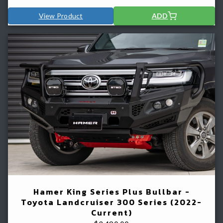
View Product
ADD
Hamer King Series Plus Bullbar -
Toyota Landcruiser 300 Series (2022-
Current)