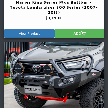
Hamer King Series Plus Bullbar -
Toyota Landcruiser 200 Series (2007-
2015)
$
3,090.00
View Product
ADD