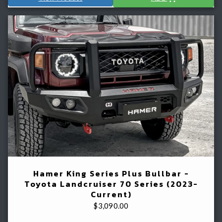
Hamer King Series Plus Bullbar -
Toyota Landcruiser 70 Series (2023-
Current)
$
3,090.00