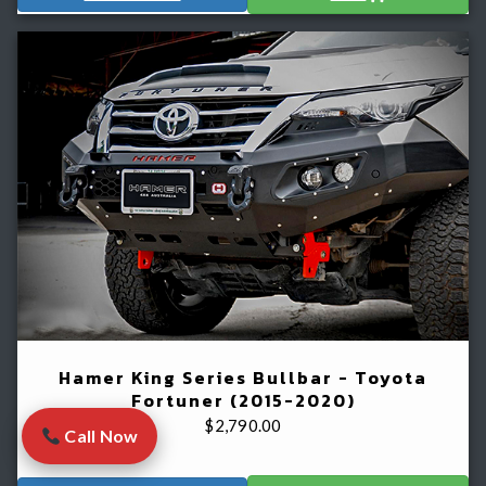
Hamer King Series Bullbar - Toyota
Fortuner (2015-2020)
$
2,790.00
Call Now