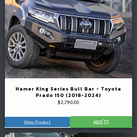
Hamer King Series Bull Bar - Toyota
Prado 150 (2018-2024)
$
2,790.00
View Product
ADD