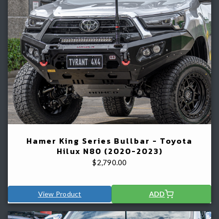
Hamer King Series Bullbar - Toyota
Hilux N80 (2020-2023)
$
2,790.00
View Product
ADD