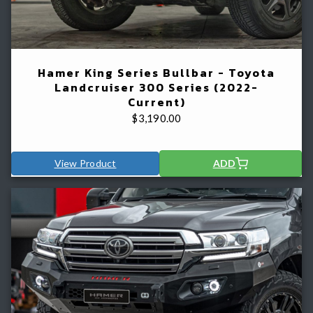
Hamer King Series Bullbar - Toyota
Landcruiser 300 Series (2022-
Current)
$
3,190.00
View Product
ADD