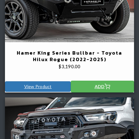
Hamer King Series Bullbar - Toyota
Hilux Rogue (2022-2025)
$
3,190.00
View Product
ADD