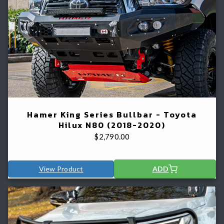
Hamer King Series Bullbar - Toyota
Hilux N80 (2018-2020)
$
2,790.00
View Product
ADD