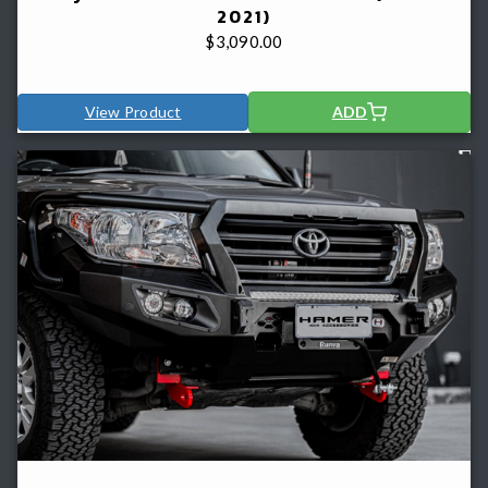
2021)
$
3,090.00
View Product
ADD