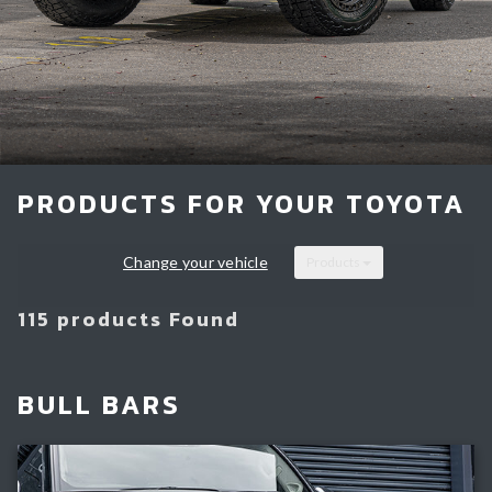
Light Bars & Driving Lights
Winch & Recovery Gear
Fender Flares
PRODUCTS FOR YOUR TOYOTA
Change your vehicle
Products
115 products Found
BULL BARS