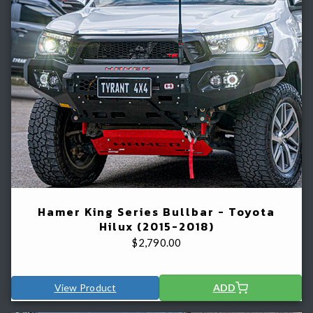
Hamer King Series Bullbar - Toyota
Hilux (2015-2018)
$
2,790.00
View Product
ADD